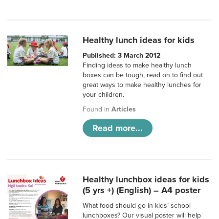
Healthy lunch ideas for kids
Published: 3 March 2012
Finding ideas to make healthy lunch
boxes can be tough, read on to find out
great ways to make healthy lunches for
your children.
Found in
Articles
Read more...
Healthy lunchbox ideas for kids
(5 yrs +) (English) – A4 poster
What food should go in kids’ school
lunchboxes? Our visual poster will help