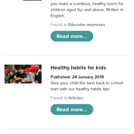
you make a nutritious, healthy lunch for
children aged 5yr and above. Written in
English.
Found in
Educator resources
Read more...
Healthy habits for kids
Published: 24 January 2019
Give your child the best back to school
start with our healthy habits tips.
Found in
Articles
Read more...