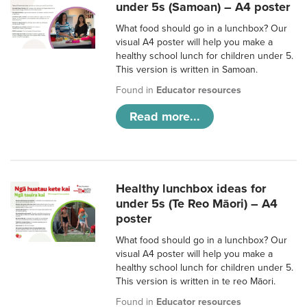
under 5s (Samoan) – A4 poster
What food should go in a lunchbox? Our
visual A4 poster will help you make a
healthy school lunch for children under 5.
This version is written in Samoan.
Found in
Educator resources
Read more...
Healthy lunchbox ideas for
under 5s (Te Reo Māori) – A4
poster
What food should go in a lunchbox? Our
visual A4 poster will help you make a
healthy school lunch for children under 5.
This version is written in te reo Māori.
Found in
Educator resources