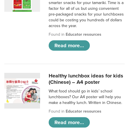
smarter snacks for your tamariki. Time is a
factor for all of us but using convenient
pre-packaged snacks for your lunchboxes
could be costing you hundreds of dollars
across the year.
Found in
Educator resources
Read more...
Healthy lunchbox ideas for kids
(Chinese) – A4 poster
What food should go in kids’ school
lunchboxes? Our A4 poster will help you
make a healthy lunch. Written in Chinese.
Found in
Educator resources
Read more...