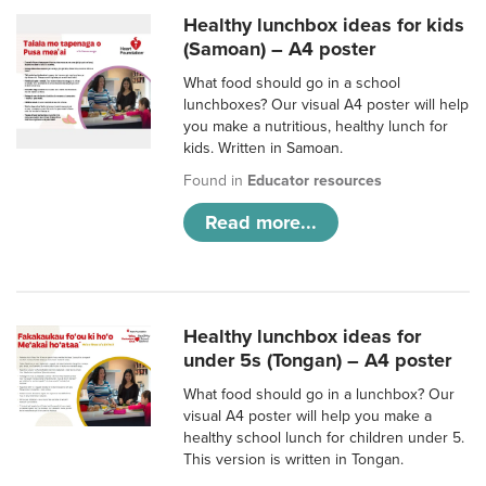
Healthy lunchbox ideas for kids
(Samoan) – A4 poster
What food should go in a school
lunchboxes? Our visual A4 poster will help
you make a nutritious, healthy lunch for
kids. Written in Samoan.
Found in
Educator resources
Read more...
Healthy lunchbox ideas for
under 5s (Tongan) – A4 poster
What food should go in a lunchbox? Our
visual A4 poster will help you make a
healthy school lunch for children under 5.
This version is written in Tongan.