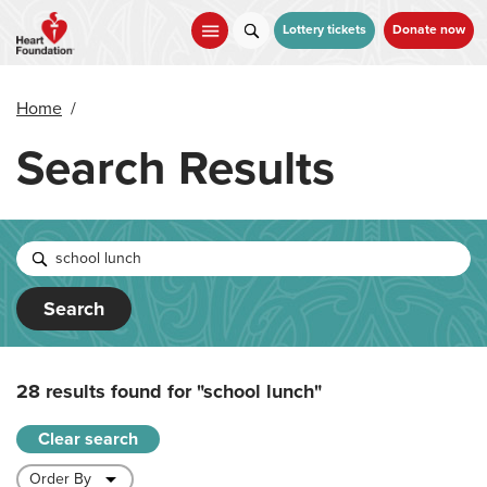
Skip
to
Lottery tickets
Donate now
main
content
Home
/
Search Results
Search
28 results found for
"school lunch"
Clear search