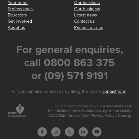
Your heart
Our locations
Professionals
Our business
Educators
Latest news
Get involved
Contact us
About us
Partner with us
For general enquiries,
call 0800 863 375
or (09) 571 9191
Or you can also contact us by filling the online
contact form
.
© Heart Foundation 2026. The National Heart
Foundation of New Zealand is a registered charity
(CC23052).
Terms of Use
/
Privacy Policy
/
Sitemap