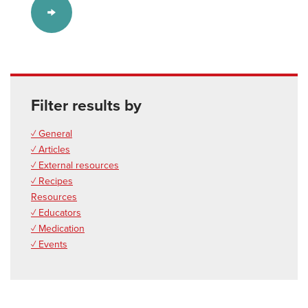
Filter results by
✓ General
✓ Articles
✓ External resources
✓ Recipes
Resources
✓ Educators
✓ Medication
✓ Events