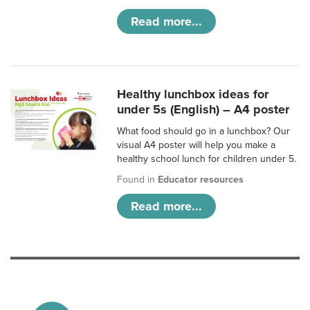
Read more...
Healthy lunchbox ideas for
under 5s (English) – A4 poster
What food should go in a lunchbox? Our
visual A4 poster will help you make a
healthy school lunch for children under 5.
Found in
Educator resources
Read more...