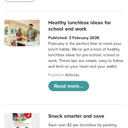
Healthy lunchbox ideas for
school and work
Published: 3 February 2026
February is the perfect time to reset your
lunch habits. We’ve got a host of healthy
lunchbox ideas for pre-school, school or
work. These tips are simple, easy to follow
and kind on your heart and your wallet.
Found in
Articles
Read more...
Snack smarter and save
Save over $2 per lunchbox by packing