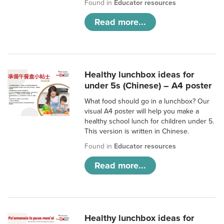
Found in
Educator resources
Read more...
Healthy lunchbox ideas for
under 5s (Chinese) – A4 poster
What food should go in a lunchbox? Our
visual A4 poster will help you make a
healthy school lunch for children under 5.
This version is written in Chinese.
Found in
Educator resources
Read more...
Healthy lunchbox ideas for