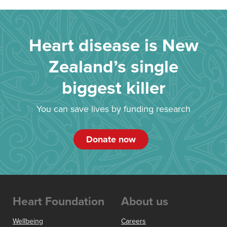
Heart disease is New
Zealand’s single
biggest killer
You can save lives by funding research
Donate now
Heart Foundation
About us
Wellbeing
Careers