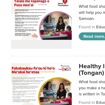
What food sho
will help you m
Samoan.
Found in
Educ
Read more.
Healthy 
(Tongan)
What food shou
you make a hea
is written in T
Found in
Educ