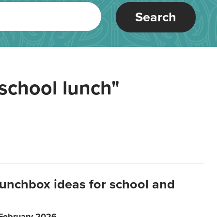
Search
school lunch"
lunchbox ideas for school and
 February 2026