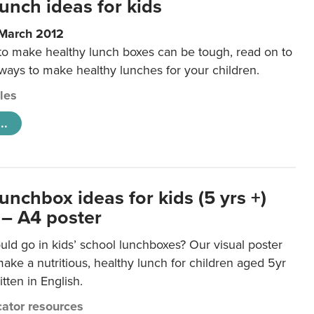
unch ideas for kids
 March 2012
 to make healthy lunch boxes can be tough, read on to
 ways to make healthy lunches for your children.
cles
..
unchbox ideas for kids (5 yrs +)
 – A4 poster
ld go in kids’ school lunchboxes? Our visual poster
make a nutritious, healthy lunch for children aged 5yr
tten in English.
ator resources