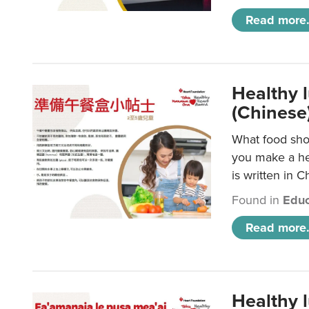
Read more.
Healthy 
(Chinese
What food shou
you make a hea
is written in C
Found in
Educ
Read more.
Healthy 