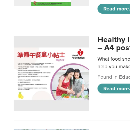
Read more.
Healthy 
– A4 pos
What food shou
help you make 
Found in
Educ
Read more.