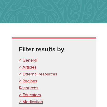
Filter results by
✓ General
✓ Articles
✓ External resources
✓ Recipes
Resources
✓ Educators
✓ Medication