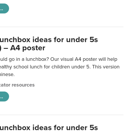
..
lunchbox ideas for under 5s
) – A4 poster
ld go in a lunchbox? Our visual A4 poster will help
lthy school lunch for children under 5. This version
hinese.
ator resources
..
lunchbox ideas for under 5s