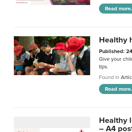
Read more.
Healthy h
Published: 2
Give your chil
tips.
Found in
Arti
Read more.
Healthy 
– A4 pos