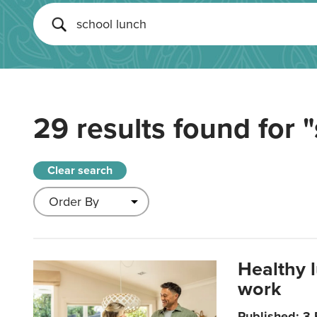
29 results found for
"
Clear search
Healthy 
work
Published: 3