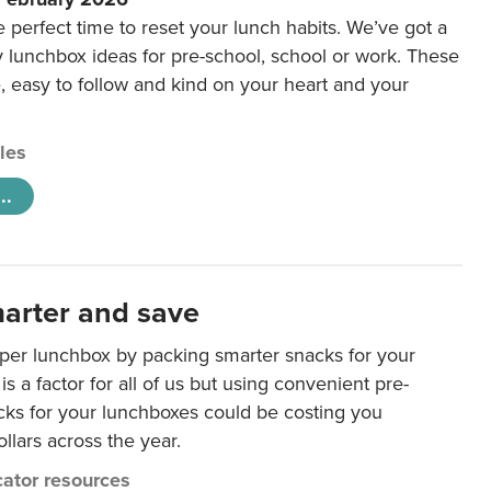
e perfect time to reset your lunch habits. We’ve got a
y lunchbox ideas for pre-school, school or work. These
e, easy to follow and kind on your heart and your
cles
..
arter and save
per lunchbox by packing smarter snacks for your
is a factor for all of us but using convenient pre-
ks for your lunchboxes could be costing you
llars across the year.
ator resources