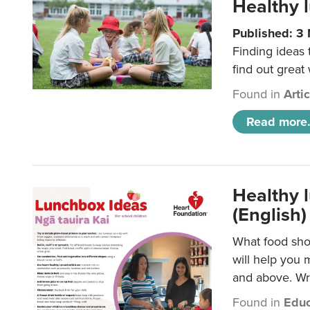
Healthy l
Published: 3
Finding ideas
find out great
Found in
Arti
Read more.
Healthy l
(English)
What food shou
will help you 
and above. Wri
Found in
Educ