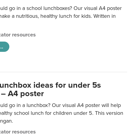
uld go in a school lunchboxes? Our visual A4 poster
ake a nutritious, healthy lunch for kids. Written in
ator resources
..
lunchbox ideas for under 5s
 – A4 poster
ld go in a lunchbox? Our visual A4 poster will help
lthy school lunch for children under 5. This version
ongan.
ator resources