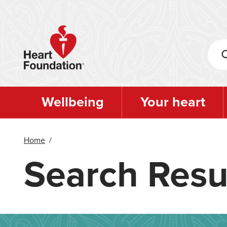
Skip
to
main
content
Wellbeing
Your heart
Home
/
Search Resu