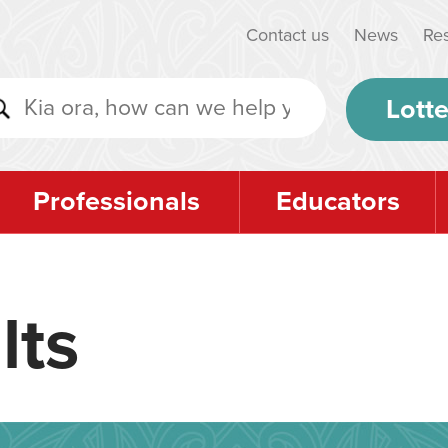
Contact us
News
Re
Lotte
Professionals
Educators
lts