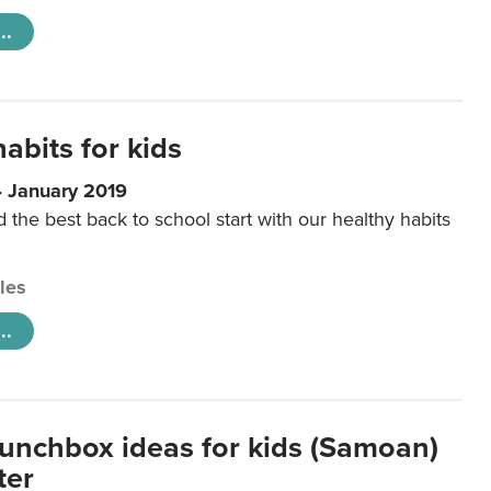
..
abits for kids
4 January 2019
d the best back to school start with our healthy habits
cles
..
lunchbox ideas for kids (Samoan)
ter