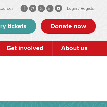
sources
Login
/
Register
ry tickets
Donate now
Get involved
About us