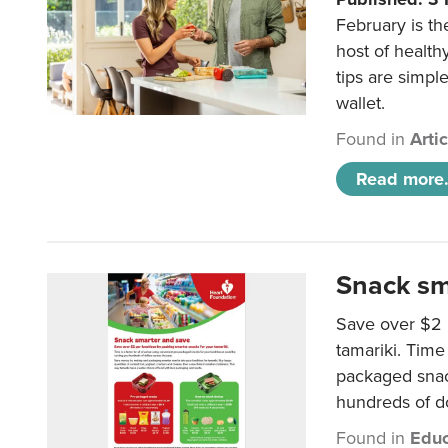
February is th
host of health
tips are simpl
wallet.
Found in
Arti
Read more.
Snack sm
Save over $2 
tamariki. Time 
packaged snac
hundreds of do
Found in
Educ