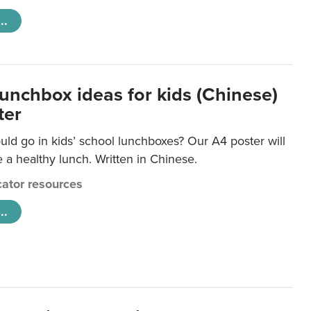
..
lunchbox ideas for kids (Chinese)
ter
ld go in kids’ school lunchboxes? Our A4 poster will
a healthy lunch. Written in Chinese.
ator resources
..