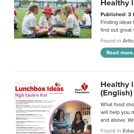
Healthy l
Published: 3
Finding ideas
find out great
Found in
Arti
Read more.
Healthy l
(English)
What food shou
will help you 
and above. Wri
Found in
Educ