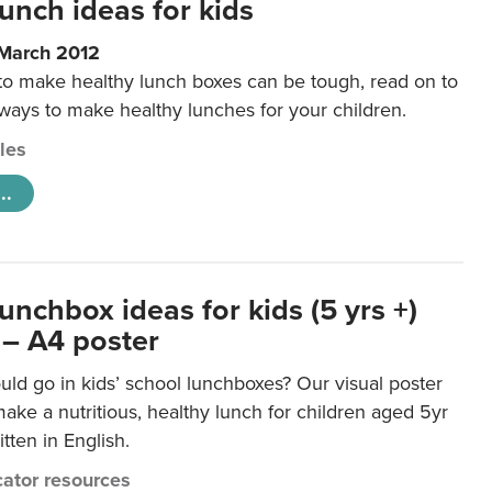
unch ideas for kids
 March 2012
 to make healthy lunch boxes can be tough, read on to
 ways to make healthy lunches for your children.
cles
..
unchbox ideas for kids (5 yrs +)
 – A4 poster
ld go in kids’ school lunchboxes? Our visual poster
make a nutritious, healthy lunch for children aged 5yr
tten in English.
ator resources