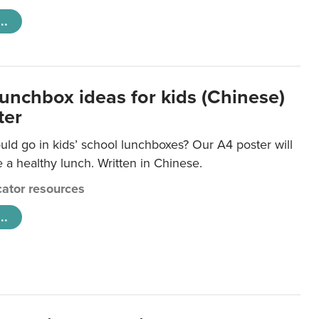
..
lunchbox ideas for kids (Chinese)
ter
ld go in kids’ school lunchboxes? Our A4 poster will
a healthy lunch. Written in Chinese.
ator resources
..