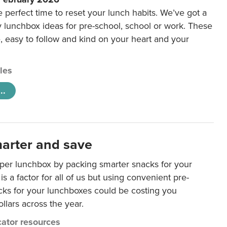
e perfect time to reset your lunch habits. We’ve got a
y lunchbox ideas for pre-school, school or work. These
e, easy to follow and kind on your heart and your
cles
..
arter and save
per lunchbox by packing smarter snacks for your
is a factor for all of us but using convenient pre-
ks for your lunchboxes could be costing you
llars across the year.
ator resources