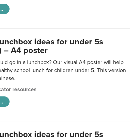
..
lunchbox ideas for under 5s
) – A4 poster
ld go in a lunchbox? Our visual A4 poster will help
lthy school lunch for children under 5. This version
hinese.
ator resources
..
lunchbox ideas for under 5s