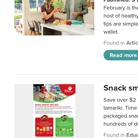
February is th
host of health
tips are simpl
wallet.
Found in
Arti
Read more.
Snack sm
Save over $2 
tamariki. Time 
packaged snac
hundreds of do
Found in
Educ