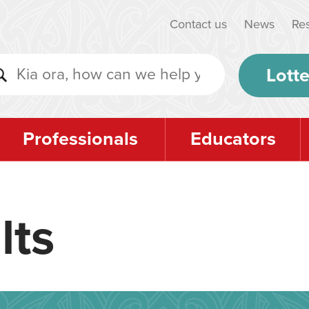
Contact us
News
Re
Lotte
Professionals
Educators
lts