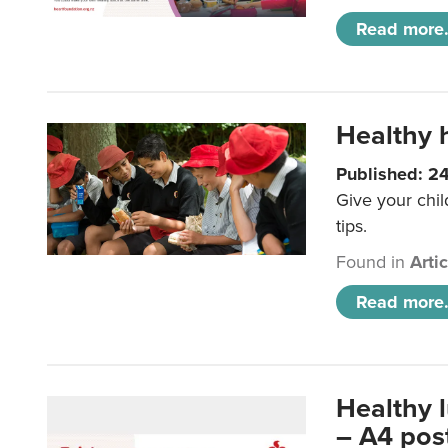
Read more.
Healthy h
Published: 2
Give your chil
tips.
Found in
Arti
Read more.
Healthy 
– A4 pos