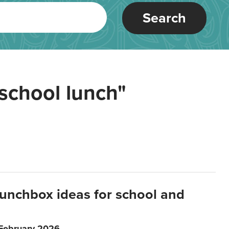
Search
school lunch"
lunchbox ideas for school and
 February 2026