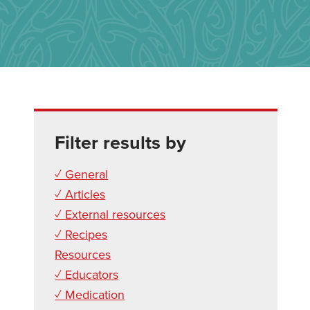
Filter results by
✓ General
✓ Articles
✓ External resources
✓ Recipes
Resources
✓ Educators
✓ Medication