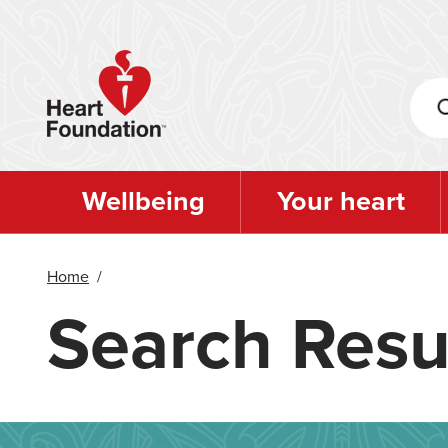
Skip
to
main
content
Wellbeing
Your heart
Home
/
Search Resu