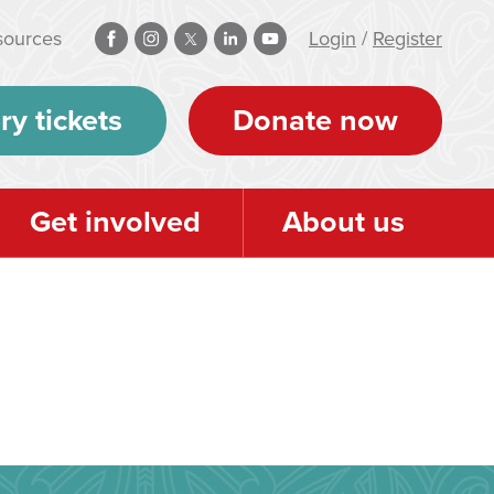
sources
Login
/
Register
ry tickets
Donate now
Get involved
About us