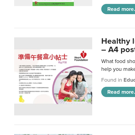
Read more.
Healthy 
– A4 pos
What food shou
help you make 
Found in
Educ
Read more.