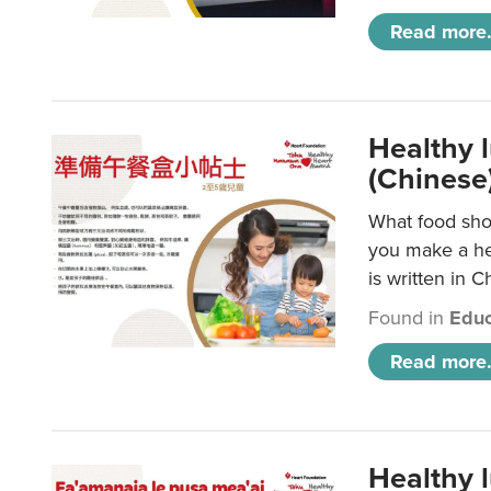
Read more.
Healthy 
(Chinese
What food shou
you make a hea
is written in C
Found in
Educ
Read more.
Healthy 