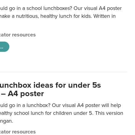
uld go in a school lunchboxes? Our visual A4 poster
ake a nutritious, healthy lunch for kids. Written in
ator resources
..
lunchbox ideas for under 5s
 – A4 poster
ld go in a lunchbox? Our visual A4 poster will help
lthy school lunch for children under 5. This version
ongan.
ator resources