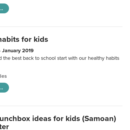
..
abits for kids
4 January 2019
d the best back to school start with our healthy habits
cles
..
lunchbox ideas for kids (Samoan)
ter