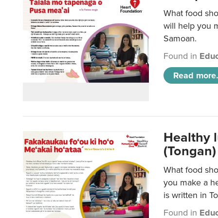
What food sho
will help you m
Samoan.
Found in
Educ
Read more.
Healthy 
(Tongan)
What food shou
you make a hea
is written in T
Found in
Educ