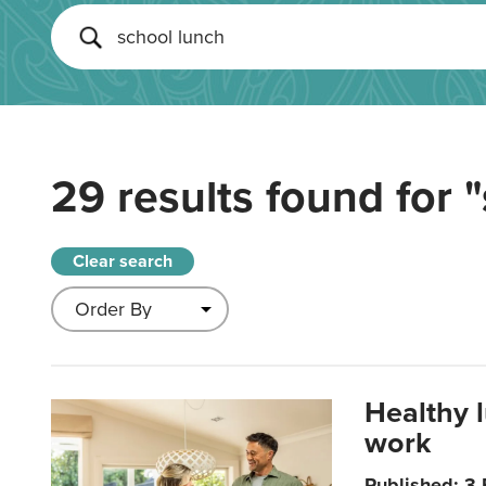
29 results found for
"
Clear search
Healthy 
work
Published: 3