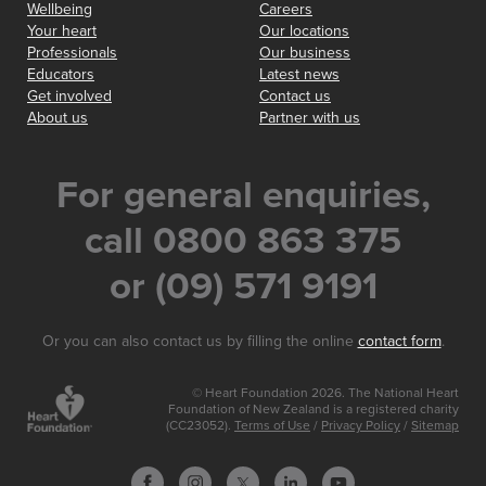
Wellbeing
Careers
Your heart
Our locations
Professionals
Our business
Educators
Latest news
Get involved
Contact us
About us
Partner with us
For general enquiries,
call 0800 863 375
or (09) 571 9191
Or you can also contact us by filling the online
contact form
.
© Heart Foundation 2026. The National Heart
Foundation of New Zealand is a registered charity
(CC23052).
Terms of Use
/
Privacy Policy
/
Sitemap