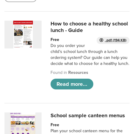
How to choose a healthy school
lunch - Guide
Free
.pdf (194 KB)
Do you order your
child’s school lunch through a lunch
ordering system? Our guide can help you
decide what to choose for a healthy lunch.
Found in
Resources
Read more...
School sample canteen menus
Free
Plan your school canteen menu for the