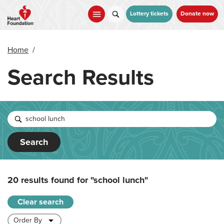
Skip
to
Lottery tickets
Donate now
main
content
Home
/
Search Results
Search
20 results found for
"school lunch"
Clear search