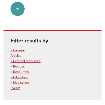
Filter results by
✓ General
Articles
✓ External resources
✓ Recipes
✓ Resources
✓ Educators
✓ Medication
Events