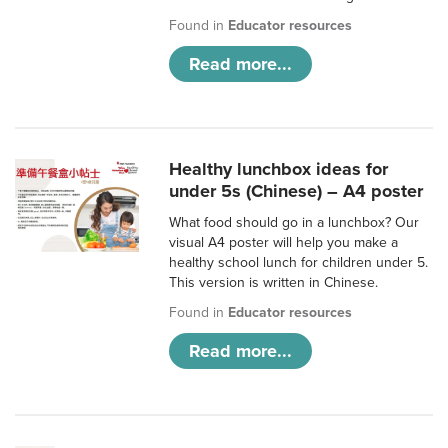
Found in
Educator resources
Read more...
Healthy lunchbox ideas for
under 5s (Chinese) – A4 poster
What food should go in a lunchbox? Our
visual A4 poster will help you make a
healthy school lunch for children under 5.
This version is written in Chinese.
Found in
Educator resources
Read more...