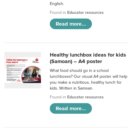
English.
Found in
Educator resources
Read more...
Healthy lunchbox ideas for kids
(Samoan) – A4 poster
What food should go in a school
lunchboxes? Our visual A4 poster will help
you make a nutritious, healthy lunch for
kids. Written in Samoan.
Found in
Educator resources
Read more...