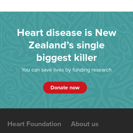
Heart disease is New
Zealand’s single
biggest killer
You can save lives by funding research
Donate now
Heart Foundation
About us