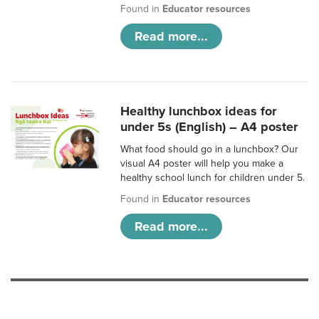
Found in
Educator resources
Read more...
Healthy lunchbox ideas for
under 5s (English) – A4 poster
What food should go in a lunchbox? Our
visual A4 poster will help you make a
healthy school lunch for children under 5.
Found in
Educator resources
Read more...