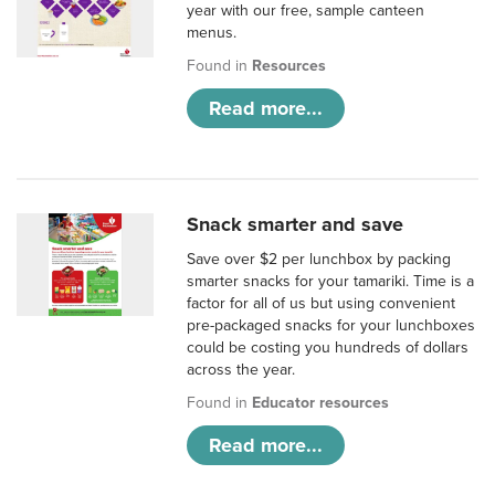
year with our free, sample canteen
menus.
Found in
Resources
Read more...
Snack smarter and save
Save over $2 per lunchbox by packing
smarter snacks for your tamariki. Time is a
factor for all of us but using convenient
pre-packaged snacks for your lunchboxes
could be costing you hundreds of dollars
across the year.
Found in
Educator resources
Read more...