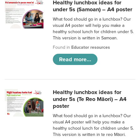
Healthy lunchbox ideas for
under 5s (Samoan) – A4 poster
What food should go in a lunchbox? Our
visual A4 poster will help you make a
healthy school lunch for children under 5.
This version is written in Samoan.
Found in
Educator resources
Read more...
Healthy lunchbox ideas for
under 5s (Te Reo Māori) – A4
poster
What food should go in a lunchbox? Our
visual A4 poster will help you make a
healthy school lunch for children under 5.
This version is written in te reo Māori.