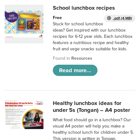
School lunchbox recipes
Free
.pdf (4 MB)
Stuck for school lunchbox
ideas? Get inspired with our lunchbox
recipes for 6-12 year olds. Each lunchbox
features a nutritious recipe and healthy
fruit and vege snacks suitable for kids.
Found in
Resources
Read more...
Healthy lunchbox ideas for
under 5s (Tongan) – A4 poster
What food should go in a lunchbox? Our
visual A4 poster will help you make a
healthy school lunch for children under 5.
This version is written in Tongan.