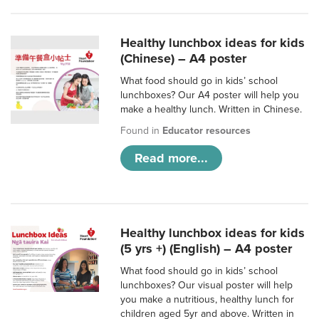
Healthy lunchbox ideas for kids
(Chinese) – A4 poster
What food should go in kids’ school
lunchboxes? Our A4 poster will help you
make a healthy lunch. Written in Chinese.
Found in
Educator resources
Read more...
Healthy lunchbox ideas for kids
(5 yrs +) (English) – A4 poster
What food should go in kids’ school
lunchboxes? Our visual poster will help
you make a nutritious, healthy lunch for
children aged 5yr and above. Written in