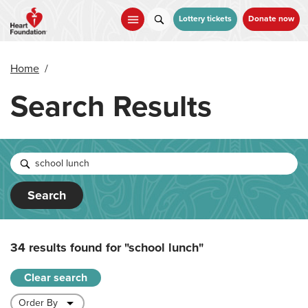
Skip
to
Lottery tickets
Donate now
main
content
Home
/
Search Results
Search
34 results found for
"school lunch"
Clear search