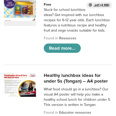
Free
.pdf (4 MB)
Stuck for school lunchbox
ideas? Get inspired with our lunchbox
recipes for 6-12 year olds. Each lunchbox
features a nutritious recipe and healthy
fruit and vege snacks suitable for kids.
Found in
Resources
Read more...
Healthy lunchbox ideas for
under 5s (Tongan) – A4 poster
What food should go in a lunchbox? Our
visual A4 poster will help you make a
healthy school lunch for children under 5.
This version is written in Tongan.
Found in
Educator resources