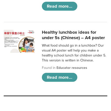
Read more...
Healthy lunchbox ideas for
under 5s (Chinese) – A4 poster
What food should go in a lunchbox? Our
visual A4 poster will help you make a
healthy school lunch for children under 5.
This version is written in Chinese.
Found in
Educator resources
Read more...