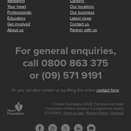
Wellbeing
Careers
Your heart
Our locations
Professionals
Our business
Educators
Latest news
Get involved
Contact us
About us
Partner with us
For general enquiries,
call 0800 863 375
or (09) 571 9191
Or you can also contact us by filling the online
contact form
.
© Heart Foundation 2026. The National Heart
Foundation of New Zealand is a registered charity
(CC23052).
Terms of Use
/
Privacy Policy
/
Sitemap