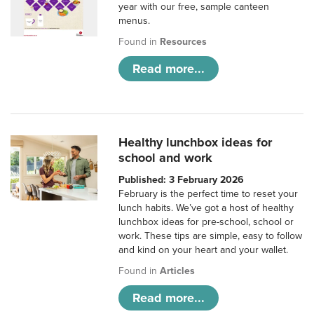
year with our free, sample canteen
menus.
Found in
Resources
Read more...
Healthy lunchbox ideas for
school and work
Published: 3 February 2026
February is the perfect time to reset your
lunch habits. We’ve got a host of healthy
lunchbox ideas for pre-school, school or
work. These tips are simple, easy to follow
and kind on your heart and your wallet.
Found in
Articles
Read more...