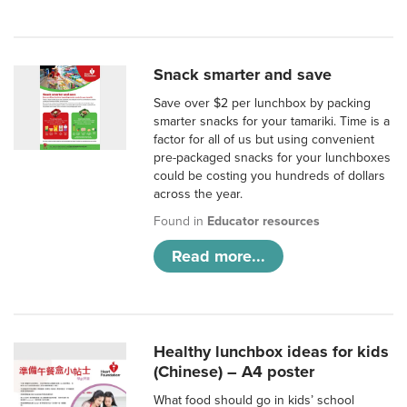
Snack smarter and save
Save over $2 per lunchbox by packing
smarter snacks for your tamariki. Time is a
factor for all of us but using convenient
pre-packaged snacks for your lunchboxes
could be costing you hundreds of dollars
across the year.
Found in
Educator resources
Read more...
Healthy lunchbox ideas for kids
(Chinese) – A4 poster
What food should go in kids’ school