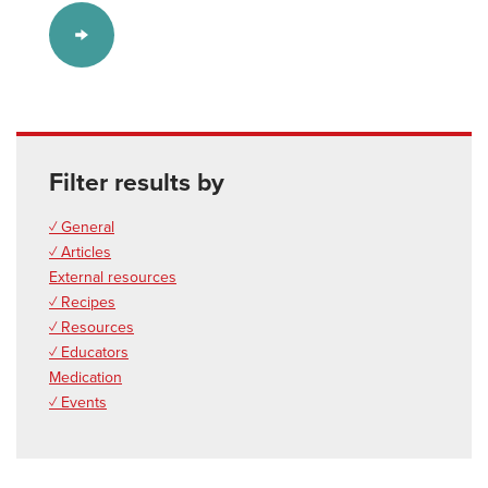
Filter results by
✓ General
✓ Articles
External resources
✓ Recipes
✓ Resources
✓ Educators
Medication
✓ Events