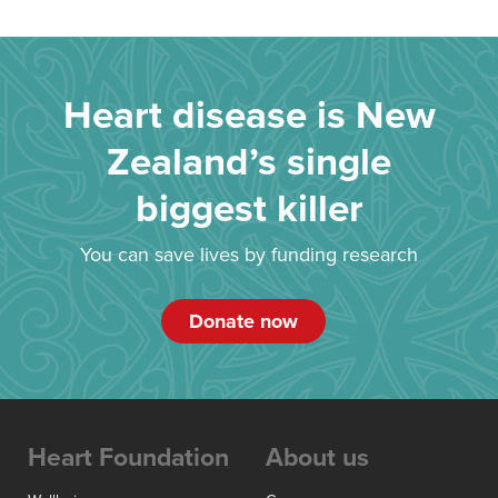
Heart disease is New
Zealand’s single
biggest killer
You can save lives by funding research
Donate now
Heart Foundation
About us