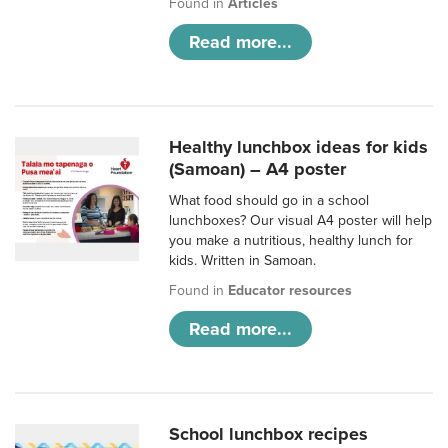
Found in
Articles
Read more...
Healthy lunchbox ideas for kids
(Samoan) – A4 poster
What food should go in a school
lunchboxes? Our visual A4 poster will help
you make a nutritious, healthy lunch for
kids. Written in Samoan.
Found in
Educator resources
Read more...
School lunchbox recipes