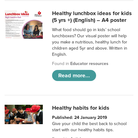
Healthy lunchbox ideas for kids
(5 yrs +) (English) – A4 poster
What food should go in kids’ school
lunchboxes? Our visual poster will help
you make a nutritious, healthy lunch for
children aged 5yr and above. Written in
English.
Found in
Educator resources
Read more...
Healthy habits for kids
Published: 24 January 2019
Give your child the best back to school
start with our healthy habits tips.