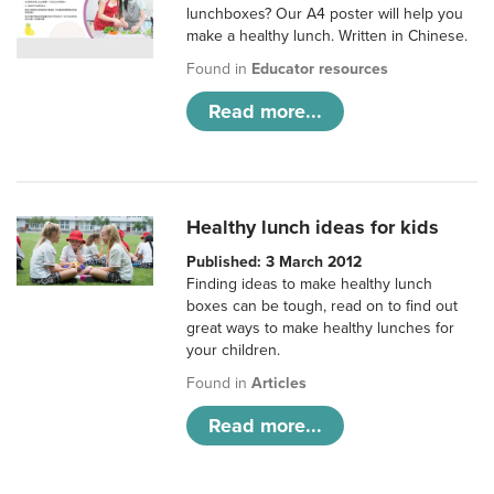
lunchboxes? Our A4 poster will help you
make a healthy lunch. Written in Chinese.
Found in
Educator resources
Read more...
Healthy lunch ideas for kids
Published: 3 March 2012
Finding ideas to make healthy lunch
boxes can be tough, read on to find out
great ways to make healthy lunches for
your children.
Found in
Articles
Read more...