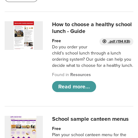
How to choose a healthy school
lunch - Guide
Free
.pdf (194 KB)
Do you order your
child’s school lunch through a lunch
ordering system? Our guide can help you
decide what to choose for a healthy lunch.
Found in
Resources
Read more...
School sample canteen menus
Free
Plan your school canteen menu for the