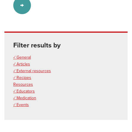
Filter results by
✓ General
✓ Articles
✓ External resources
✓ Recipes
Resources
✓ Educators
✓ Medication
✓ Events