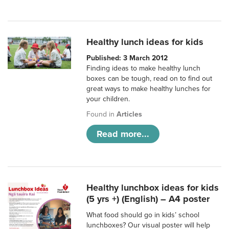
Healthy lunch ideas for kids
Published: 3 March 2012
Finding ideas to make healthy lunch
boxes can be tough, read on to find out
great ways to make healthy lunches for
your children.
Found in
Articles
Read more...
Healthy lunchbox ideas for kids
(5 yrs +) (English) – A4 poster
What food should go in kids’ school
lunchboxes? Our visual poster will help