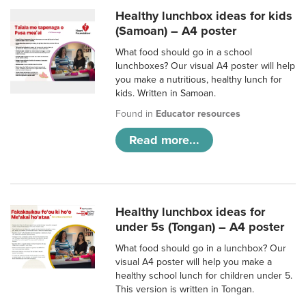
Healthy lunchbox ideas for kids
(Samoan) – A4 poster
What food should go in a school
lunchboxes? Our visual A4 poster will help
you make a nutritious, healthy lunch for
kids. Written in Samoan.
Found in
Educator resources
Read more...
Healthy lunchbox ideas for
under 5s (Tongan) – A4 poster
What food should go in a lunchbox? Our
visual A4 poster will help you make a
healthy school lunch for children under 5.
This version is written in Tongan.