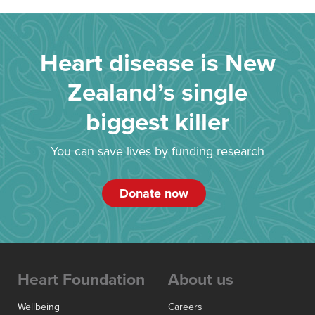
Heart disease is New
Zealand’s single
biggest killer
You can save lives by funding research
Donate now
Heart Foundation
About us
Wellbeing
Careers