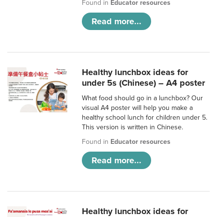
Found in
Educator resources
Read more...
Healthy lunchbox ideas for
under 5s (Chinese) – A4 poster
What food should go in a lunchbox? Our
visual A4 poster will help you make a
healthy school lunch for children under 5.
This version is written in Chinese.
Found in
Educator resources
Read more...
Healthy lunchbox ideas for