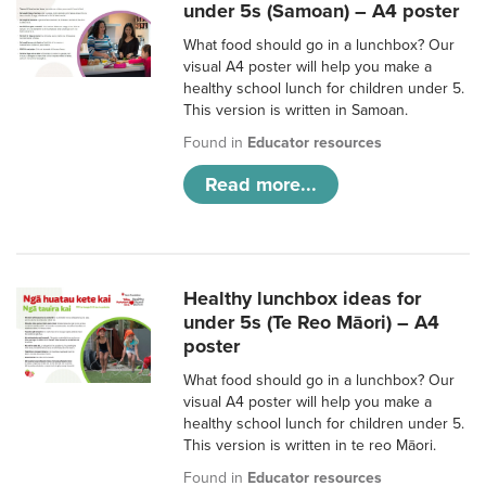
under 5s (Samoan) – A4 poster
What food should go in a lunchbox? Our
visual A4 poster will help you make a
healthy school lunch for children under 5.
This version is written in Samoan.
Found in
Educator resources
Read more...
Healthy lunchbox ideas for
under 5s (Te Reo Māori) – A4
poster
What food should go in a lunchbox? Our
visual A4 poster will help you make a
healthy school lunch for children under 5.
This version is written in te reo Māori.
Found in
Educator resources