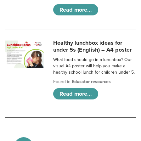
Read more...
Healthy lunchbox ideas for
under 5s (English) – A4 poster
What food should go in a lunchbox? Our
visual A4 poster will help you make a
healthy school lunch for children under 5.
Found in
Educator resources
Read more...