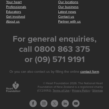
Your heart
Our locations
Professionals
Our business
Educators
Latest news
Get involved
Contact us
About us
Partner with us
For general enquiries,
call 0800 863 375
or (09) 571 9191
Or you can also contact us by filling the online
contact form
.
© Heart Foundation 2026. The National Heart
Foundation of New Zealand is a registered charity
(CC23052).
Terms of Use
/
Privacy Policy
/
Sitemap