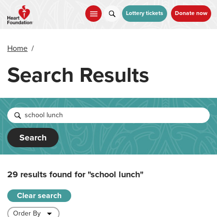
Skip
to
Lottery tickets
Donate now
main
content
Home
/
Search Results
Search
29 results found for
"school lunch"
Clear search