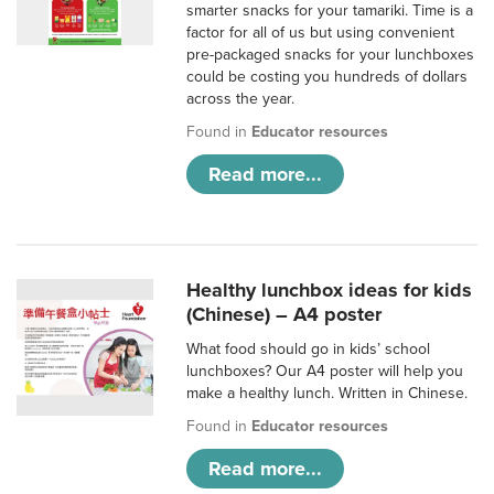
smarter snacks for your tamariki. Time is a
factor for all of us but using convenient
pre-packaged snacks for your lunchboxes
could be costing you hundreds of dollars
across the year.
Found in
Educator resources
Read more...
Healthy lunchbox ideas for kids
(Chinese) – A4 poster
What food should go in kids’ school
lunchboxes? Our A4 poster will help you
make a healthy lunch. Written in Chinese.
Found in
Educator resources
Read more...