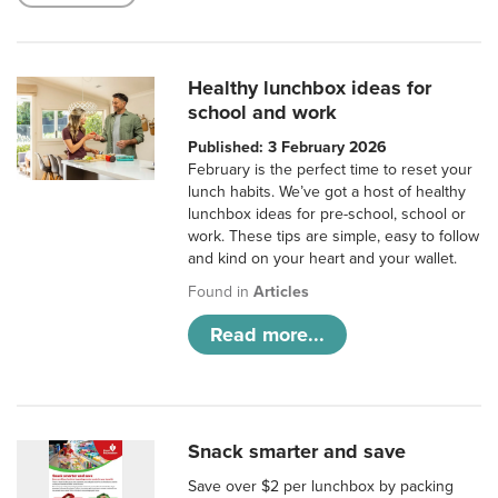
Healthy lunchbox ideas for
school and work
Published: 3 February 2026
February is the perfect time to reset your
lunch habits. We’ve got a host of healthy
lunchbox ideas for pre-school, school or
work. These tips are simple, easy to follow
and kind on your heart and your wallet.
Found in
Articles
Read more...
Snack smarter and save
Save over $2 per lunchbox by packing