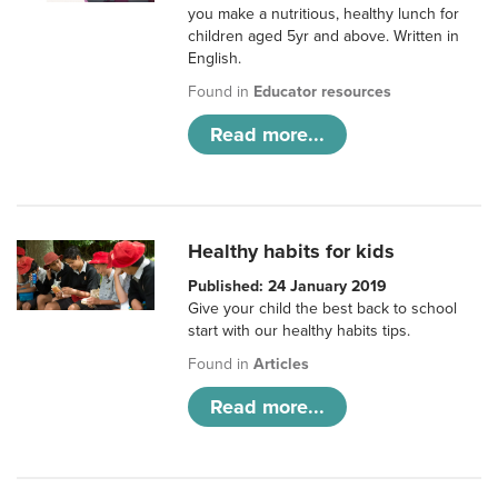
you make a nutritious, healthy lunch for
children aged 5yr and above. Written in
English.
Found in
Educator resources
Read more...
Healthy habits for kids
Published: 24 January 2019
Give your child the best back to school
start with our healthy habits tips.
Found in
Articles
Read more...