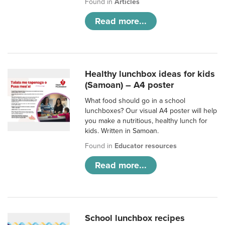
Found in
Articles
Read more...
Healthy lunchbox ideas for kids
(Samoan) – A4 poster
What food should go in a school
lunchboxes? Our visual A4 poster will help
you make a nutritious, healthy lunch for
kids. Written in Samoan.
Found in
Educator resources
Read more...
School lunchbox recipes