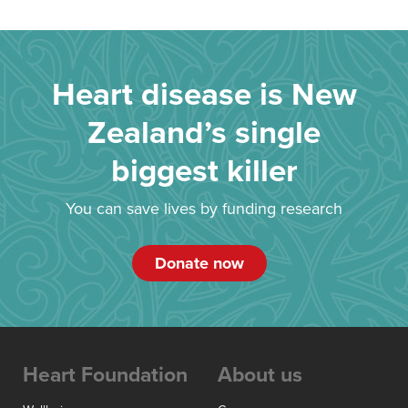
Heart disease is New
Zealand’s single
biggest killer
You can save lives by funding research
Donate now
Heart Foundation
About us