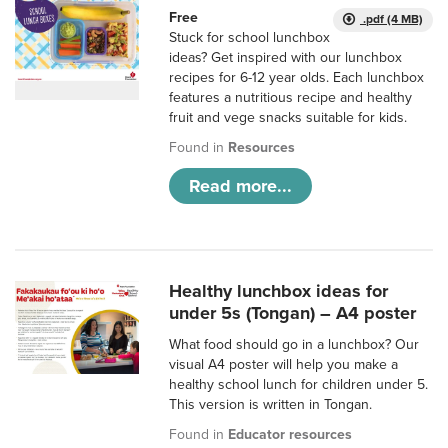
Free
.pdf (4 MB)
Stuck for school lunchbox
ideas? Get inspired with our lunchbox
recipes for 6-12 year olds. Each lunchbox
features a nutritious recipe and healthy
fruit and vege snacks suitable for kids.
Found in
Resources
Read more...
Healthy lunchbox ideas for
under 5s (Tongan) – A4 poster
What food should go in a lunchbox? Our
visual A4 poster will help you make a
healthy school lunch for children under 5.
This version is written in Tongan.
Found in
Educator resources