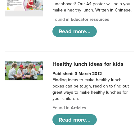
lunchboxes? Our A4 poster will help you
make a healthy lunch. Written in Chinese.
Found in
Educator resources
Read more...
Healthy lunch ideas for kids
Published: 3 March 2012
Finding ideas to make healthy lunch
boxes can be tough, read on to find out
great ways to make healthy lunches for
your children.
Found in
Articles
Read more...