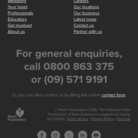
Wellbeing
Careers
Your heart
Our locations
Professionals
Our business
Educators
Latest news
Get involved
Contact us
About us
Partner with us
For general enquiries,
call 0800 863 375
or (09) 571 9191
Or you can also contact us by filling the online
contact form
.
© Heart Foundation 2026. The National Heart
Foundation of New Zealand is a registered charity
(CC23052).
Terms of Use
/
Privacy Policy
/
Sitemap