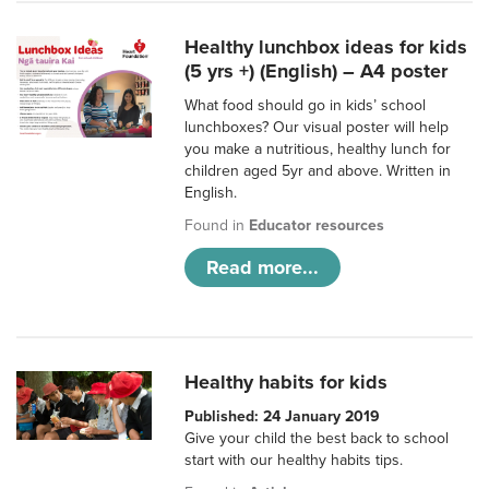
Healthy lunchbox ideas for kids
(5 yrs +) (English) – A4 poster
What food should go in kids’ school
lunchboxes? Our visual poster will help
you make a nutritious, healthy lunch for
children aged 5yr and above. Written in
English.
Found in
Educator resources
Read more...
Healthy habits for kids
Published: 24 January 2019
Give your child the best back to school
start with our healthy habits tips.