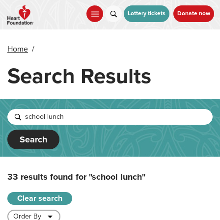
Skip
to
Lottery tickets
Donate now
main
content
Home
/
Search Results
Search
33 results found for
"school lunch"
Clear search