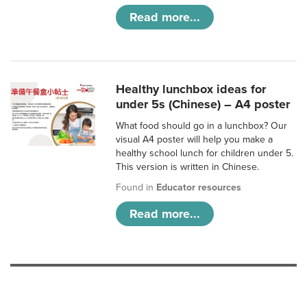
Read more...
Healthy lunchbox ideas for
under 5s (Chinese) – A4 poster
What food should go in a lunchbox? Our
visual A4 poster will help you make a
healthy school lunch for children under 5.
This version is written in Chinese.
Found in
Educator resources
Read more...