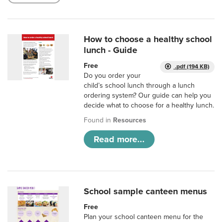
How to choose a healthy school
lunch - Guide
Free
.pdf (194 KB)
Do you order your
child’s school lunch through a lunch
ordering system? Our guide can help you
decide what to choose for a healthy lunch.
Found in
Resources
Read more...
School sample canteen menus
Free
Plan your school canteen menu for the