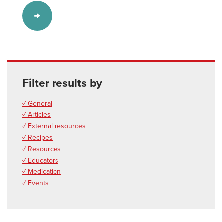
Filter results by
✓ General
✓ Articles
✓ External resources
✓ Recipes
✓ Resources
✓ Educators
✓ Medication
✓ Events