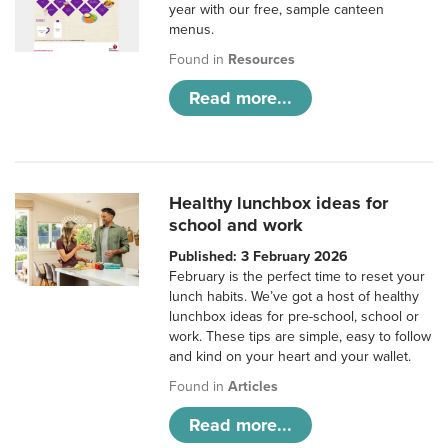
year with our free, sample canteen
menus.
Found in
Resources
Read more...
Healthy lunchbox ideas for
school and work
Published: 3 February 2026
February is the perfect time to reset your
lunch habits. We’ve got a host of healthy
lunchbox ideas for pre-school, school or
work. These tips are simple, easy to follow
and kind on your heart and your wallet.
Found in
Articles
Read more...