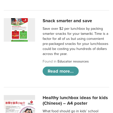
Snack smarter and save
Save over $2 per lunchbox by packing
smarter snacks for your tamariki. Time is a
factor for all of us but using convenient
pre-packaged snacks for your lunchboxes
could be costing you hundreds of dollars
across the year.
Found in
Educator resources
Read more...
Healthy lunchbox ideas for kids
(Chinese) – A4 poster
What food should go in kids’ school