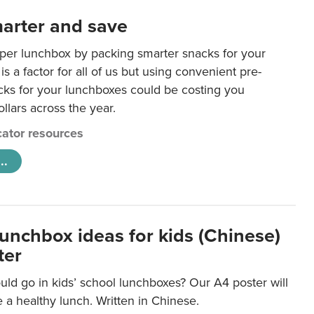
arter and save
per lunchbox by packing smarter snacks for your
is a factor for all of us but using convenient pre-
ks for your lunchboxes could be costing you
llars across the year.
ator resources
..
lunchbox ideas for kids (Chinese)
ter
ld go in kids’ school lunchboxes? Our A4 poster will
a healthy lunch. Written in Chinese.