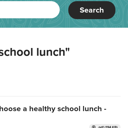
Search
school lunch"
hoose a healthy school lunch -
.pdf (194 KB)