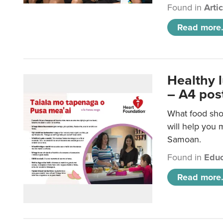
Found in
Arti
Read more.
Healthy 
– A4 pos
What food sho
will help you m
Samoan.
Found in
Educ
Read more.