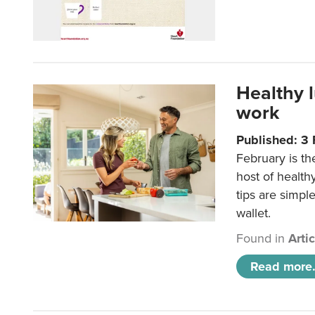
Healthy 
work
Published: 3
February is th
host of health
tips are simpl
wallet.
Found in
Arti
Read more.