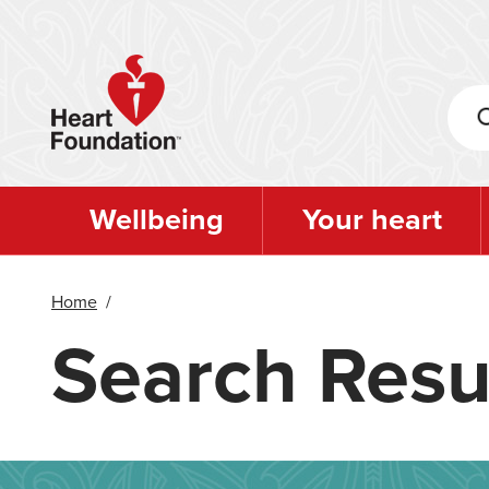
Skip
to
main
content
Wellbeing
Your heart
Home
/
Search Resu