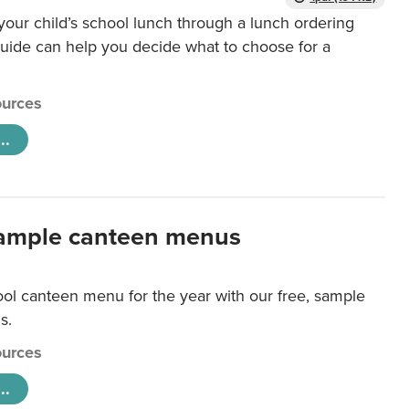
our child’s school lunch through a lunch ordering
uide can help you decide what to choose for a
urces
..
ample canteen menus
ool canteen menu for the year with our free, sample
s.
urces
..