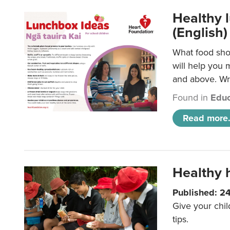
Healthy l
(English)
What food shou
will help you 
and above. Wri
Found in
Educ
Read more.
Healthy h
Published: 2
Give your chil
tips.