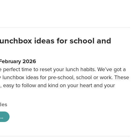
lunchbox ideas for school and
 February 2026
e perfect time to reset your lunch habits. We’ve got a
y lunchbox ideas for pre-school, school or work. These
e, easy to follow and kind on your heart and your
cles
..