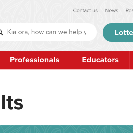
Contact us
News
Re
Lotte
Professionals
Educators
lts