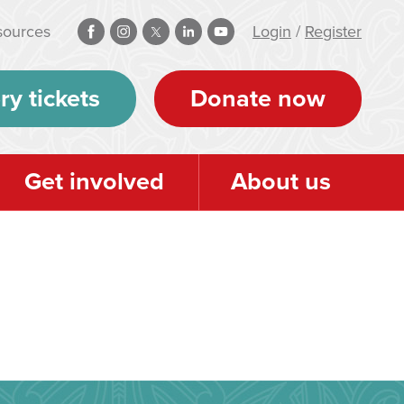
sources
Login
/
Register
ry tickets
Donate now
Get involved
About us