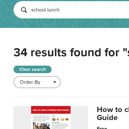
34 results found for
"
Clear search
How to c
Guide
Free