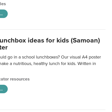
cles
..
lunchbox ideas for kids (Samoan)
ter
uld go in a school lunchboxes? Our visual A4 poster
ake a nutritious, healthy lunch for kids. Written in
ator resources
..