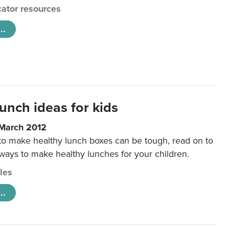
ator resources
..
unch ideas for kids
 March 2012
 to make healthy lunch boxes can be tough, read on to
 ways to make healthy lunches for your children.
cles
..