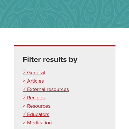
Filter results by
✓ General
✓ Articles
✓ External resources
✓ Recipes
✓ Resources
✓ Educators
✓ Medication