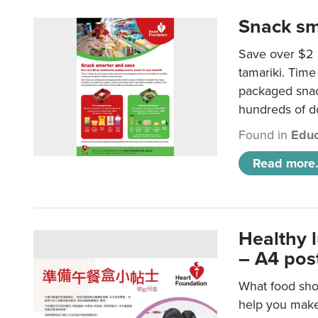
Snack sm
Save over $2 
tamariki. Time 
packaged snac
hundreds of do
Found in
Educ
Read more.
Healthy 
– A4 pos
What food shou
help you make 