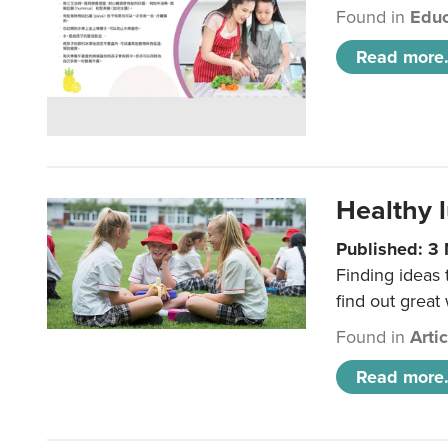
Found in
Educ
Read more.
Healthy l
Published: 3
Finding ideas
find out great
Found in
Arti
Read more.