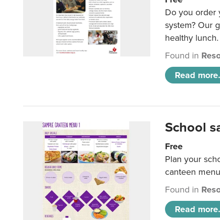
Do you order y
system? Our g
healthy lunch.
Found in
Reso
Read more.
School s
Free
Plan your sch
canteen menu
Found in
Reso
Read more.