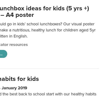
unchbox ideas for kids (5 yrs +)
 – A4 poster
ld go in kids’ school lunchboxes? Our visual poster
make a nutritious, healthy lunch for children aged 5yr
tten in English.
ator resources
..
abits for kids
4 January 2019
d the best back to school start with our healthy habits