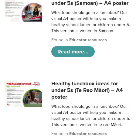
under 5s (Samoan) – A4 poster
What food should go in a lunchbox? Our
visual A4 poster will help you make a
healthy school lunch for children under 5.
This version is written in Samoan.
Found in
Educator resources
Read more...
Healthy lunchbox ideas for
under 5s (Te Reo Māori) – A4
poster
What food should go in a lunchbox? Our
visual A4 poster will help you make a
healthy school lunch for children under 5.
This version is written in te reo Māori.
Found in
Educator resources