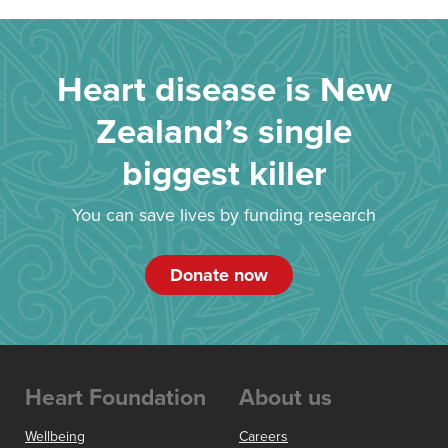
Heart disease is New
Zealand’s single
biggest killer
You can save lives by funding research
Donate now
Heart Foundation
About us
Wellbeing
Careers