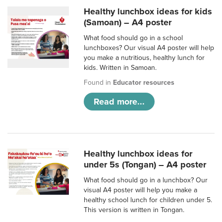
Healthy lunchbox ideas for kids
(Samoan) – A4 poster
What food should go in a school
lunchboxes? Our visual A4 poster will help
you make a nutritious, healthy lunch for
kids. Written in Samoan.
Found in
Educator resources
Read more...
Healthy lunchbox ideas for
under 5s (Tongan) – A4 poster
What food should go in a lunchbox? Our
visual A4 poster will help you make a
healthy school lunch for children under 5.
This version is written in Tongan.