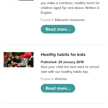
you make a nutritious, healthy lunch for
children aged 5yr and above. Written in
English.
Found in
Educator resources
Read more...
Healthy habits for kids
Published: 24 January 2019
Give your child the best back to school
start with our healthy habits tips.
Found in
Articles
Read more...