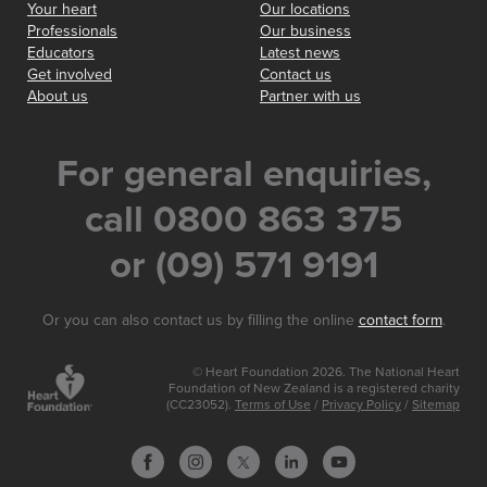
Your heart
Our locations
Professionals
Our business
Educators
Latest news
Get involved
Contact us
About us
Partner with us
For general enquiries,
call 0800 863 375
or (09) 571 9191
Or you can also contact us by filling the online
contact form
.
© Heart Foundation 2026. The National Heart
Foundation of New Zealand is a registered charity
(CC23052).
Terms of Use
/
Privacy Policy
/
Sitemap