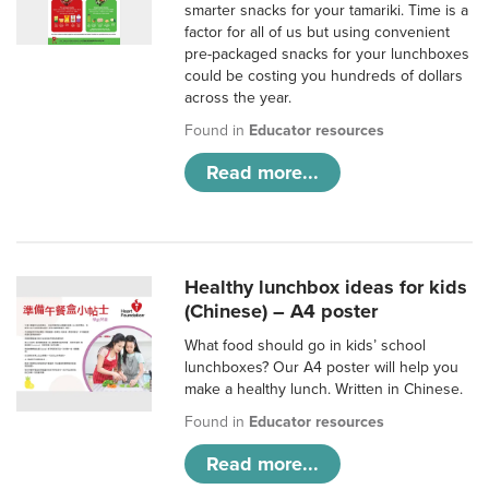
smarter snacks for your tamariki. Time is a
factor for all of us but using convenient
pre-packaged snacks for your lunchboxes
could be costing you hundreds of dollars
across the year.
Found in
Educator resources
Read more...
Healthy lunchbox ideas for kids
(Chinese) – A4 poster
What food should go in kids’ school
lunchboxes? Our A4 poster will help you
make a healthy lunch. Written in Chinese.
Found in
Educator resources
Read more...