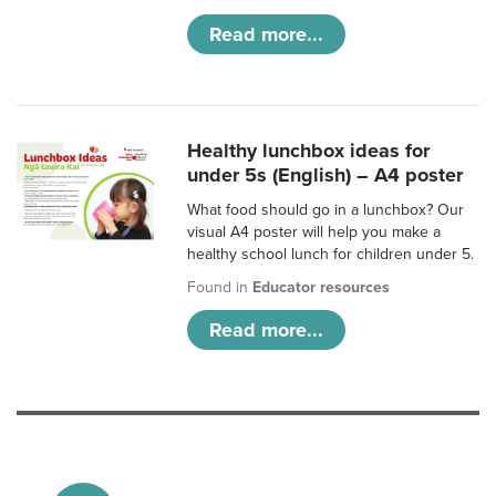
Read more...
Healthy lunchbox ideas for
under 5s (English) – A4 poster
What food should go in a lunchbox? Our
visual A4 poster will help you make a
healthy school lunch for children under 5.
Found in
Educator resources
Read more...