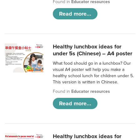
Found in
Educator resources
Read more...
Healthy lunchbox ideas for
under 5s (Chinese) – A4 poster
What food should go in a lunchbox? Our
visual A4 poster will help you make a
healthy school lunch for children under 5.
This version is written in Chinese.
Found in
Educator resources
Read more...
Healthy lunchbox ideas for