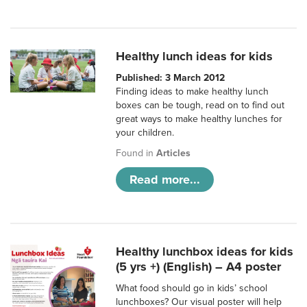
Healthy lunch ideas for kids
Published: 3 March 2012
Finding ideas to make healthy lunch
boxes can be tough, read on to find out
great ways to make healthy lunches for
your children.
Found in
Articles
Read more...
Healthy lunchbox ideas for kids
(5 yrs +) (English) – A4 poster
What food should go in kids’ school
lunchboxes? Our visual poster will help