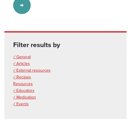
Filter results by
✓ General
✓ Articles
✓ External resources
✓ Recipes
Resources
✓ Educators
✓ Medication
✓ Events