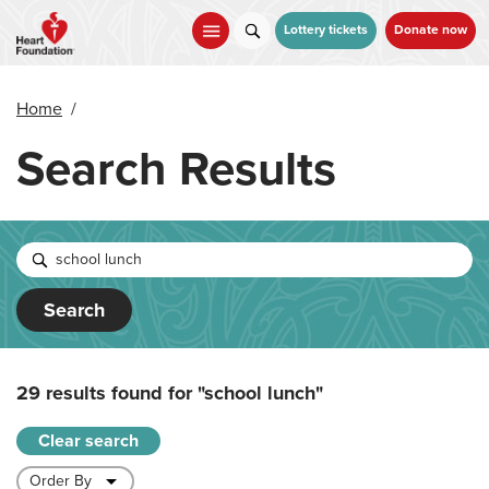
Skip
to
Lottery tickets
Donate now
main
content
Home
/
Search Results
Search
29 results found for
"school lunch"
Clear search