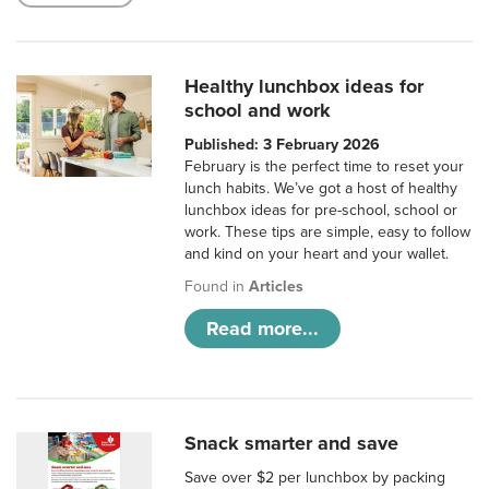
Healthy lunchbox ideas for
school and work
Published: 3 February 2026
February is the perfect time to reset your
lunch habits. We’ve got a host of healthy
lunchbox ideas for pre-school, school or
work. These tips are simple, easy to follow
and kind on your heart and your wallet.
Found in
Articles
Read more...
Snack smarter and save
Save over $2 per lunchbox by packing