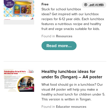
Free
.pdf (4 MB)
Stuck for school lunchbox
ideas? Get inspired with our lunchbox
recipes for 6-12 year olds. Each lunchbox
features a nutritious recipe and healthy
fruit and vege snacks suitable for kids.
Found in
Resources
Read more...
Healthy lunchbox ideas for
under 5s (Tongan) – A4 poster
What food should go in a lunchbox? Our
visual A4 poster will help you make a
healthy school lunch for children under 5.
This version is written in Tongan.
Found in
Educator resources