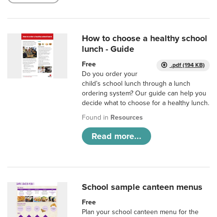
How to choose a healthy school
lunch - Guide
Free
.pdf (194 KB)
Do you order your
child’s school lunch through a lunch
ordering system? Our guide can help you
decide what to choose for a healthy lunch.
Found in
Resources
Read more...
School sample canteen menus
Free
Plan your school canteen menu for the