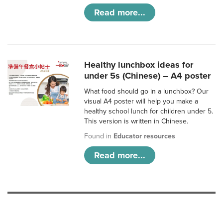
Read more...
Healthy lunchbox ideas for
under 5s (Chinese) – A4 poster
What food should go in a lunchbox? Our
visual A4 poster will help you make a
healthy school lunch for children under 5.
This version is written in Chinese.
Found in
Educator resources
Read more...