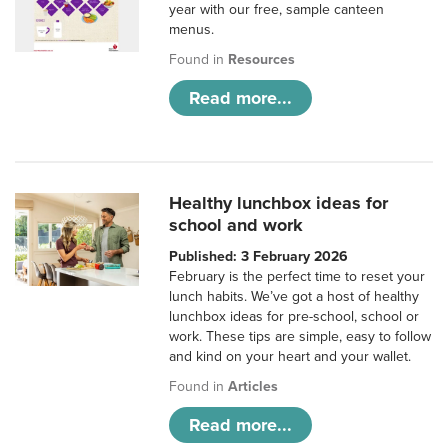
year with our free, sample canteen
menus.
Found in
Resources
Read more...
Healthy lunchbox ideas for
school and work
Published: 3 February 2026
February is the perfect time to reset your
lunch habits. We’ve got a host of healthy
lunchbox ideas for pre-school, school or
work. These tips are simple, easy to follow
and kind on your heart and your wallet.
Found in
Articles
Read more...