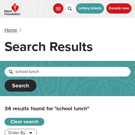
Skip
to
Lottery tickets
Donate now
main
content
Home
/
Search Results
Search
34 results found for
"school lunch"
Clear search