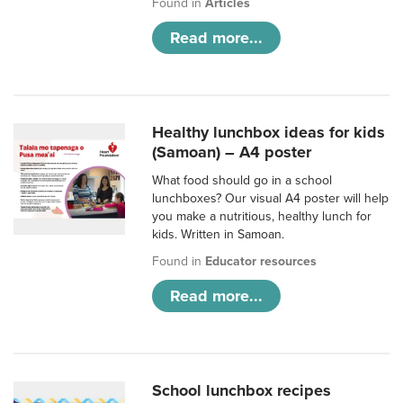
Found in
Articles
Read more...
Healthy lunchbox ideas for kids
(Samoan) – A4 poster
What food should go in a school
lunchboxes? Our visual A4 poster will help
you make a nutritious, healthy lunch for
kids. Written in Samoan.
Found in
Educator resources
Read more...
School lunchbox recipes