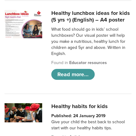
Healthy lunchbox ideas for kids
(5 yrs +) (English) – A4 poster
What food should go in kids’ school
lunchboxes? Our visual poster will help
you make a nutritious, healthy lunch for
children aged 5yr and above. Written in
English.
Found in
Educator resources
Read more...
Healthy habits for kids
Published: 24 January 2019
Give your child the best back to school
start with our healthy habits tips.