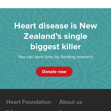
Heart disease is New
Zealand’s single
biggest killer
You can save lives by funding research
Donate now
Heart Foundation
About us