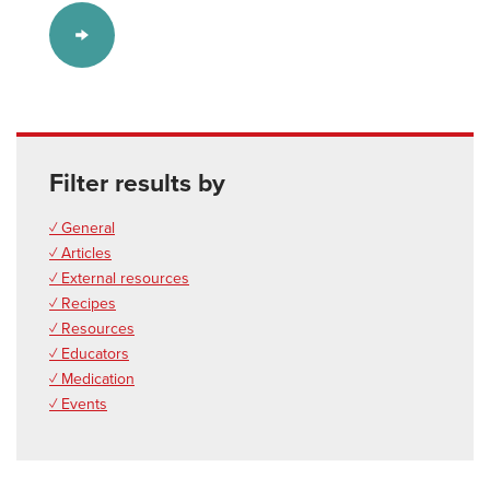
Filter results by
✓ General
✓ Articles
✓ External resources
✓ Recipes
✓ Resources
✓ Educators
✓ Medication
✓ Events