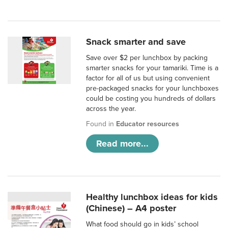
Snack smarter and save
Save over $2 per lunchbox by packing
smarter snacks for your tamariki. Time is a
factor for all of us but using convenient
pre-packaged snacks for your lunchboxes
could be costing you hundreds of dollars
across the year.
Found in
Educator resources
Read more...
Healthy lunchbox ideas for kids
(Chinese) – A4 poster
What food should go in kids’ school