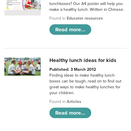
lunchboxes? Our A4 poster will help you
make a healthy lunch. Written in Chinese.
Found in
Educator resources
Read more...
Healthy lunch ideas for kids
Published: 3 March 2012
Finding ideas to make healthy lunch
boxes can be tough, read on to find out
great ways to make healthy lunches for
your children.
Found in
Articles
Read more...