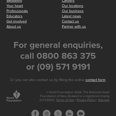
Wellbeing
Careers
Your heart
Our locations
Professionals
Our business
Educators
Latest news
Get involved
Contact us
About us
Partner with us
For general enquiries,
call 0800 863 375
or (09) 571 9191
Or you can also contact us by filling the online
contact form
.
© Heart Foundation 2026. The National Heart
Foundation of New Zealand is a registered charity
(CC23052).
Terms of Use
/
Privacy Policy
/
Sitemap