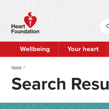
Skip
to
main
content
Wellbeing
Your heart
Home
/
Search Resu