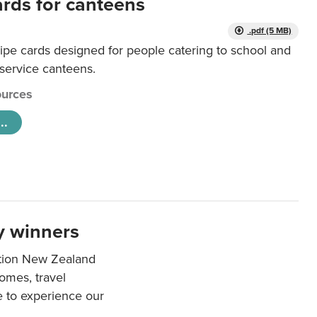
ards for canteens
.pdf (5 MB)
ipe cards designed for people catering to school and
 service canteens.
urces
..
y winners
ation New Zealand
mes, travel
e to experience our