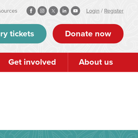
sources
Login
/
Register
ry tickets
Donate now
Get involved
About us