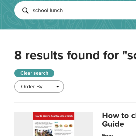
8 results found for
"s
Clear search
How to c
Guide
Free