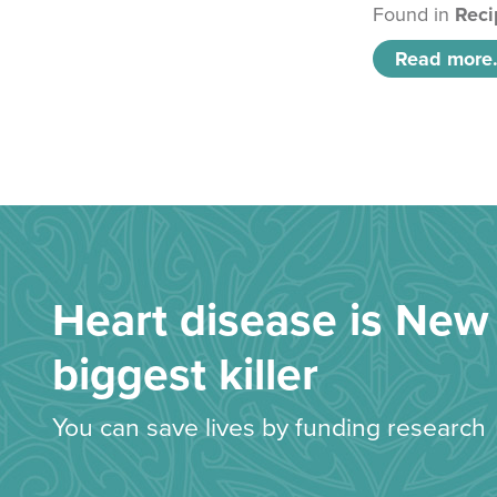
Found in
Reci
Read more.
Heart disease is New 
biggest killer
You can save lives by funding research