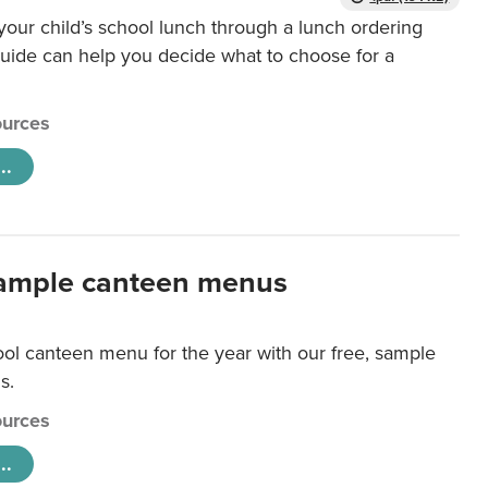
our child’s school lunch through a lunch ordering
uide can help you decide what to choose for a
urces
..
ample canteen menus
ool canteen menu for the year with our free, sample
s.
urces
..