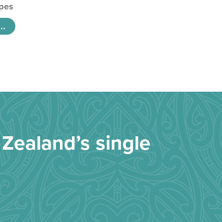
pes
..
Zealand’s single