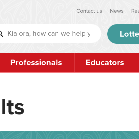
Contact us
News
Re
Lotte
Professionals
Educators
lts