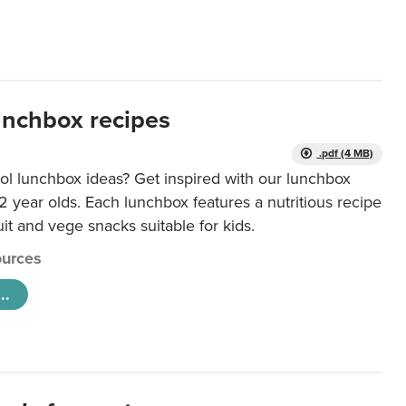
unchbox recipes
.pdf (4 MB)
ol lunchbox ideas? Get inspired with our lunchbox
12 year olds. Each lunchbox features a nutritious recipe
uit and vege snacks suitable for kids.
urces
..