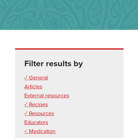
Filter results by
✓ General
Articles
External resources
✓ Recipes
✓ Resources
Educators
✓ Medication