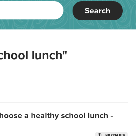
Search
chool lunch"
hoose a healthy school lunch -
.pdf (194 KB)