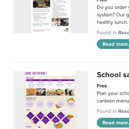
Do you order y
system? Our g
healthy lunch.
Found in
Reso
Read more.
School s
Free
Plan your sch
canteen menu
Found in
Reso
Read more.