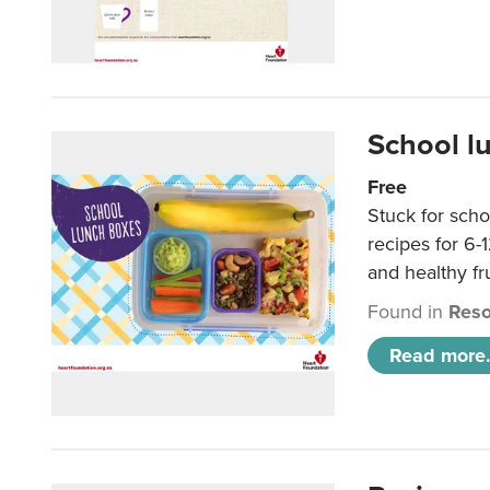
School l
Free
Stuck for scho
recipes for 6-
and healthy fr
Found in
Reso
Read more.