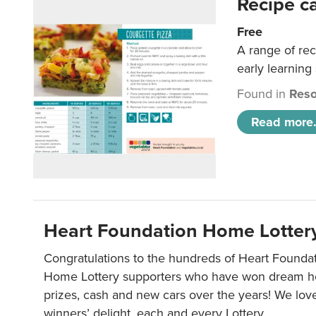
Recipe c
Free
A range of rec
early learning
Found in
Reso
Read more.
Heart Foundation Home Lotter
Congratulations to the hundreds of Heart Found
Home Lottery supporters who have won dream ho
prizes, cash and new cars over the years! We lov
winners’ delight, each and every Lottery.