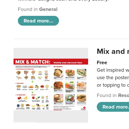
Found in
General
Read more...
Mix and 
Free
Get inspired w
use the poste
or topping to
Found in
Reso
Read more.