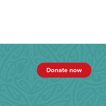
Donate now