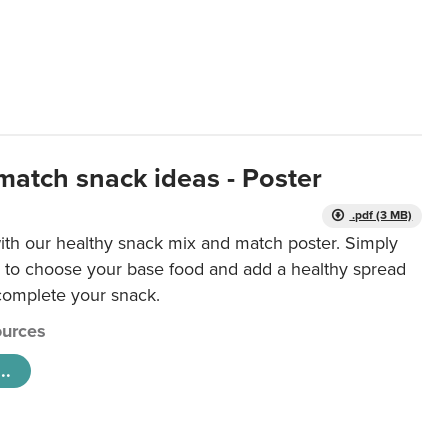
match snack ideas - Poster
.pdf (3 MB)
ith our healthy snack mix and match poster. Simply
r to choose your base food and add a healthy spread
 complete your snack.
urces
..