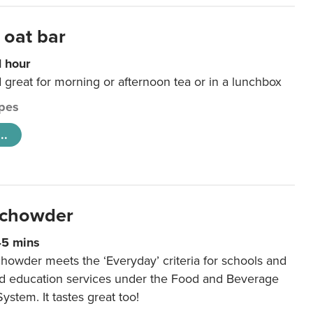
 oat bar
1 hour
d great for morning or afternoon tea or in a lunchbox
pes
..
 chowder
45 mins
howder meets the ‘Everyday’ criteria for schools and
od education services under the Food and Beverage
System. It tastes great too!