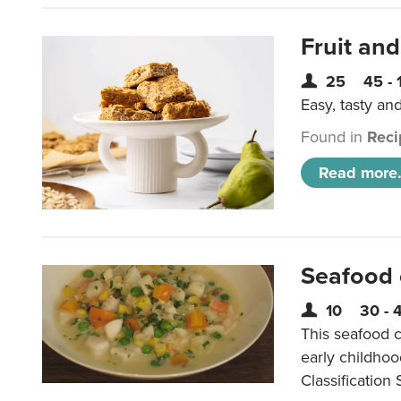
Fruit and
25
45 - 
Easy, tasty an
Found in
Reci
Read more.
Seafood
10
30 - 
This seafood c
early childho
Classification 