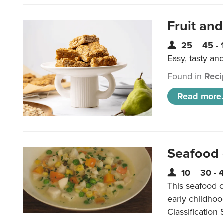
Fruit and
25
45 - 
Easy, tasty an
Found in
Reci
Read more.
Seafood
10
30 - 
This seafood c
early childho
Classification 