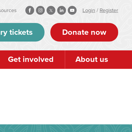
sources
Login
/
Register
ry tickets
Donate now
Get involved
About us