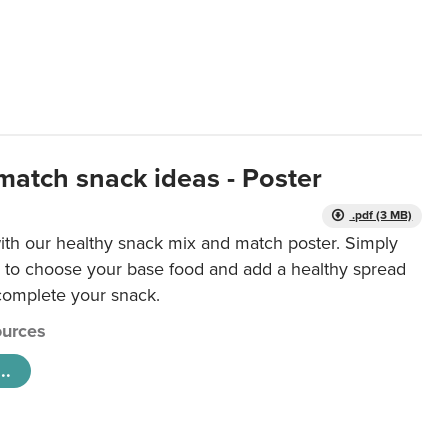
match snack ideas - Poster
.pdf (3 MB)
ith our healthy snack mix and match poster. Simply
r to choose your base food and add a healthy spread
 complete your snack.
urces
..