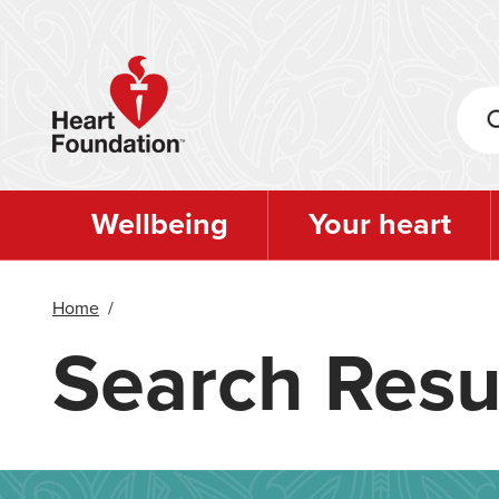
Skip
to
main
content
Wellbeing
Your heart
Home
/
Search Resu