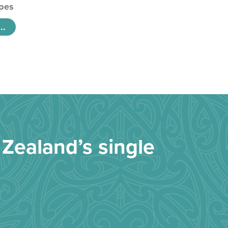
pes
..
Zealand’s single