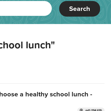
Search
chool lunch"
hoose a healthy school lunch -
.pdf (194 KB)