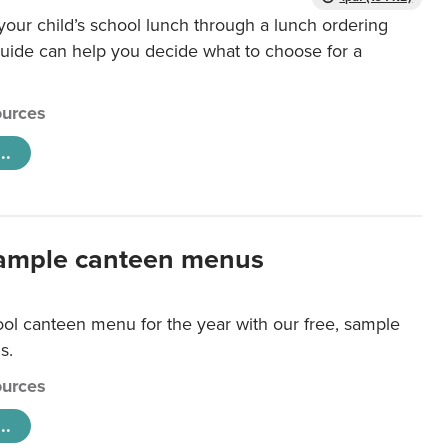
our child’s school lunch through a lunch ordering
uide can help you decide what to choose for a
urces
..
ample canteen menus
ool canteen menu for the year with our free, sample
s.
urces
..