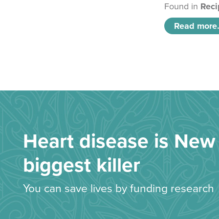
Found in
Reci
Read more.
Heart disease is New 
biggest killer
You can save lives by funding research