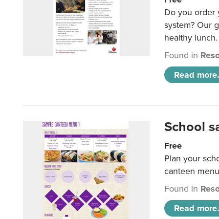
Do you order y
system? Our g
healthy lunch.
Found in
Reso
Read more.
School s
Free
Plan your sch
canteen menu
Found in
Reso
Read more.