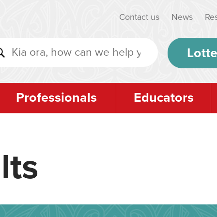
Contact us
News
Re
Lotte
Professionals
Educators
lts