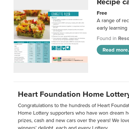
Recipe c
Free
A range of rec
early learning
Found in
Reso
Read more.
Heart Foundation Home Lotter
Congratulations to the hundreds of Heart Found
Home Lottery supporters who have won dream ho
prizes, cash and new cars over the years! We lov
winners’ delight, each and every Lottery.