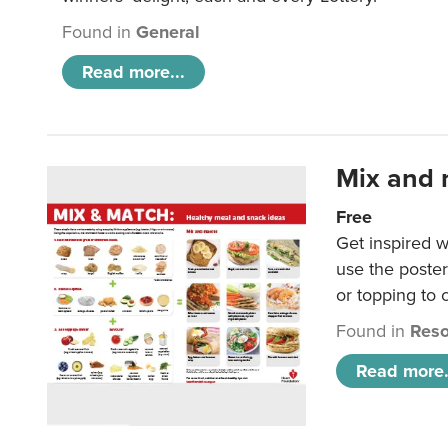
Found in
General
Read more...
Mix and 
Free
Get inspired w
use the poste
or topping to
Found in
Reso
Read more.