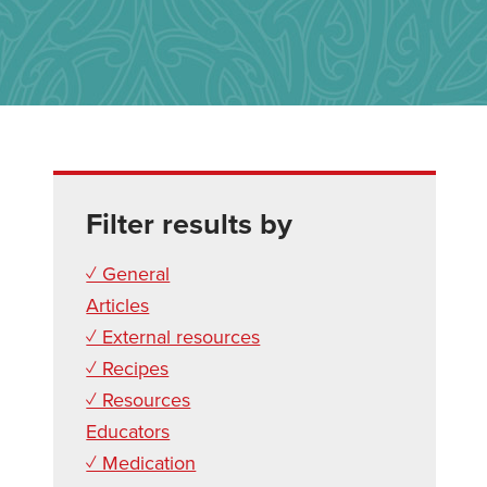
Filter results by
✓ General
Articles
✓ External resources
✓ Recipes
✓ Resources
Educators
✓ Medication