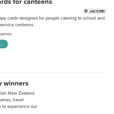
ards for canteens
.pdf (5 MB)
ipe cards designed for people catering to school and
 service canteens.
urces
..
y winners
ation New Zealand
mes, travel
e to experience our