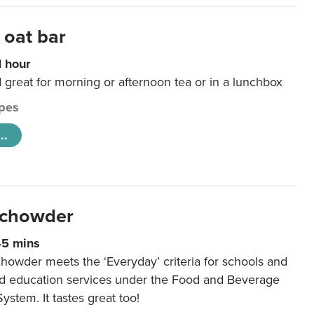
 oat bar
1 hour
d great for morning or afternoon tea or in a lunchbox
pes
..
 chowder
45 mins
howder meets the ‘Everyday’ criteria for schools and
od education services under the Food and Beverage
System. It tastes great too!