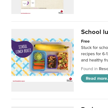
School l
Free
Stuck for scho
recipes for 6-
and healthy fr
Found in
Reso
Read more.