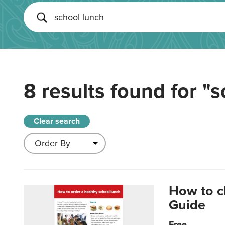
8 results found for
"s
Clear search
How to c
Guide
Free