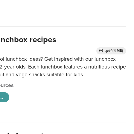
unchbox recipes
.pdf (4 MB)
ol lunchbox ideas? Get inspired with our lunchbox
12 year olds. Each lunchbox features a nutritious recipe
uit and vege snacks suitable for kids.
urces
..