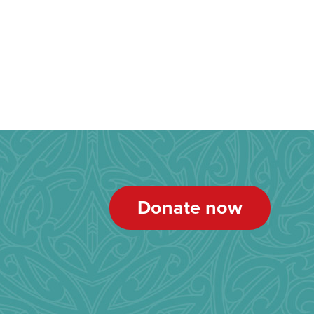
Donate now