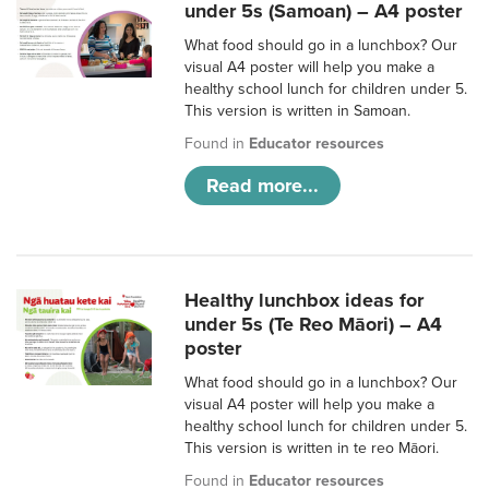
under 5s (Samoan) – A4 poster
What food should go in a lunchbox? Our
visual A4 poster will help you make a
healthy school lunch for children under 5.
This version is written in Samoan.
Found in
Educator resources
Read more...
Healthy lunchbox ideas for
under 5s (Te Reo Māori) – A4
poster
What food should go in a lunchbox? Our
visual A4 poster will help you make a
healthy school lunch for children under 5.
This version is written in te reo Māori.
Found in
Educator resources