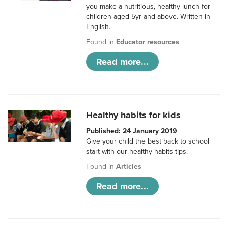
you make a nutritious, healthy lunch for
children aged 5yr and above. Written in
English.
Found in
Educator resources
Read more...
Healthy habits for kids
Published: 24 January 2019
Give your child the best back to school
start with our healthy habits tips.
Found in
Articles
Read more...