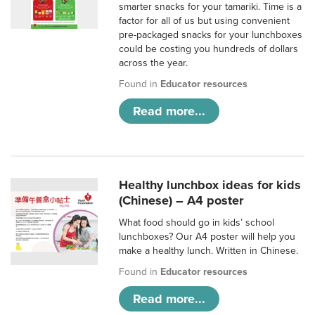
smarter snacks for your tamariki. Time is a
factor for all of us but using convenient
pre-packaged snacks for your lunchboxes
could be costing you hundreds of dollars
across the year.
Found in
Educator resources
Read more...
Healthy lunchbox ideas for kids
(Chinese) – A4 poster
What food should go in kids’ school
lunchboxes? Our A4 poster will help you
make a healthy lunch. Written in Chinese.
Found in
Educator resources
Read more...