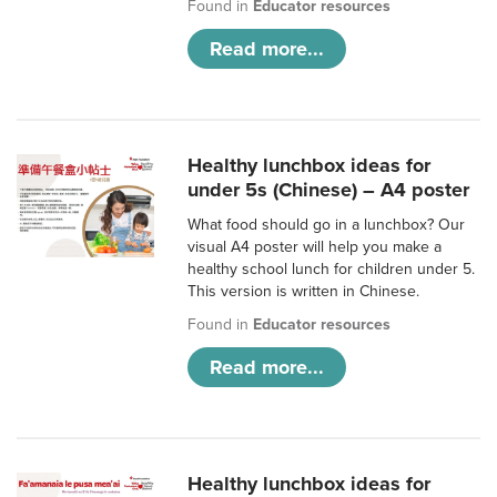
Found in
Educator resources
Read more...
Healthy lunchbox ideas for
under 5s (Chinese) – A4 poster
What food should go in a lunchbox? Our
visual A4 poster will help you make a
healthy school lunch for children under 5.
This version is written in Chinese.
Found in
Educator resources
Read more...
Healthy lunchbox ideas for