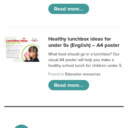
Read more...
Healthy lunchbox ideas for
under 5s (English) – A4 poster
What food should go in a lunchbox? Our
visual A4 poster will help you make a
healthy school lunch for children under 5.
Found in
Educator resources
Read more...