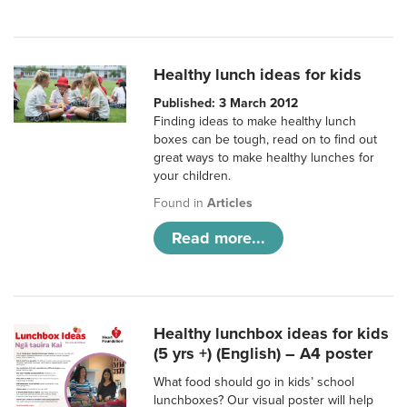
Healthy lunch ideas for kids
Published: 3 March 2012
Finding ideas to make healthy lunch
boxes can be tough, read on to find out
great ways to make healthy lunches for
your children.
Found in
Articles
Read more...
Healthy lunchbox ideas for kids
(5 yrs +) (English) – A4 poster
What food should go in kids’ school
lunchboxes? Our visual poster will help