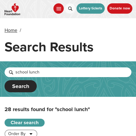
Skip
to
Lottery tickets
Donate now
main
content
Home
/
Search Results
Search
28 results found for
"school lunch"
Clear search