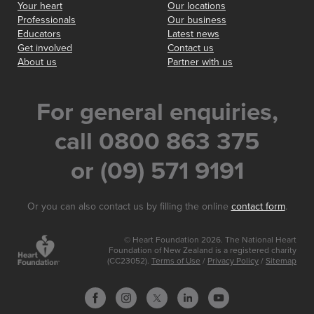
Your heart
Our locations
Professionals
Our business
Educators
Latest news
Get involved
Contact us
About us
Partner with us
For general enquiries,
call 0800 863 375
or (09) 571 9191
Or you can also contact us by filling the online
contact form
.
© Heart Foundation 2026. The National Heart
Foundation of New Zealand is a registered charity
(CC23052).
Terms of Use
/
Privacy Policy
/
Sitemap