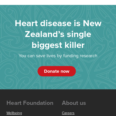
Heart disease is New
Zealand’s single
biggest killer
You can save lives by funding research
Donate now
Heart Foundation
About us
Wellbeing
Careers