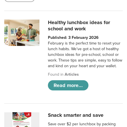
Healthy lunchbox ideas for
school and work
Published: 3 February 2026
February is the perfect time to reset your
lunch habits. We’ve got a host of healthy
lunchbox ideas for pre-school, school or
work. These tips are simple, easy to follow
and kind on your heart and your wallet.
Found in
Articles
Read more...
Snack smarter and save
Save over $2 per lunchbox by packing