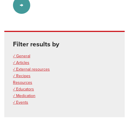
Filter results by
✓ General
✓ Articles
✓ External resources
✓ Recipes
Resources
✓ Educators
✓ Medication
✓ Events