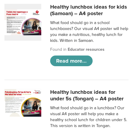
Healthy lunchbox ideas for kids
(Samoan) – A4 poster
What food should go in a school
lunchboxes? Our visual A4 poster will help
you make a nutritious, healthy lunch for
kids. Written in Samoan.
Found in
Educator resources
Read more...
Healthy lunchbox ideas for
under 5s (Tongan) – A4 poster
What food should go in a lunchbox? Our
visual A4 poster will help you make a
healthy school lunch for children under 5.
This version is written in Tongan.