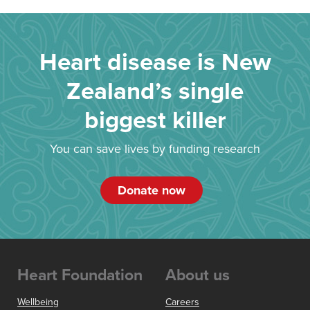
Heart disease is New
Zealand’s single
biggest killer
You can save lives by funding research
Donate now
Heart Foundation
About us
Wellbeing
Careers