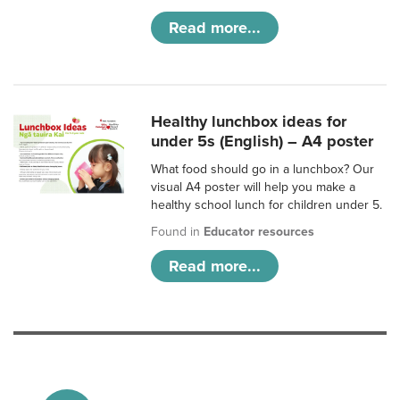
Read more...
Healthy lunchbox ideas for
under 5s (English) – A4 poster
What food should go in a lunchbox? Our
visual A4 poster will help you make a
healthy school lunch for children under 5.
Found in
Educator resources
Read more...