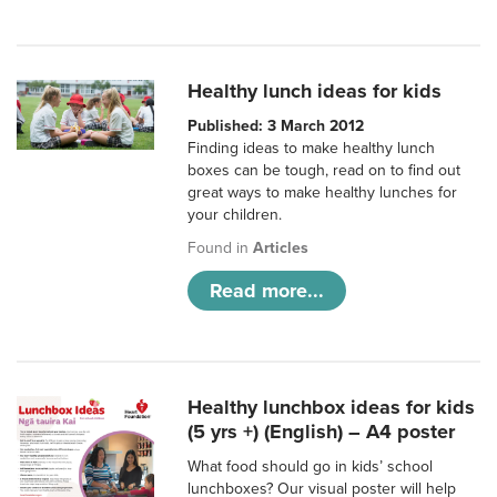
Healthy lunch ideas for kids
Published: 3 March 2012
Finding ideas to make healthy lunch
boxes can be tough, read on to find out
great ways to make healthy lunches for
your children.
Found in
Articles
Read more...
Healthy lunchbox ideas for kids
(5 yrs +) (English) – A4 poster
What food should go in kids’ school
lunchboxes? Our visual poster will help