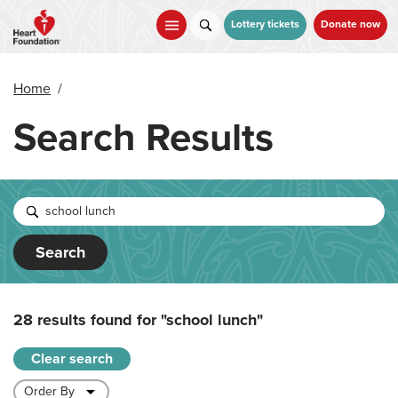
Skip
to
Lottery tickets
Donate now
main
content
Home
/
Search Results
Search
28 results found for
"school lunch"
Clear search