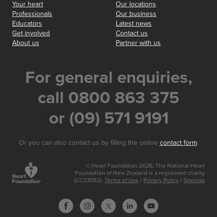
Your heart
Our locations
Professionals
Our business
Educators
Latest news
Get involved
Contact us
About us
Partner with us
For general enquiries,
call 0800 863 375
or (09) 571 9191
Or you can also contact us by filling the online
contact form
.
© Heart Foundation 2026. The National Heart
Foundation of New Zealand is a registered charity
(CC23052).
Terms of Use
/
Privacy Policy
/
Sitemap