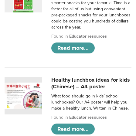
smarter snacks for your tamariki. Time is a
factor for all of us but using convenient
pre-packaged snacks for your lunchboxes
could be costing you hundreds of dollars
across the year.
Found in
Educator resources
Read more...
Healthy lunchbox ideas for kids
(Chinese) – A4 poster
What food should go in kids’ school
lunchboxes? Our A4 poster will help you
make a healthy lunch. Written in Chinese.
Found in
Educator resources
Read more...