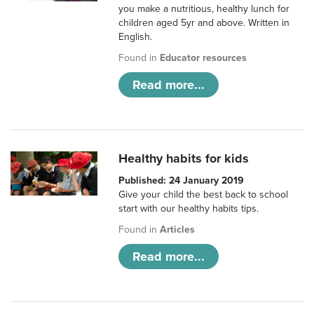
you make a nutritious, healthy lunch for
children aged 5yr and above. Written in
English.
Found in
Educator resources
Read more...
Healthy habits for kids
Published: 24 January 2019
Give your child the best back to school
start with our healthy habits tips.
Found in
Articles
Read more...