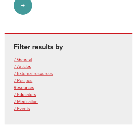
Filter results by
✓ General
✓ Articles
✓ External resources
✓ Recipes
Resources
✓ Educators
✓ Medication
✓ Events