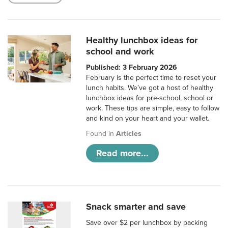
Healthy lunchbox ideas for
school and work
Published: 3 February 2026
February is the perfect time to reset your
lunch habits. We’ve got a host of healthy
lunchbox ideas for pre-school, school or
work. These tips are simple, easy to follow
and kind on your heart and your wallet.
Found in
Articles
Read more...
Snack smarter and save
Save over $2 per lunchbox by packing