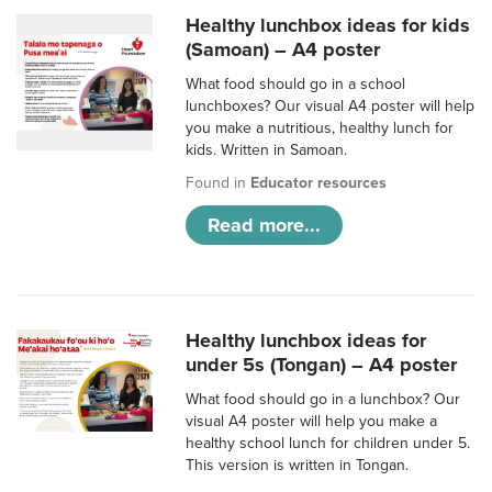
Healthy lunchbox ideas for kids
(Samoan) – A4 poster
What food should go in a school
lunchboxes? Our visual A4 poster will help
you make a nutritious, healthy lunch for
kids. Written in Samoan.
Found in
Educator resources
Read more...
Healthy lunchbox ideas for
under 5s (Tongan) – A4 poster
What food should go in a lunchbox? Our
visual A4 poster will help you make a
healthy school lunch for children under 5.
This version is written in Tongan.