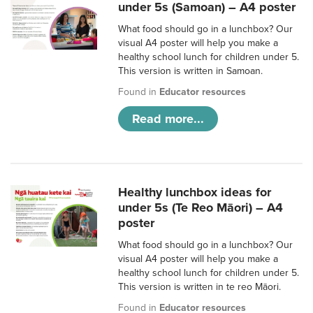
under 5s (Samoan) – A4 poster
What food should go in a lunchbox? Our
visual A4 poster will help you make a
healthy school lunch for children under 5.
This version is written in Samoan.
Found in
Educator resources
Read more...
Healthy lunchbox ideas for
under 5s (Te Reo Māori) – A4
poster
What food should go in a lunchbox? Our
visual A4 poster will help you make a
healthy school lunch for children under 5.
This version is written in te reo Māori.
Found in
Educator resources