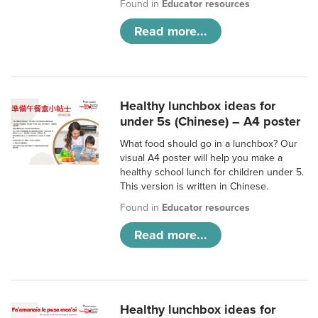
Found in
Educator resources
Read more...
Healthy lunchbox ideas for
under 5s (Chinese) – A4 poster
What food should go in a lunchbox? Our
visual A4 poster will help you make a
healthy school lunch for children under 5.
This version is written in Chinese.
Found in
Educator resources
Read more...
Healthy lunchbox ideas for