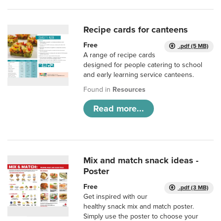
Recipe cards for canteens
Free
.pdf (5 MB)
A range of recipe cards
designed for people catering to school
and early learning service canteens.
Found in
Resources
Read more...
Mix and match snack ideas -
Poster
Free
.pdf (3 MB)
Get inspired with our
healthy snack mix and match poster.
Simply use the poster to choose your