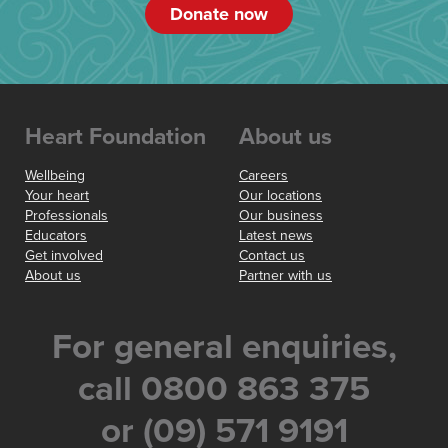
Donate now
Heart Foundation
About us
Wellbeing
Careers
Your heart
Our locations
Professionals
Our business
Educators
Latest news
Get involved
Contact us
About us
Partner with us
For general enquiries,
call 0800 863 375
or (09) 571 9191