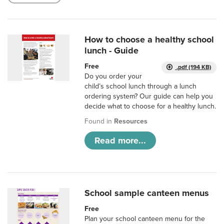
How to choose a healthy school
lunch - Guide
Free
.pdf (194 KB)
Do you order your
child’s school lunch through a lunch
ordering system? Our guide can help you
decide what to choose for a healthy lunch.
Found in
Resources
Read more...
School sample canteen menus
Free
Plan your school canteen menu for the