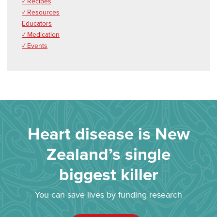
✓ Recipes
✓ Resources
Educators
✓ Medication
✓ Events
Heart disease is New
Zealand’s single
biggest killer
You can save lives by funding research