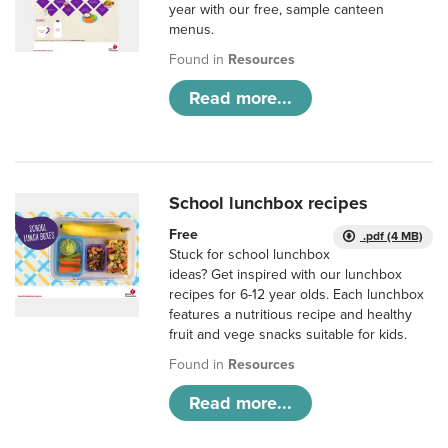
year with our free, sample canteen
menus.
Found in
Resources
Read more...
School lunchbox recipes
Free
.pdf (4 MB)
Stuck for school lunchbox
ideas? Get inspired with our lunchbox
recipes for 6-12 year olds. Each lunchbox
features a nutritious recipe and healthy
fruit and vege snacks suitable for kids.
Found in
Resources
Read more...