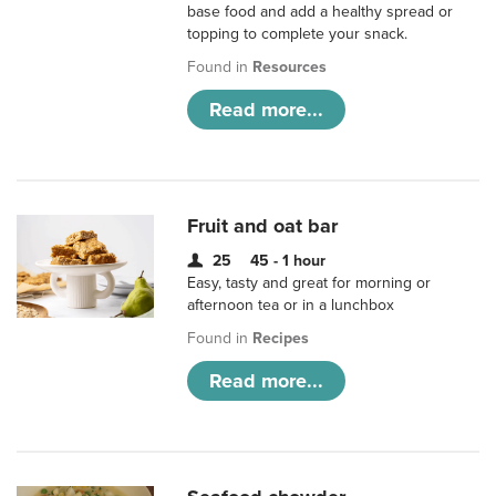
base food and add a healthy spread or
topping to complete your snack.
Found in
Resources
Read more...
Fruit and oat bar
25
45 - 1 hour
Easy, tasty and great for morning or
afternoon tea or in a lunchbox
Found in
Recipes
Read more...