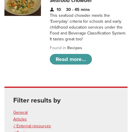
Seafood chowder
10
30 - 45 mins
This seafood chowder meets the
‘Everyday’ criteria for schools and early
childhood education services under the
Food and Beverage Classification System.
It tastes great too!
Found in
Recipes
Read more...
Filter results by
General
Articles
✓ External resources