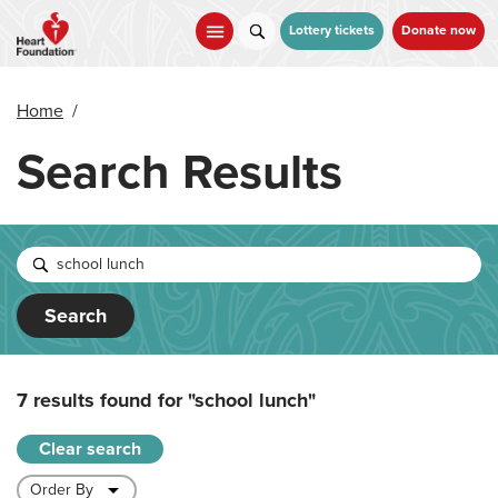
Skip
to
Lottery tickets
Donate now
main
content
Home
/
Search Results
Search
7 results found for
"school lunch"
Clear search