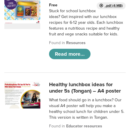
Free
.pdf (4 MB)
Stuck for school lunchbox
ideas? Get inspired with our lunchbox
recipes for 6-12 year olds. Each lunchbox
features a nutritious recipe and healthy
fruit and vege snacks suitable for kids.
Found in
Resources
Read more...
Healthy lunchbox ideas for
under 5s (Tongan) – A4 poster
What food should go in a lunchbox? Our
visual A4 poster will help you make a
healthy school lunch for children under 5.
This version is written in Tongan.
Found in
Educator resources