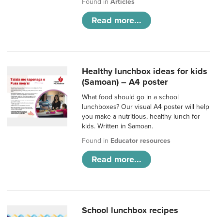
Found in
Articles
Read more...
Healthy lunchbox ideas for kids
(Samoan) – A4 poster
What food should go in a school
lunchboxes? Our visual A4 poster will help
you make a nutritious, healthy lunch for
kids. Written in Samoan.
Found in
Educator resources
Read more...
School lunchbox recipes