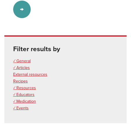
Filter results by
✓ General
✓ Articles
External resources
Recipes
✓ Resources
✓ Educators
✓ Medication
✓ Events