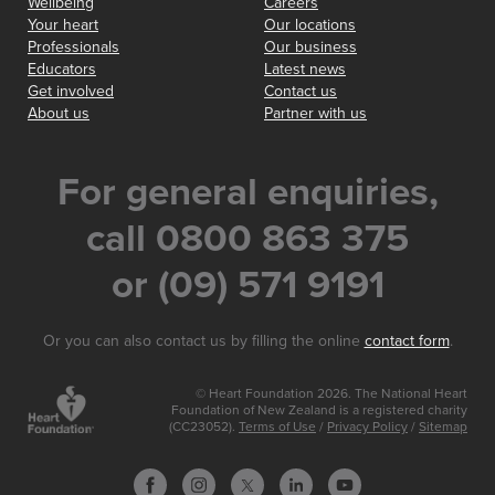
Wellbeing
Careers
Your heart
Our locations
Professionals
Our business
Educators
Latest news
Get involved
Contact us
About us
Partner with us
For general enquiries,
call 0800 863 375
or (09) 571 9191
Or you can also contact us by filling the online
contact form
.
© Heart Foundation 2026. The National Heart
Foundation of New Zealand is a registered charity
(CC23052).
Terms of Use
/
Privacy Policy
/
Sitemap