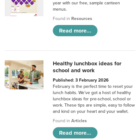
year with our free, sample canteen
menus.
Found in
Resources
Read more...
Healthy lunchbox ideas for
school and work
Published: 3 February 2026
February is the perfect time to reset your
lunch habits. We’ve got a host of healthy
lunchbox ideas for pre-school, school or
work. These tips are simple, easy to follow
and kind on your heart and your wallet.
Found in
Articles
Read more...