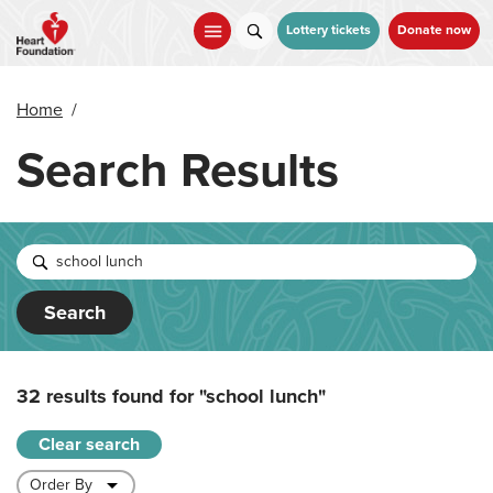
Skip
to
Lottery tickets
Donate now
main
content
Home
/
Search Results
Search
32 results found for
"school lunch"
Clear search