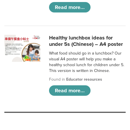
Read more...
Healthy lunchbox ideas for
under 5s (Chinese) – A4 poster
What food should go in a lunchbox? Our
visual A4 poster will help you make a
healthy school lunch for children under 5.
This version is written in Chinese.
Found in
Educator resources
Read more...