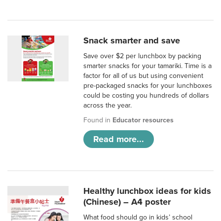
Snack smarter and save
Save over $2 per lunchbox by packing
smarter snacks for your tamariki. Time is a
factor for all of us but using convenient
pre-packaged snacks for your lunchboxes
could be costing you hundreds of dollars
across the year.
Found in
Educator resources
Read more...
Healthy lunchbox ideas for kids
(Chinese) – A4 poster
What food should go in kids’ school