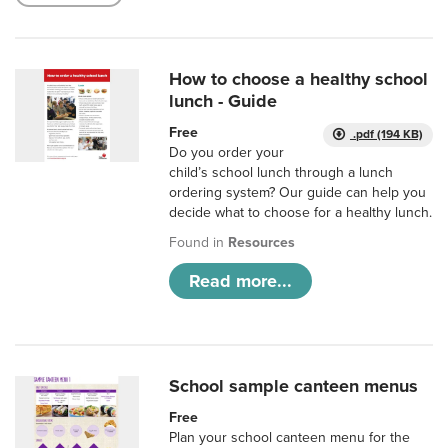
How to choose a healthy school
lunch - Guide
Free
.pdf (194 KB)
Do you order your
child’s school lunch through a lunch
ordering system? Our guide can help you
decide what to choose for a healthy lunch.
Found in
Resources
Read more...
School sample canteen menus
Free
Plan your school canteen menu for the