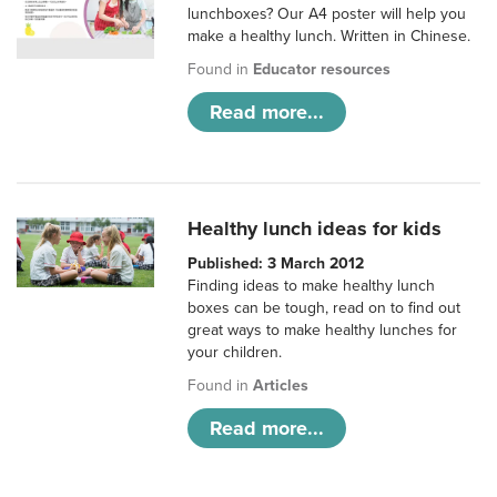
lunchboxes? Our A4 poster will help you
make a healthy lunch. Written in Chinese.
Found in
Educator resources
Read more...
Healthy lunch ideas for kids
Published: 3 March 2012
Finding ideas to make healthy lunch
boxes can be tough, read on to find out
great ways to make healthy lunches for
your children.
Found in
Articles
Read more...