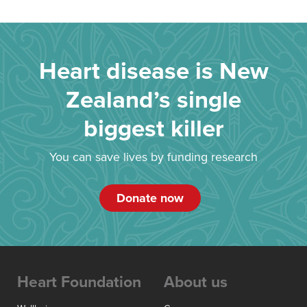
Heart disease is New
Zealand’s single
biggest killer
You can save lives by funding research
Donate now
Heart Foundation
About us