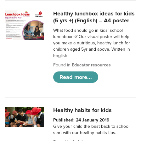
Healthy lunchbox ideas for kids
(5 yrs +) (English) – A4 poster
What food should go in kids’ school
lunchboxes? Our visual poster will help
you make a nutritious, healthy lunch for
children aged 5yr and above. Written in
English.
Found in
Educator resources
Read more...
Healthy habits for kids
Published: 24 January 2019
Give your child the best back to school
start with our healthy habits tips.