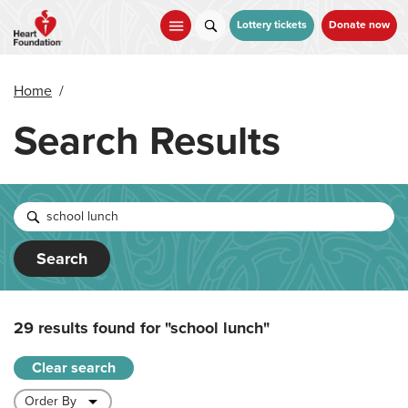
Skip
to
Lottery tickets
Donate now
main
content
Home
/
Search Results
Search
29 results found for
"school lunch"
Clear search