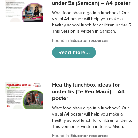
under 5s (Samoan) – A4 poster
What food should go in a lunchbox? Our
visual A4 poster will help you make a
healthy school lunch for children under 5.
This version is written in Samoan.
Found in
Educator resources
Read more...
Healthy lunchbox ideas for
under 5s (Te Reo Māori) – A4
poster
What food should go in a lunchbox? Our
visual A4 poster will help you make a
healthy school lunch for children under 5.
This version is written in te reo Māori.
Found in
Educator resources