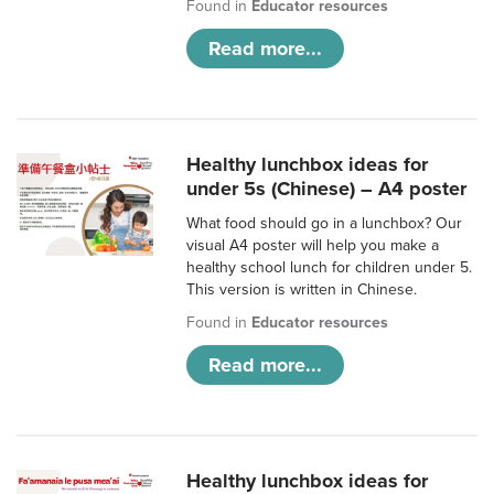
Found in
Educator resources
Read more...
Healthy lunchbox ideas for
under 5s (Chinese) – A4 poster
What food should go in a lunchbox? Our
visual A4 poster will help you make a
healthy school lunch for children under 5.
This version is written in Chinese.
Found in
Educator resources
Read more...
Healthy lunchbox ideas for