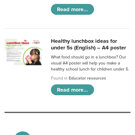
Read more...
Healthy lunchbox ideas for
under 5s (English) – A4 poster
What food should go in a lunchbox? Our
visual A4 poster will help you make a
healthy school lunch for children under 5.
Found in
Educator resources
Read more...