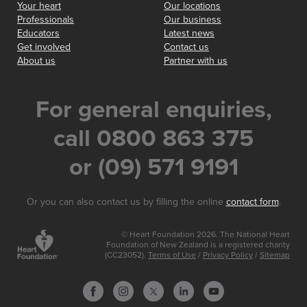
Your heart
Our locations
Professionals
Our business
Educators
Latest news
Get involved
Contact us
About us
Partner with us
For general enquiries,
call 0800 863 375
or (09) 571 9191
Or you can also contact us by filling the online
contact form
.
© Heart Foundation 2026. The National Heart
Foundation of New Zealand is a registered charity
(CC23052).
Terms of Use
/
Privacy Policy
/
Sitemap