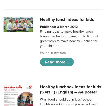
Healthy lunch ideas for kids
Published: 3 March 2012
Finding ideas to make healthy lunch
boxes can be tough, read on to find out
great ways to make healthy lunches for
your children.
Found in
Articles
Read more...
Healthy lunchbox ideas for kids
(5 yrs +) (English) – A4 poster
What food should go in kids’ school
lunchboxes? Our visual poster will help