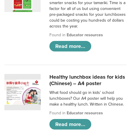
smarter snacks for your tamariki. Time is a
factor for all of us but using convenient
pre-packaged snacks for your lunchboxes
could be costing you hundreds of dollars
across the year.
Found in
Educator resources
Read more...
Healthy lunchbox ideas for kids
(Chinese) – A4 poster
What food should go in kids’ school
lunchboxes? Our A4 poster will help you
make a healthy lunch. Written in Chinese.
Found in
Educator resources
Read more...