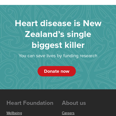
Heart disease is New
Zealand’s single
biggest killer
You can save lives by funding research
Donate now
Heart Foundation
About us
Wellbeing
Careers