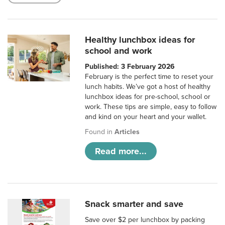
Healthy lunchbox ideas for
school and work
Published: 3 February 2026
February is the perfect time to reset your
lunch habits. We’ve got a host of healthy
lunchbox ideas for pre-school, school or
work. These tips are simple, easy to follow
and kind on your heart and your wallet.
Found in
Articles
Read more...
Snack smarter and save
Save over $2 per lunchbox by packing