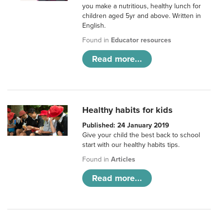
you make a nutritious, healthy lunch for
children aged 5yr and above. Written in
English.
Found in
Educator resources
Read more...
Healthy habits for kids
Published: 24 January 2019
Give your child the best back to school
start with our healthy habits tips.
Found in
Articles
Read more...