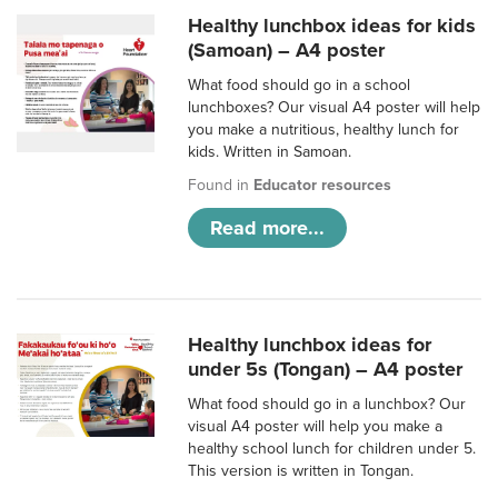
Healthy lunchbox ideas for kids
(Samoan) – A4 poster
What food should go in a school
lunchboxes? Our visual A4 poster will help
you make a nutritious, healthy lunch for
kids. Written in Samoan.
Found in
Educator resources
Read more...
Healthy lunchbox ideas for
under 5s (Tongan) – A4 poster
What food should go in a lunchbox? Our
visual A4 poster will help you make a
healthy school lunch for children under 5.
This version is written in Tongan.