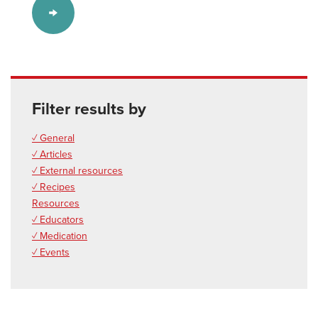
Filter results by
✓ General
✓ Articles
✓ External resources
✓ Recipes
Resources
✓ Educators
✓ Medication
✓ Events