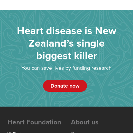
Heart disease is New
Zealand’s single
biggest killer
You can save lives by funding research
Donate now
Heart Foundation
About us