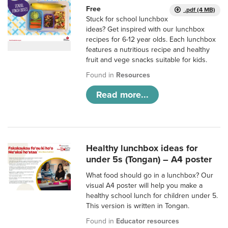
Free
.pdf (4 MB)
Stuck for school lunchbox
ideas? Get inspired with our lunchbox
recipes for 6-12 year olds. Each lunchbox
features a nutritious recipe and healthy
fruit and vege snacks suitable for kids.
Found in
Resources
Read more...
Healthy lunchbox ideas for
under 5s (Tongan) – A4 poster
What food should go in a lunchbox? Our
visual A4 poster will help you make a
healthy school lunch for children under 5.
This version is written in Tongan.
Found in
Educator resources