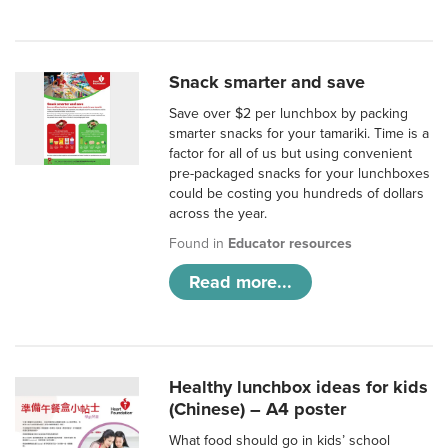
Snack smarter and save
Save over $2 per lunchbox by packing
smarter snacks for your tamariki. Time is a
factor for all of us but using convenient
pre-packaged snacks for your lunchboxes
could be costing you hundreds of dollars
across the year.
Found in
Educator resources
Read more...
Healthy lunchbox ideas for kids
(Chinese) – A4 poster
What food should go in kids’ school