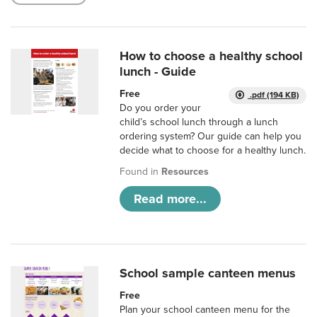
How to choose a healthy school
lunch - Guide
Free
.pdf (194 KB)
Do you order your
child’s school lunch through a lunch
ordering system? Our guide can help you
decide what to choose for a healthy lunch.
Found in
Resources
Read more...
School sample canteen menus
Free
Plan your school canteen menu for the