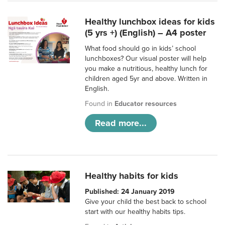
Healthy lunchbox ideas for kids
(5 yrs +) (English) – A4 poster
What food should go in kids’ school
lunchboxes? Our visual poster will help
you make a nutritious, healthy lunch for
children aged 5yr and above. Written in
English.
Found in
Educator resources
Read more...
Healthy habits for kids
Published: 24 January 2019
Give your child the best back to school
start with our healthy habits tips.