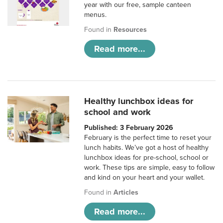
year with our free, sample canteen
menus.
Found in
Resources
Read more...
Healthy lunchbox ideas for
school and work
Published: 3 February 2026
February is the perfect time to reset your
lunch habits. We’ve got a host of healthy
lunchbox ideas for pre-school, school or
work. These tips are simple, easy to follow
and kind on your heart and your wallet.
Found in
Articles
Read more...