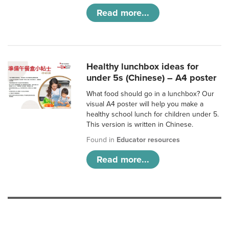
Read more...
Healthy lunchbox ideas for
under 5s (Chinese) – A4 poster
What food should go in a lunchbox? Our
visual A4 poster will help you make a
healthy school lunch for children under 5.
This version is written in Chinese.
Found in
Educator resources
Read more...