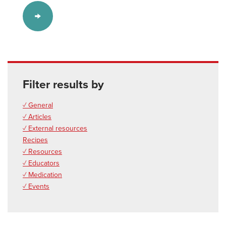
Filter results by
✓ General
✓ Articles
✓ External resources
Recipes
✓ Resources
✓ Educators
✓ Medication
✓ Events