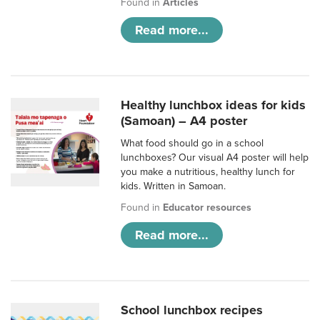
Found in
Articles
Read more...
Healthy lunchbox ideas for kids
(Samoan) – A4 poster
What food should go in a school
lunchboxes? Our visual A4 poster will help
you make a nutritious, healthy lunch for
kids. Written in Samoan.
Found in
Educator resources
Read more...
School lunchbox recipes