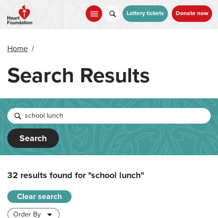
Skip
to
Lottery tickets
Donate now
main
content
Home
/
Search Results
Search
32 results found for
"school lunch"
Clear search