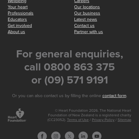
Wellbeing
Careers
Your heart
Our locations
Professionals
Our business
Educators
Latest news
Get involved
Contact us
About us
Partner with us
For general enquiries,
call 0800 863 375
or (09) 571 9191
Or you can also contact us by filling the online
contact form
.
© Heart Foundation 2026. The National Heart
Foundation of New Zealand is a registered charity
(CC23052).
Terms of Use
/
Privacy Policy
/
Sitemap