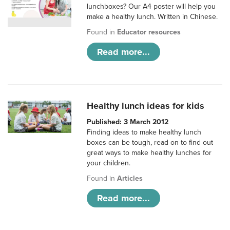
lunchboxes? Our A4 poster will help you
make a healthy lunch. Written in Chinese.
Found in
Educator resources
Read more...
Healthy lunch ideas for kids
Published: 3 March 2012
Finding ideas to make healthy lunch
boxes can be tough, read on to find out
great ways to make healthy lunches for
your children.
Found in
Articles
Read more...