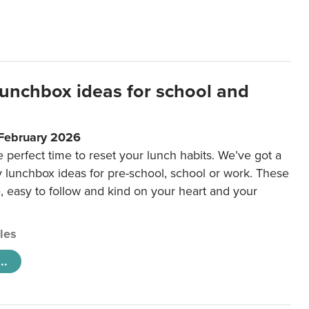
lunchbox ideas for school and
 February 2026
e perfect time to reset your lunch habits. We’ve got a
y lunchbox ideas for pre-school, school or work. These
e, easy to follow and kind on your heart and your
cles
..