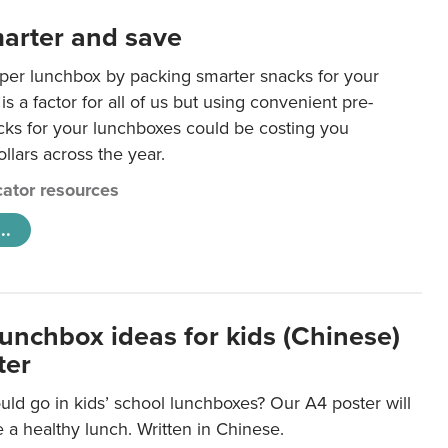
arter and save
per lunchbox by packing smarter snacks for your
is a factor for all of us but using convenient pre-
ks for your lunchboxes could be costing you
llars across the year.
ator resources
..
lunchbox ideas for kids (Chinese)
ter
ld go in kids’ school lunchboxes? Our A4 poster will
a healthy lunch. Written in Chinese.