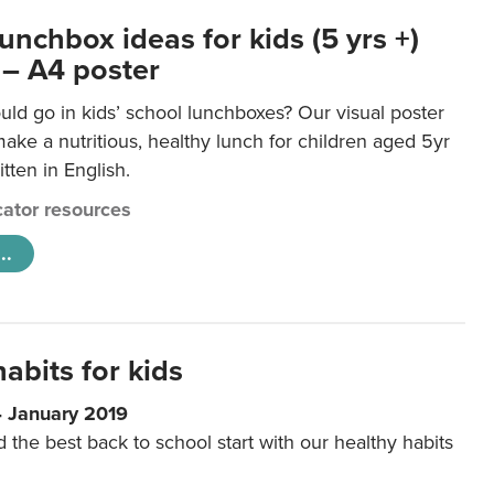
unchbox ideas for kids (5 yrs +)
 – A4 poster
ld go in kids’ school lunchboxes? Our visual poster
make a nutritious, healthy lunch for children aged 5yr
tten in English.
ator resources
..
abits for kids
4 January 2019
d the best back to school start with our healthy habits