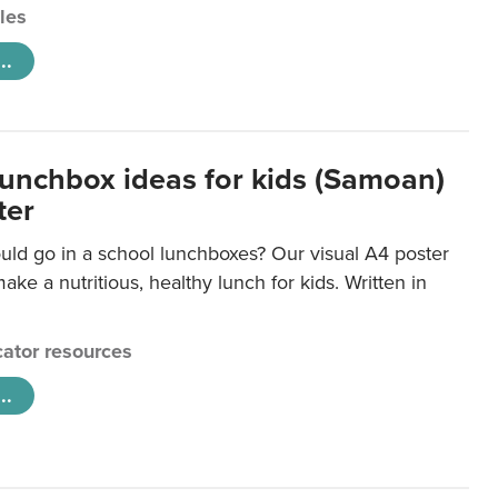
cles
..
lunchbox ideas for kids (Samoan)
ter
uld go in a school lunchboxes? Our visual A4 poster
ake a nutritious, healthy lunch for kids. Written in
ator resources
..