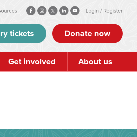
sources
Login
/
Register
ry tickets
Donate now
Get involved
About us