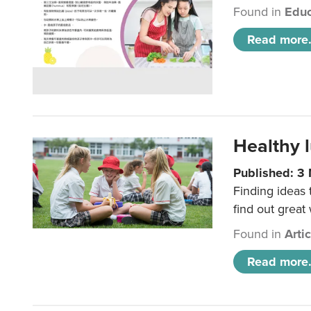
Found in
Educ
Read more.
Healthy l
Published: 3
Finding ideas
find out great
Found in
Arti
Read more.