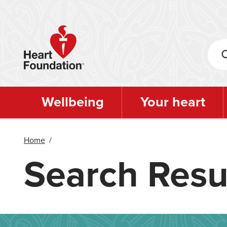
Skip
to
main
content
Wellbeing
Your heart
Home
/
Search Resu