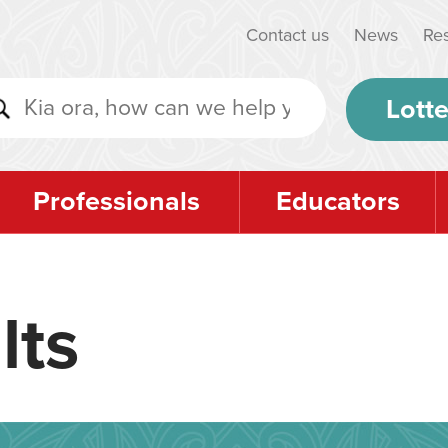
Contact us
News
Re
Lotte
Professionals
Educators
lts