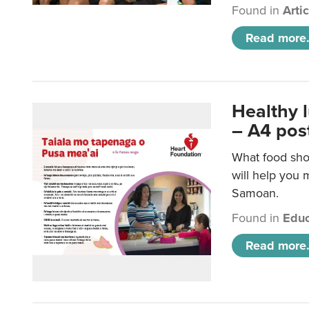
Found in
Arti
Read more.
Healthy 
– A4 pos
What food sho
will help you m
Samoan.
Found in
Educ
Read more.