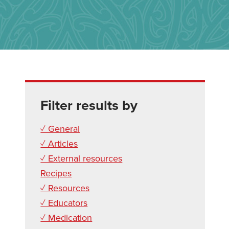
Filter results by
✓ General
✓ Articles
✓ External resources
Recipes
✓ Resources
✓ Educators
✓ Medication