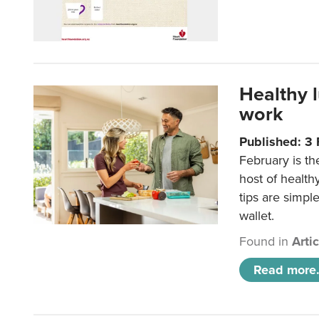
Healthy 
work
Published: 3
February is th
host of health
tips are simpl
wallet.
Found in
Arti
Read more.