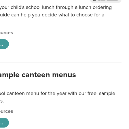
our child’s school lunch through a lunch ordering
uide can help you decide what to choose for a
urces
..
ample canteen menus
ool canteen menu for the year with our free, sample
s.
urces
..