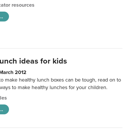
ator resources
..
unch ideas for kids
 March 2012
 to make healthy lunch boxes can be tough, read on to
 ways to make healthy lunches for your children.
cles
..