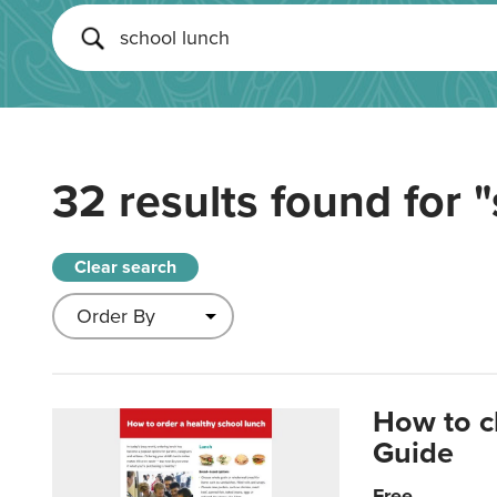
32 results found for
"
Clear search
How to c
Guide
Free