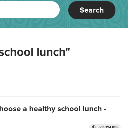
Search
school lunch"
hoose a healthy school lunch -
.pdf (194 KB)