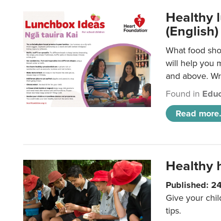
Healthy l
(English)
What food shou
will help you 
and above. Wri
Found in
Educ
Read more.
Healthy h
Published: 2
Give your chil
tips.