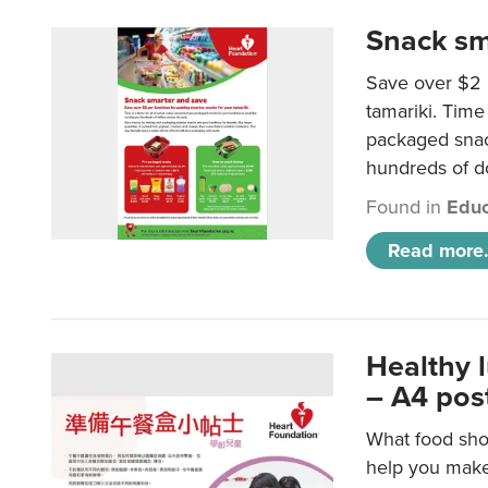
Snack sm
Save over $2 
tamariki. Time 
packaged snac
hundreds of do
Found in
Educ
Read more.
Healthy 
– A4 pos
What food shou
help you make 