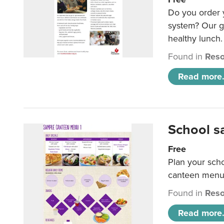
Do you order y
system? Our g
healthy lunch.
Found in
Reso
Read more.
School s
Free
Plan your sch
canteen menu
Found in
Reso
Read more.