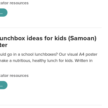
ator resources
..
lunchbox ideas for kids (Samoan)
ter
uld go in a school lunchboxes? Our visual A4 poster
ake a nutritious, healthy lunch for kids. Written in
ator resources
..