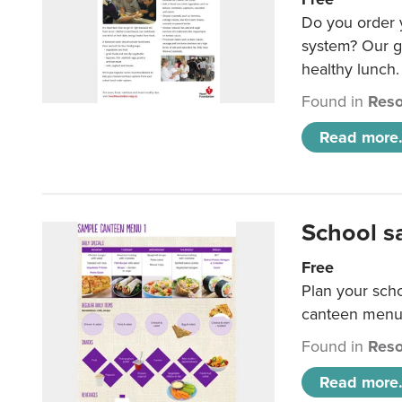
Do you order y
system? Our g
healthy lunch.
Found in
Reso
Read more.
School s
Free
Plan your sch
canteen menu
Found in
Reso
Read more.