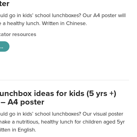
ter
ld go in kids’ school lunchboxes? Our A4 poster will
a healthy lunch. Written in Chinese.
ator resources
..
unchbox ideas for kids (5 yrs +)
 – A4 poster
ld go in kids’ school lunchboxes? Our visual poster
make a nutritious, healthy lunch for children aged 5yr
tten in English.