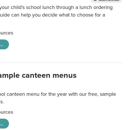
our child’s school lunch through a lunch ordering
uide can help you decide what to choose for a
urces
..
ample canteen menus
ool canteen menu for the year with our free, sample
s.
urces
..