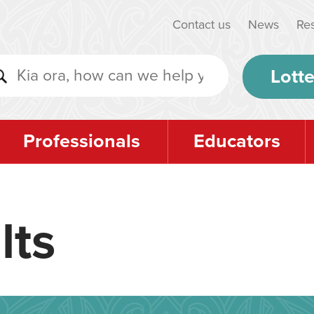
Contact us
News
Re
Lotte
Professionals
Educators
lts