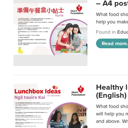
– A4 pos
What food shou
help you make 
Found in
Educ
Read more.
Healthy l
(English)
What food shou
will help you 
and above. Wri