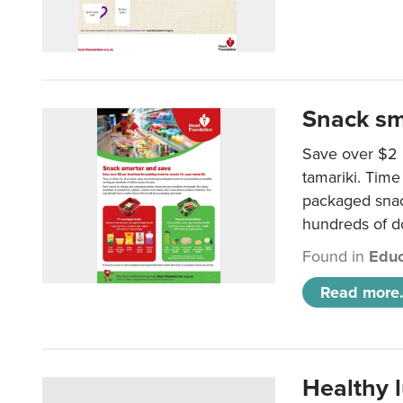
Snack sm
Save over $2 
tamariki. Time 
packaged snac
hundreds of do
Found in
Educ
Read more.
Healthy 