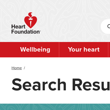
Skip
to
main
content
Wellbeing
Your heart
Home
/
Search Resu