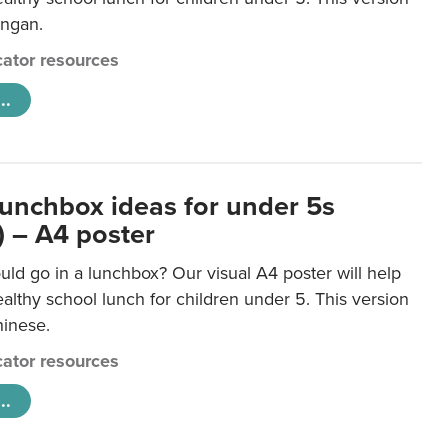
ongan.
ator resources
..
lunchbox ideas for under 5s
) – A4 poster
ld go in a lunchbox? Our visual A4 poster will help
lthy school lunch for children under 5. This version
hinese.
ator resources
..