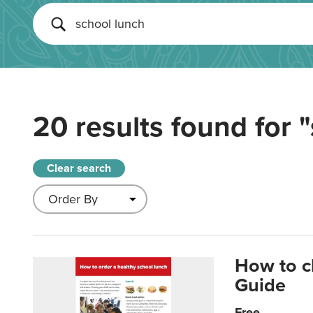
20 results found for
"
Clear search
How to c
Guide
Free