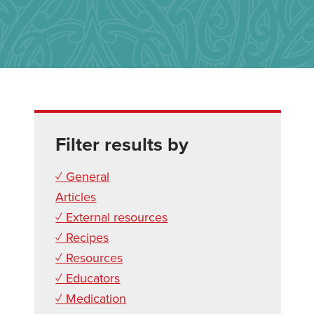
Filter results by
✓ General
Articles
✓ External resources
✓ Recipes
✓ Resources
✓ Educators
✓ Medication