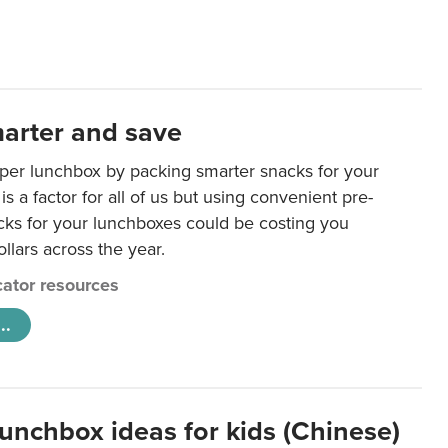
arter and save
per lunchbox by packing smarter snacks for your
is a factor for all of us but using convenient pre-
ks for your lunchboxes could be costing you
llars across the year.
ator resources
..
lunchbox ideas for kids (Chinese)