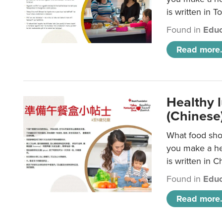
is written in T
Found in
Educ
Read more.
Healthy 
(Chinese
What food shou
you make a hea
is written in C
Found in
Educ
Read more.