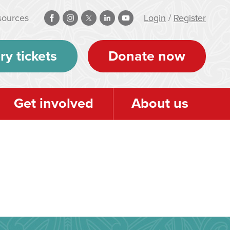
sources
Login
/
Register
ry tickets
Donate now
Get involved
About us