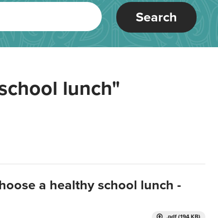
Search
school lunch"
hoose a healthy school lunch -
.pdf (194 KB)