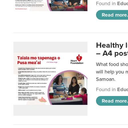
Found in
Educ
Read more.
Healthy 
– A4 pos
What food sho
will help you m
Samoan.
Found in
Educ
Read more.