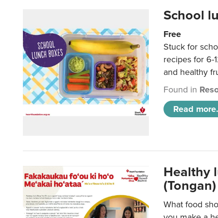
School l
Free
Stuck for scho
recipes for 6-
and healthy fr
Found in
Reso
Read more.
Healthy 
(Tongan)
What food shou
you make a hea