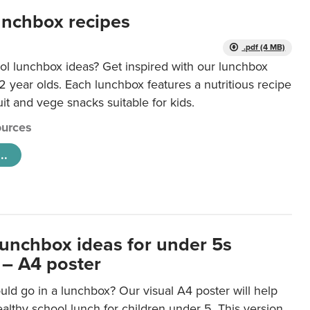
unchbox recipes
.pdf (4 MB)
ol lunchbox ideas? Get inspired with our lunchbox
12 year olds. Each lunchbox features a nutritious recipe
uit and vege snacks suitable for kids.
urces
..
lunchbox ideas for under 5s
 – A4 poster
ld go in a lunchbox? Our visual A4 poster will help
lthy school lunch for children under 5. This version