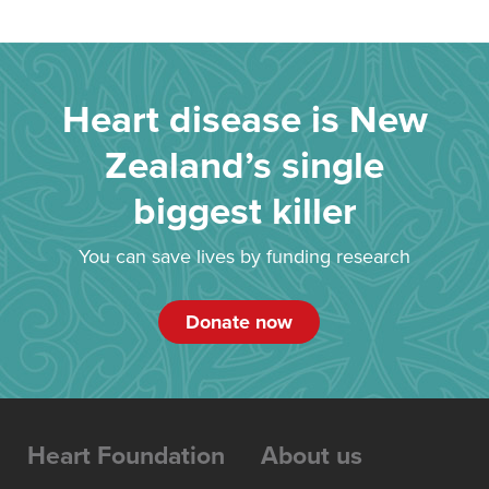
Heart disease is New
Zealand’s single
biggest killer
You can save lives by funding research
Donate now
Heart Foundation
About us