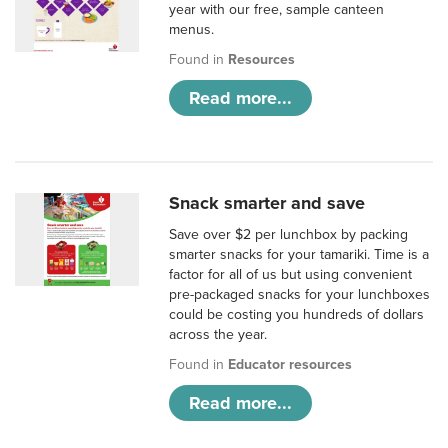
year with our free, sample canteen
menus.
Found in
Resources
Read more...
Snack smarter and save
Save over $2 per lunchbox by packing
smarter snacks for your tamariki. Time is a
factor for all of us but using convenient
pre-packaged snacks for your lunchboxes
could be costing you hundreds of dollars
across the year.
Found in
Educator resources
Read more...