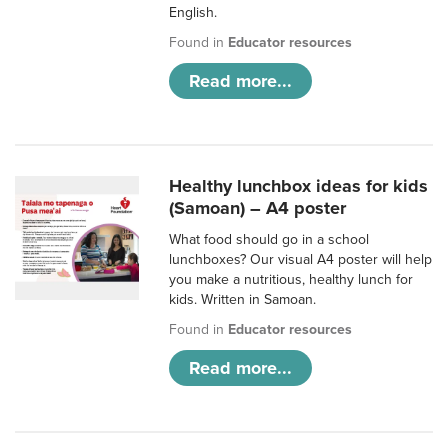
English.
Found in
Educator resources
Read more...
Healthy lunchbox ideas for kids
(Samoan) – A4 poster
What food should go in a school
lunchboxes? Our visual A4 poster will help
you make a nutritious, healthy lunch for
kids. Written in Samoan.
Found in
Educator resources
Read more...