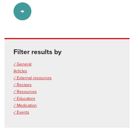
Filter results by
✓ General
Articles
✓ External resources
✓ Recipes
✓ Resources
✓ Educators
✓ Medication
✓ Events