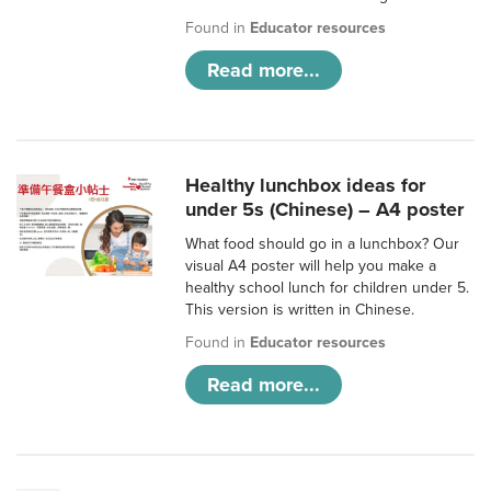
Found in
Educator resources
Read more...
Healthy lunchbox ideas for
under 5s (Chinese) – A4 poster
What food should go in a lunchbox? Our
visual A4 poster will help you make a
healthy school lunch for children under 5.
This version is written in Chinese.
Found in
Educator resources
Read more...