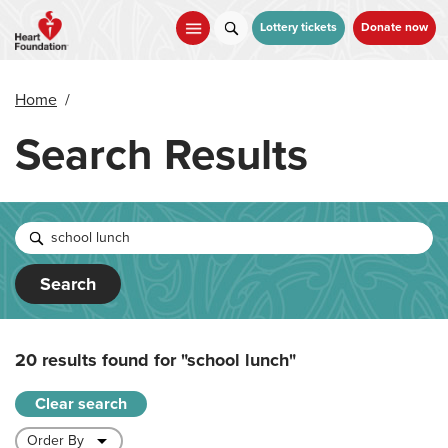
Skip
to
Lottery tickets
Donate now
main
content
Home
/
Search Results
Search
20 results found for
"school lunch"
Clear search