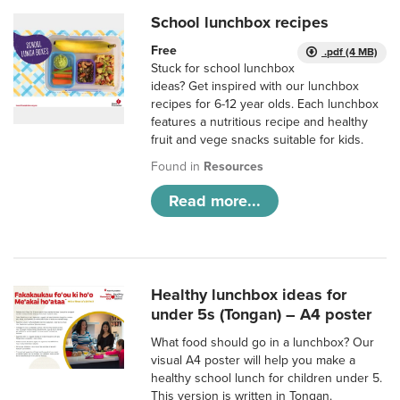
School lunchbox recipes
Free
.pdf (4 MB)
Stuck for school lunchbox
ideas? Get inspired with our lunchbox
recipes for 6-12 year olds. Each lunchbox
features a nutritious recipe and healthy
fruit and vege snacks suitable for kids.
Found in
Resources
Read more...
Healthy lunchbox ideas for
under 5s (Tongan) – A4 poster
What food should go in a lunchbox? Our
visual A4 poster will help you make a
healthy school lunch for children under 5.
This version is written in Tongan.