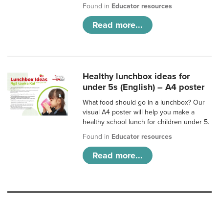
Found in
Educator resources
Read more...
Healthy lunchbox ideas for
under 5s (English) – A4 poster
What food should go in a lunchbox? Our
visual A4 poster will help you make a
healthy school lunch for children under 5.
Found in
Educator resources
Read more...