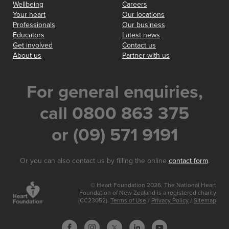
Wellbeing
Careers
Your heart
Our locations
Professionals
Our business
Educators
Latest news
Get involved
Contact us
About us
Partner with us
For general enquiries,
call 0800 863 375
or (09) 571 9191
Or you can also contact us by filling the online
contact form
.
© Heart Foundation 2026. The National Heart
Foundation of New Zealand is a registered charity
(CC23052).
Terms of Use
/
Privacy Policy
/
Sitemap