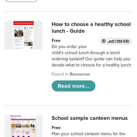
How to choose a healthy school
lunch - Guide
Free
.pdf (194 KB)
Do you order your
child’s school lunch through a lunch
ordering system? Our guide can help you
decide what to choose for a healthy lunch.
Found in
Resources
Read more...
School sample canteen menus
Free
Plan your school canteen menu for the