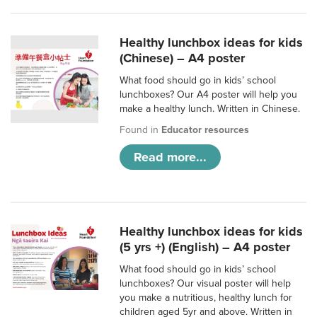
Healthy lunchbox ideas for kids
(Chinese) – A4 poster
What food should go in kids’ school
lunchboxes? Our A4 poster will help you
make a healthy lunch. Written in Chinese.
Found in
Educator resources
Read more...
Healthy lunchbox ideas for kids
(5 yrs +) (English) – A4 poster
What food should go in kids’ school
lunchboxes? Our visual poster will help
you make a nutritious, healthy lunch for
children aged 5yr and above. Written in