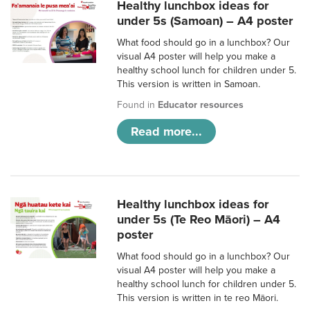
Healthy lunchbox ideas for
under 5s (Samoan) – A4 poster
What food should go in a lunchbox? Our
visual A4 poster will help you make a
healthy school lunch for children under 5.
This version is written in Samoan.
Found in
Educator resources
Read more...
Healthy lunchbox ideas for
under 5s (Te Reo Māori) – A4
poster
What food should go in a lunchbox? Our
visual A4 poster will help you make a
healthy school lunch for children under 5.
This version is written in te reo Māori.