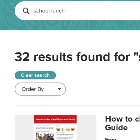
32 results found for
"
Clear search
How to c
Guide
Free