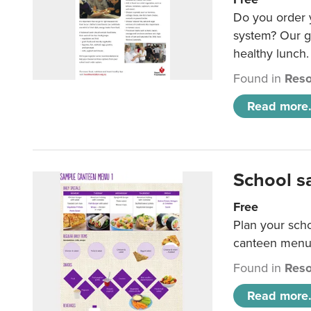
Do you order y
system? Our g
healthy lunch.
Found in
Reso
Read more.
School s
Free
Plan your sch
canteen menu
Found in
Reso
Read more.