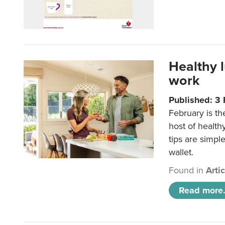
Healthy 
work
Published: 3
February is th
host of health
tips are simpl
wallet.
Found in
Arti
Read more.