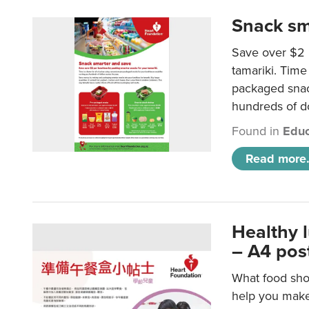
Snack sm
Save over $2 
tamariki. Time 
packaged snac
hundreds of do
Found in
Educ
Read more.
Healthy 
– A4 pos
What food shou
help you make 