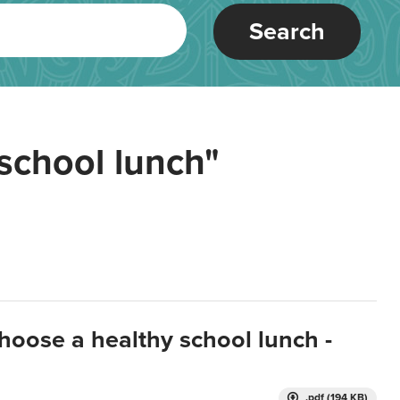
Search
school lunch"
hoose a healthy school lunch -
.pdf (194 KB)