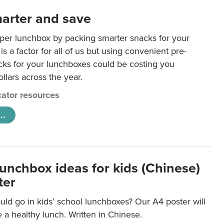
arter and save
per lunchbox by packing smarter snacks for your
is a factor for all of us but using convenient pre-
ks for your lunchboxes could be costing you
llars across the year.
ator resources
..
lunchbox ideas for kids (Chinese)
ter
ld go in kids’ school lunchboxes? Our A4 poster will
a healthy lunch. Written in Chinese.