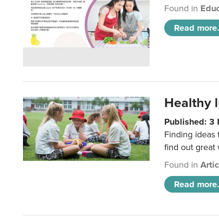
Found in
Educ
Read more.
Healthy l
Published: 3
Finding ideas
find out great
Found in
Arti
Read more.