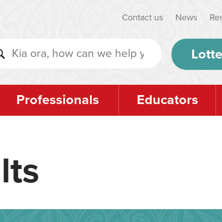
Contact us
News
Re
Lotte
Professionals
Educators
lts