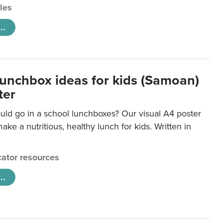
cles
..
lunchbox ideas for kids (Samoan)
ter
uld go in a school lunchboxes? Our visual A4 poster
ake a nutritious, healthy lunch for kids. Written in
ator resources
..