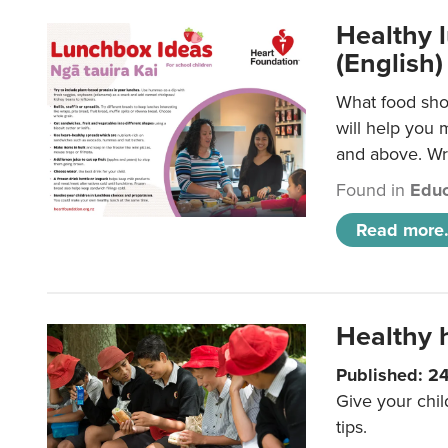
Healthy l
(English)
What food shou
will help you 
and above. Wri
Found in
Educ
Read more.
Healthy h
Published: 2
Give your chil
tips.