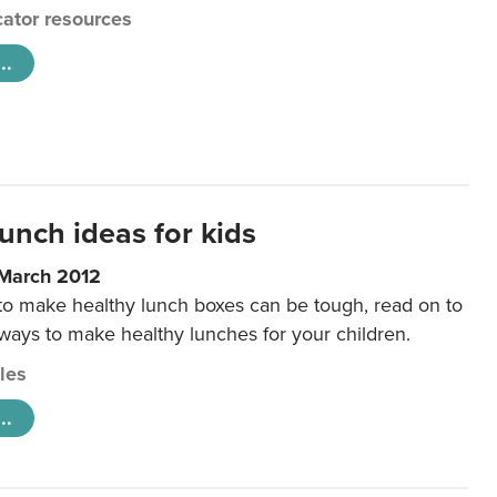
ator resources
..
unch ideas for kids
 March 2012
 to make healthy lunch boxes can be tough, read on to
 ways to make healthy lunches for your children.
cles
..