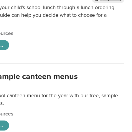
our child’s school lunch through a lunch ordering
uide can help you decide what to choose for a
urces
..
ample canteen menus
ool canteen menu for the year with our free, sample
s.
urces
..