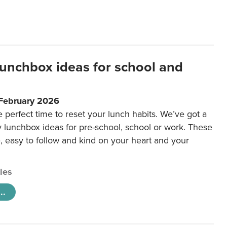
lunchbox ideas for school and
 February 2026
e perfect time to reset your lunch habits. We’ve got a
y lunchbox ideas for pre-school, school or work. These
e, easy to follow and kind on your heart and your
cles
..