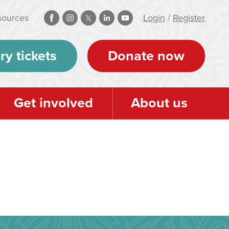
sources
Login
/
Register
ry tickets
Donate now
Get involved
About us