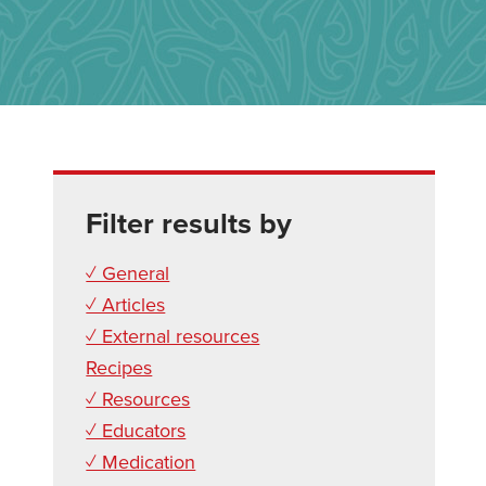
Filter results by
✓ General
✓ Articles
✓ External resources
Recipes
✓ Resources
✓ Educators
✓ Medication