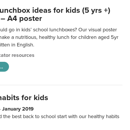
unchbox ideas for kids (5 yrs +)
 – A4 poster
ld go in kids’ school lunchboxes? Our visual poster
make a nutritious, healthy lunch for children aged 5yr
tten in English.
ator resources
..
abits for kids
4 January 2019
d the best back to school start with our healthy habits