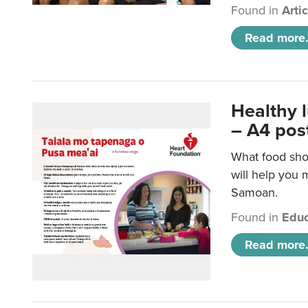
Found in
Arti
Read more.
Healthy 
– A4 pos
What food sho
will help you m
Samoan.
Found in
Educ
Read more.