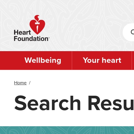
Skip
to
main
content
Wellbeing
Your heart
Home
/
Search Resu