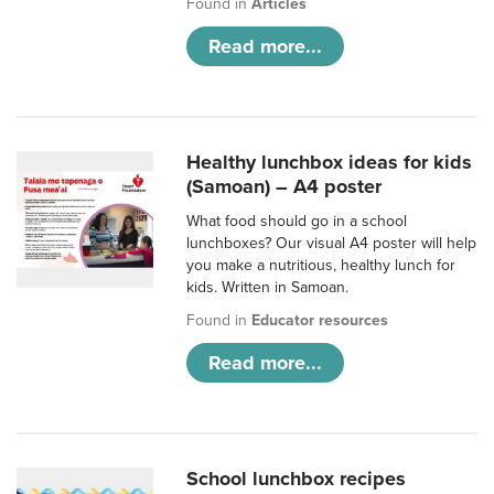
Found in
Articles
Read more...
Healthy lunchbox ideas for kids
(Samoan) – A4 poster
What food should go in a school
lunchboxes? Our visual A4 poster will help
you make a nutritious, healthy lunch for
kids. Written in Samoan.
Found in
Educator resources
Read more...
School lunchbox recipes