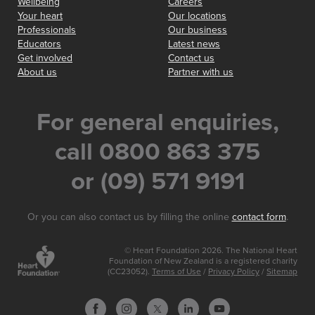
Wellbeing
Careers
Your heart
Our locations
Professionals
Our business
Educators
Latest news
Get involved
Contact us
About us
Partner with us
For general enquiries,
call 0800 863 375
or (09) 571 9191
Or you can also contact us by filling the online
contact form
.
© Heart Foundation 2026. The National Heart
Foundation of New Zealand is a registered charity
(CC23052).
Terms of Use
/
Privacy Policy
/
Sitemap