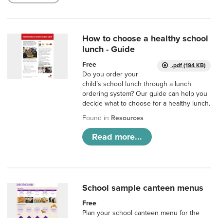
How to choose a healthy school
lunch - Guide
Free
.pdf (194 KB)
Do you order your
child’s school lunch through a lunch
ordering system? Our guide can help you
decide what to choose for a healthy lunch.
Found in
Resources
Read more...
School sample canteen menus
Free
Plan your school canteen menu for the