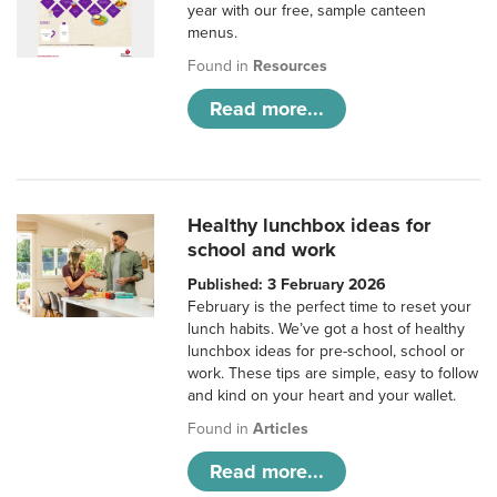
year with our free, sample canteen
menus.
Found in
Resources
Read more...
Healthy lunchbox ideas for
school and work
Published: 3 February 2026
February is the perfect time to reset your
lunch habits. We’ve got a host of healthy
lunchbox ideas for pre-school, school or
work. These tips are simple, easy to follow
and kind on your heart and your wallet.
Found in
Articles
Read more...