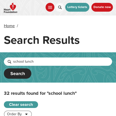
Skip
to
Lottery tickets
Donate now
main
content
Home
/
Search Results
Search
32 results found for
"school lunch"
Clear search