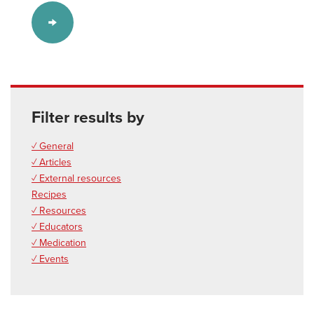
Filter results by
✓ General
✓ Articles
✓ External resources
Recipes
✓ Resources
✓ Educators
✓ Medication
✓ Events