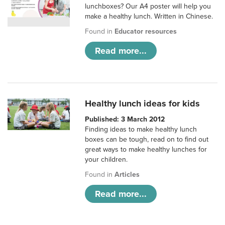
lunchboxes? Our A4 poster will help you
make a healthy lunch. Written in Chinese.
Found in
Educator resources
Read more...
Healthy lunch ideas for kids
Published: 3 March 2012
Finding ideas to make healthy lunch
boxes can be tough, read on to find out
great ways to make healthy lunches for
your children.
Found in
Articles
Read more...