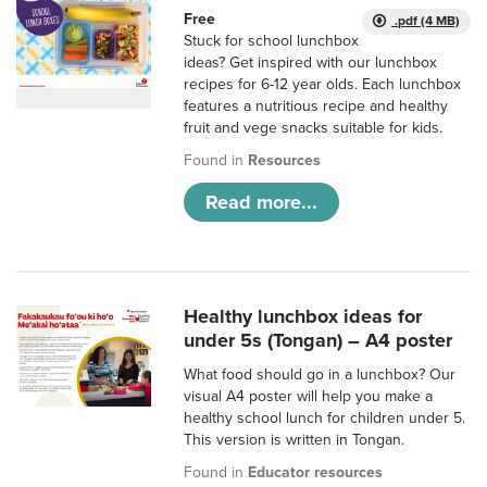
Free
.pdf (4 MB)
Stuck for school lunchbox
ideas? Get inspired with our lunchbox
recipes for 6-12 year olds. Each lunchbox
features a nutritious recipe and healthy
fruit and vege snacks suitable for kids.
Found in
Resources
Read more...
Healthy lunchbox ideas for
under 5s (Tongan) – A4 poster
What food should go in a lunchbox? Our
visual A4 poster will help you make a
healthy school lunch for children under 5.
This version is written in Tongan.
Found in
Educator resources