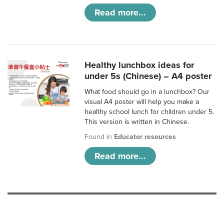
Read more...
Healthy lunchbox ideas for
under 5s (Chinese) – A4 poster
What food should go in a lunchbox? Our
visual A4 poster will help you make a
healthy school lunch for children under 5.
This version is written in Chinese.
Found in
Educator resources
Read more...