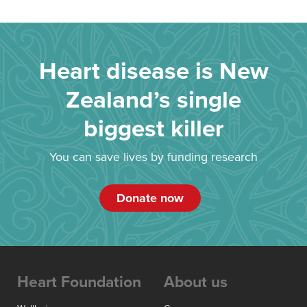
Heart disease is New
Zealand’s single
biggest killer
You can save lives by funding research
Donate now
Heart Foundation
About us