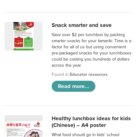
Snack smarter and save
Save over $2 per lunchbox by packing
smarter snacks for your tamariki. Time is a
factor for all of us but using convenient
pre-packaged snacks for your lunchboxes
could be costing you hundreds of dollars
across the year.
Found in
Educator resources
Read more...
Healthy lunchbox ideas for kids
(Chinese) – A4 poster
What food should go in kids’ school