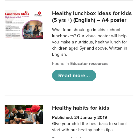
Healthy lunchbox ideas for kids
(5 yrs +) (English) – A4 poster
What food should go in kids’ school
lunchboxes? Our visual poster will help
you make a nutritious, healthy lunch for
children aged 5yr and above. Written in
English.
Found in
Educator resources
Read more...
Healthy habits for kids
Published: 24 January 2019
Give your child the best back to school
start with our healthy habits tips.