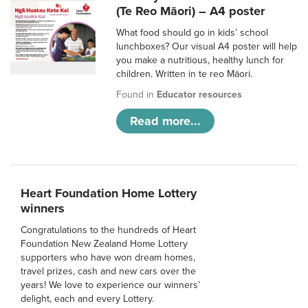
(Te Reo Māori) – A4 poster
What food should go in kids’ school
lunchboxes? Our visual A4 poster will help
you make a nutritious, healthy lunch for
children. Written in te reo Māori.
Found in
Educator resources
Read more...
Heart Foundation Home Lottery
winners
Congratulations to the hundreds of Heart
Foundation New Zealand Home Lottery
supporters who have won dream homes,
travel prizes, cash and new cars over the
years! We love to experience our winners’
delight, each and every Lottery.