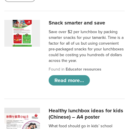
Snack smarter and save
Save over $2 per lunchbox by packing
smarter snacks for your tamariki. Time is a
factor for all of us but using convenient
pre-packaged snacks for your lunchboxes
could be costing you hundreds of dollars
across the year.
Found in
Educator resources
Read more...
Healthy lunchbox ideas for kids
(Chinese) – A4 poster
What food should go in kids’ school