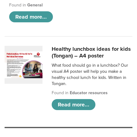
Found in
General
Read more...
Healthy lunchbox ideas for kids
(Tongan) – A4 poster
What food should go in a lunchbox? Our
visual A4 poster will help you make a
healthy school lunch for kids. Written in
Tongan.
Found in
Educator resources
Read more...