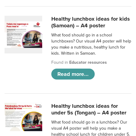
Healthy lunchbox ideas for kids
(Samoan) – A4 poster
What food should go in a school
lunchboxes? Our visual A4 poster will help
you make a nutritious, healthy lunch for
kids. Written in Samoan.
Found in
Educator resources
Read more...
Healthy lunchbox ideas for
under 5s (Tongan) – A4 poster
What food should go in a lunchbox? Our
visual A4 poster will help you make a
healthy school lunch for children under 5.