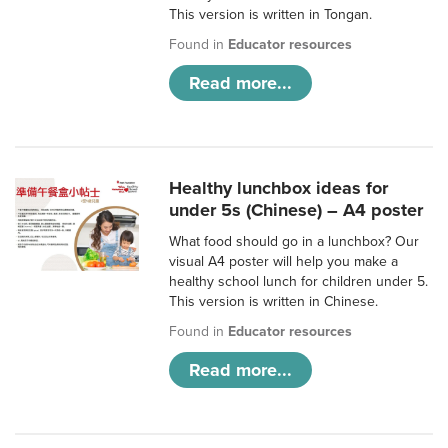
This version is written in Tongan.
Found in
Educator resources
Read more...
Healthy lunchbox ideas for
under 5s (Chinese) – A4 poster
What food should go in a lunchbox? Our
visual A4 poster will help you make a
healthy school lunch for children under 5.
This version is written in Chinese.
Found in
Educator resources
Read more...