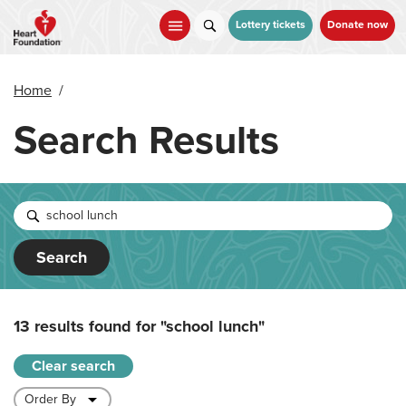
Skip
to
Lottery tickets
Donate now
main
content
Home
/
Search Results
Search
13 results found for
"school lunch"
Clear search