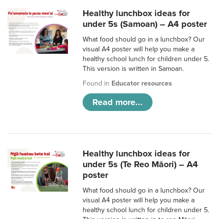
Healthy lunchbox ideas for
under 5s (Samoan) – A4 poster
What food should go in a lunchbox? Our
visual A4 poster will help you make a
healthy school lunch for children under 5.
This version is written in Samoan.
Found in
Educator resources
Read more...
Healthy lunchbox ideas for
under 5s (Te Reo Māori) – A4
poster
What food should go in a lunchbox? Our
visual A4 poster will help you make a
healthy school lunch for children under 5.