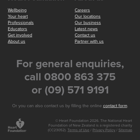
Wellbeing
Careers
Your heart
Our locations
Professionals
Our business
Educators
Latest news
Get involved
Contact us
About us
Partner with us
For general enquiries,
call 0800 863 375
or (09) 571 9191
Or you can also contact us by filling the online
contact form
.
© Heart Foundation 2026. The National Heart
Foundation of New Zealand is a registered charity
(CC23052).
Terms of Use
/
Privacy Policy
/
Sitemap