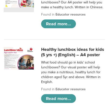
lunchboxes? Our A4 poster will help you
make a healthy lunch. Written in Chinese.
Found in
Educator resources
Read more...
Healthy lunchbox ideas for kids
(5 yrs +) (English) – A4 poster
What food should go in kids’ school
lunchboxes? Our visual poster will help
you make a nutritious, healthy lunch for
children aged 5yr and above. Written in
English.
Found in
Educator resources
Read more...