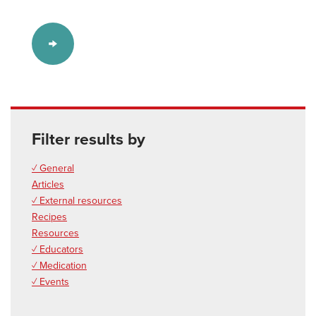
Filter results by
✓ General
Articles
✓ External resources
Recipes
Resources
✓ Educators
✓ Medication
✓ Events