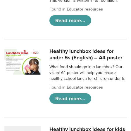
This version is written in te reo Māori.
Found in
Educator resources
Read more...
Healthy lunchbox ideas for
under 5s (English) – A4 poster
What food should go in a lunchbox? Our
visual A4 poster will help you make a
healthy school lunch for children under 5.
Found in
Educator resources
Read more...
Healthy lunchbox ideas for kids