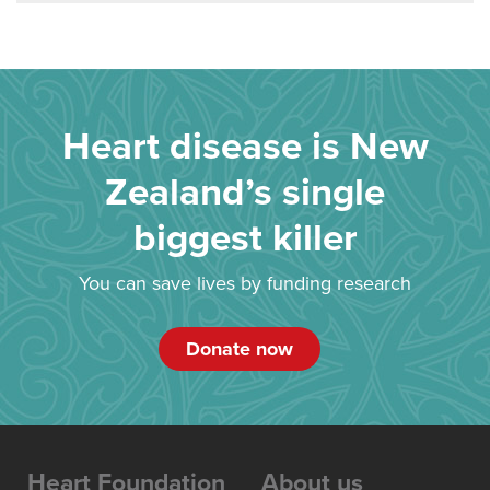
Heart disease is New
Zealand’s single
biggest killer
You can save lives by funding research
Donate now
Heart Foundation
About us