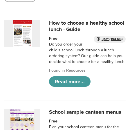
How to choose a healthy school
lunch - Guide
Free
.pdf (194 KB)
Do you order your
child’s school lunch through a lunch
ordering system? Our guide can help you
decide what to choose for a healthy lunch.
Found in
Resources
Read more...
School sample canteen menus
Free
Plan your school canteen menu for the