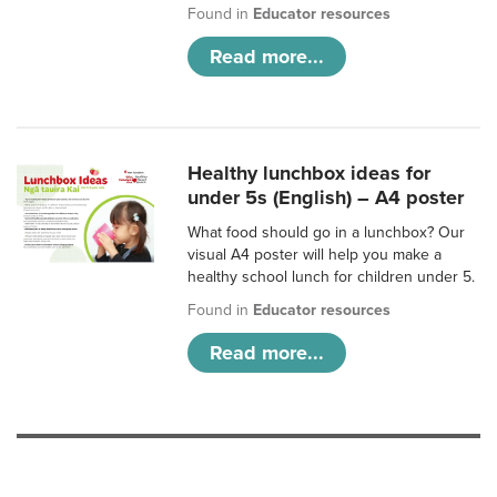
Found in
Educator resources
Read more...
Healthy lunchbox ideas for
under 5s (English) – A4 poster
What food should go in a lunchbox? Our
visual A4 poster will help you make a
healthy school lunch for children under 5.
Found in
Educator resources
Read more...