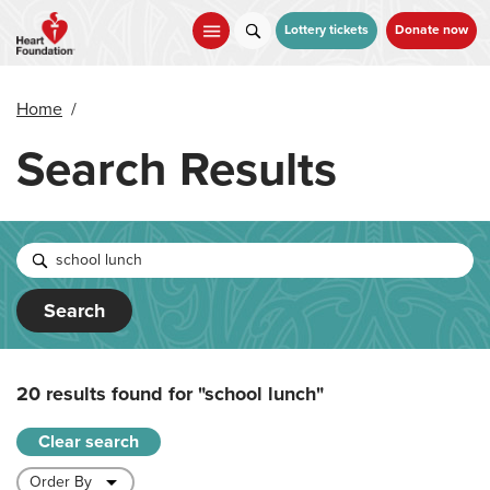
Skip
to
Lottery tickets
Donate now
main
content
Home
/
Search Results
Search
20 results found for
"school lunch"
Clear search