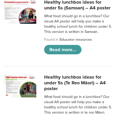
Healthy lunchbox ideas for
under 5s (Samoan) – A4 poster
What food should go in a lunchbox? Our
visual A4 poster will help you make a
healthy school lunch for children under 5.
This version is written in Samoan.
Found in
Educator resources
Read more...
Healthy lunchbox ideas for
under 5s (Te Reo Māori) – A4
poster
What food should go in a lunchbox? Our
visual A4 poster will help you make a
healthy school lunch for children under 5.
This version is written in te reo Māori.