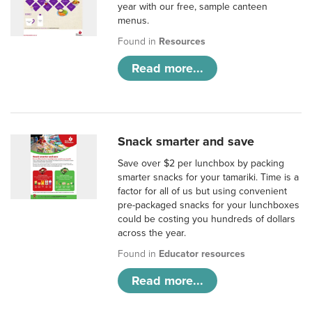
year with our free, sample canteen
menus.
Found in
Resources
Read more...
Snack smarter and save
Save over $2 per lunchbox by packing
smarter snacks for your tamariki. Time is a
factor for all of us but using convenient
pre-packaged snacks for your lunchboxes
could be costing you hundreds of dollars
across the year.
Found in
Educator resources
Read more...