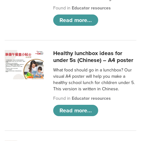
Found in
Educator resources
Read more...
Healthy lunchbox ideas for
under 5s (Chinese) – A4 poster
What food should go in a lunchbox? Our
visual A4 poster will help you make a
healthy school lunch for children under 5.
This version is written in Chinese.
Found in
Educator resources
Read more...