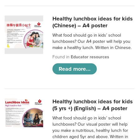
Healthy lunchbox ideas for kids
(Chinese) – A4 poster
What food should go in kids’ school
lunchboxes? Our A4 poster will help you
make a healthy lunch. Written in Chinese.
Found in
Educator resources
Read more...
Healthy lunchbox ideas for kids
(5 yrs +) (English) – A4 poster
What food should go in kids’ school
lunchboxes? Our visual poster will help
you make a nutritious, healthy lunch for
children aged 5yr and above. Written in