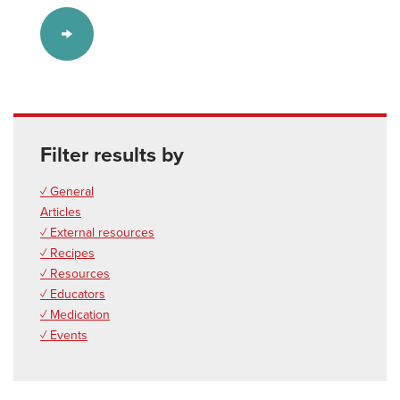
Filter results by
✓ General
Articles
✓ External resources
✓ Recipes
✓ Resources
✓ Educators
✓ Medication
✓ Events