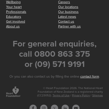
Wellbeing
Careers
Your heart
Our locations
Professionals
Our business
Educators
Latest news
Get involved
Contact us
About us
Partner with us
For general enquiries,
call 0800 863 375
or (09) 571 9191
Or you can also contact us by filling the online
contact form
.
© Heart Foundation 2026. The National Heart
Foundation of New Zealand is a registered charity
(CC23052).
Terms of Use
/
Privacy Policy
/
Sitemap