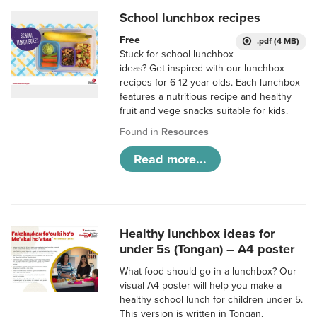
School lunchbox recipes
Free
.pdf (4 MB)
Stuck for school lunchbox
ideas? Get inspired with our lunchbox
recipes for 6-12 year olds. Each lunchbox
features a nutritious recipe and healthy
fruit and vege snacks suitable for kids.
Found in
Resources
Read more...
Healthy lunchbox ideas for
under 5s (Tongan) – A4 poster
What food should go in a lunchbox? Our
visual A4 poster will help you make a
healthy school lunch for children under 5.
This version is written in Tongan.