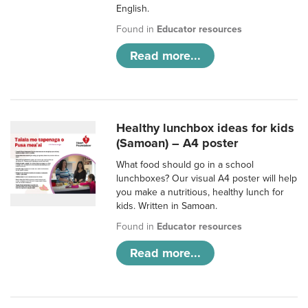
English.
Found in
Educator resources
Read more...
Healthy lunchbox ideas for kids
(Samoan) – A4 poster
What food should go in a school
lunchboxes? Our visual A4 poster will help
you make a nutritious, healthy lunch for
kids. Written in Samoan.
Found in
Educator resources
Read more...