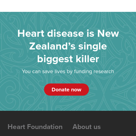
Heart disease is New
Zealand’s single
biggest killer
You can save lives by funding research
Donate now
Heart Foundation
About us