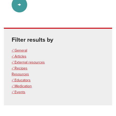
Filter results by
✓ General
✓ Articles
✓ External resources
✓ Recipes
Resources
✓ Educators
✓ Medication
✓ Events