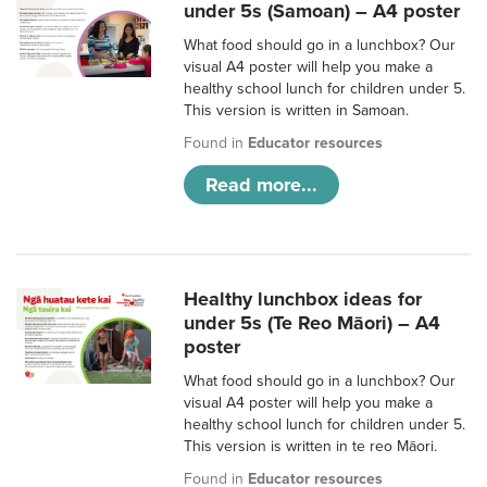
under 5s (Samoan) – A4 poster
What food should go in a lunchbox? Our
visual A4 poster will help you make a
healthy school lunch for children under 5.
This version is written in Samoan.
Found in
Educator resources
Read more...
Healthy lunchbox ideas for
under 5s (Te Reo Māori) – A4
poster
What food should go in a lunchbox? Our
visual A4 poster will help you make a
healthy school lunch for children under 5.
This version is written in te reo Māori.
Found in
Educator resources