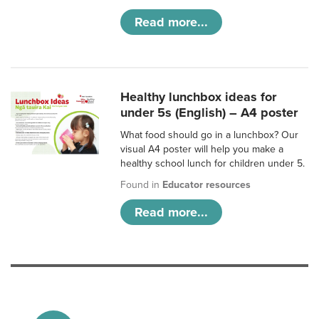
Read more...
Healthy lunchbox ideas for
under 5s (English) – A4 poster
What food should go in a lunchbox? Our
visual A4 poster will help you make a
healthy school lunch for children under 5.
Found in
Educator resources
Read more...