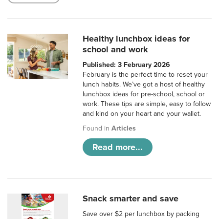
Healthy lunchbox ideas for
school and work
Published: 3 February 2026
February is the perfect time to reset your
lunch habits. We’ve got a host of healthy
lunchbox ideas for pre-school, school or
work. These tips are simple, easy to follow
and kind on your heart and your wallet.
Found in
Articles
Read more...
Snack smarter and save
Save over $2 per lunchbox by packing