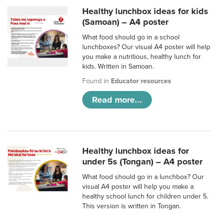
Healthy lunchbox ideas for kids
(Samoan) – A4 poster
What food should go in a school
lunchboxes? Our visual A4 poster will help
you make a nutritious, healthy lunch for
kids. Written in Samoan.
Found in
Educator resources
Read more...
Healthy lunchbox ideas for
under 5s (Tongan) – A4 poster
What food should go in a lunchbox? Our
visual A4 poster will help you make a
healthy school lunch for children under 5.
This version is written in Tongan.