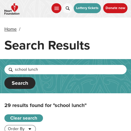
Skip
to
Lottery tickets
Donate now
main
content
Home
/
Search Results
Search
29 results found for
"school lunch"
Clear search