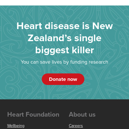
Heart disease is New
Zealand’s single
biggest killer
You can save lives by funding research
Donate now
Heart Foundation
About us
Wellbeing
Careers