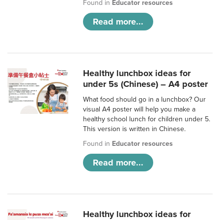
Found in
Educator resources
Read more...
Healthy lunchbox ideas for
under 5s (Chinese) – A4 poster
What food should go in a lunchbox? Our
visual A4 poster will help you make a
healthy school lunch for children under 5.
This version is written in Chinese.
Found in
Educator resources
Read more...
Healthy lunchbox ideas for