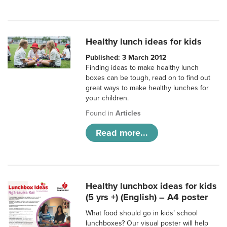
Healthy lunch ideas for kids
Published: 3 March 2012
Finding ideas to make healthy lunch
boxes can be tough, read on to find out
great ways to make healthy lunches for
your children.
Found in
Articles
Read more...
Healthy lunchbox ideas for kids
(5 yrs +) (English) – A4 poster
What food should go in kids’ school
lunchboxes? Our visual poster will help