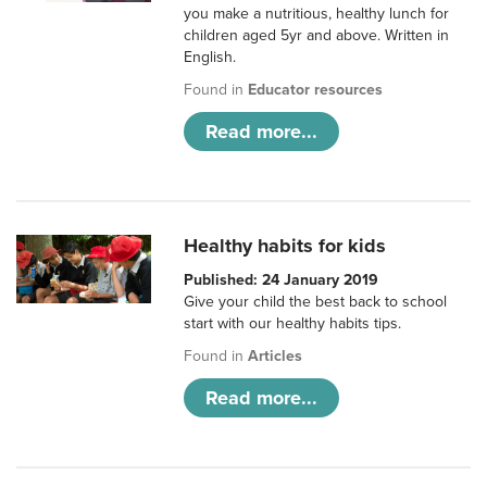
you make a nutritious, healthy lunch for
children aged 5yr and above. Written in
English.
Found in
Educator resources
Read more...
Healthy habits for kids
Published: 24 January 2019
Give your child the best back to school
start with our healthy habits tips.
Found in
Articles
Read more...