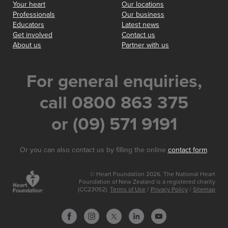
Your heart
Our locations
Professionals
Our business
Educators
Latest news
Get involved
Contact us
About us
Partner with us
For general enquiries,
call 0800 863 375
or (09) 571 9191
Or you can also contact us by filling the online
contact form
.
© Heart Foundation 2026. The National Heart
Foundation of New Zealand is a registered charity
(CC23052).
Terms of Use
/
Privacy Policy
/
Sitemap