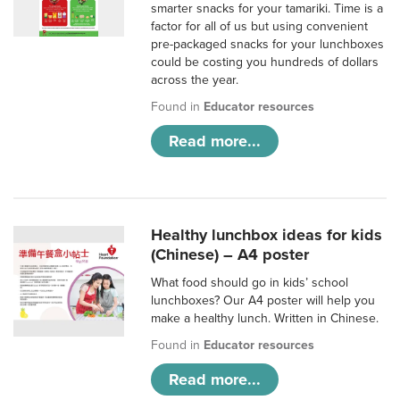
smarter snacks for your tamariki. Time is a
factor for all of us but using convenient
pre-packaged snacks for your lunchboxes
could be costing you hundreds of dollars
across the year.
Found in
Educator resources
Read more...
Healthy lunchbox ideas for kids
(Chinese) – A4 poster
What food should go in kids’ school
lunchboxes? Our A4 poster will help you
make a healthy lunch. Written in Chinese.
Found in
Educator resources
Read more...