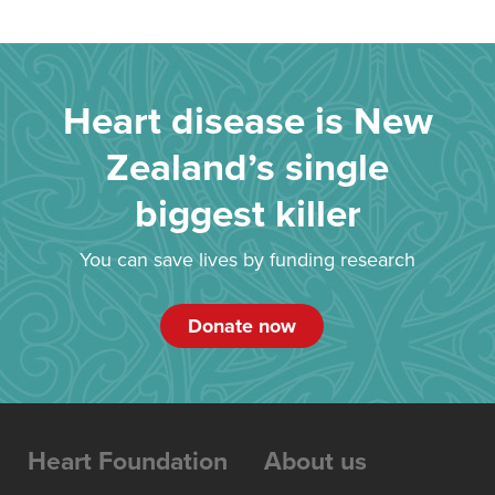
Heart disease is New
Zealand’s single
biggest killer
You can save lives by funding research
Donate now
Heart Foundation
About us