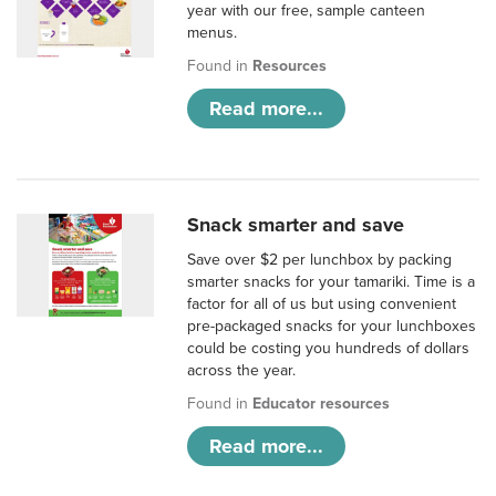
year with our free, sample canteen
menus.
Found in
Resources
Read more...
Snack smarter and save
Save over $2 per lunchbox by packing
smarter snacks for your tamariki. Time is a
factor for all of us but using convenient
pre-packaged snacks for your lunchboxes
could be costing you hundreds of dollars
across the year.
Found in
Educator resources
Read more...