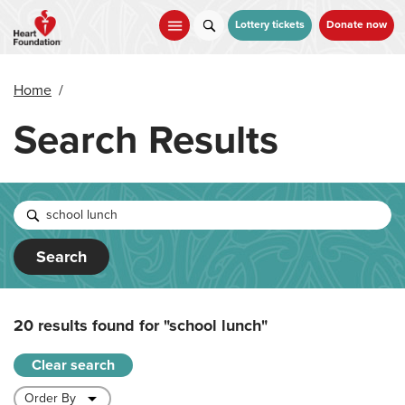
Skip
to
Lottery tickets
Donate now
main
content
Home
/
Search Results
Search
20 results found for
"school lunch"
Clear search