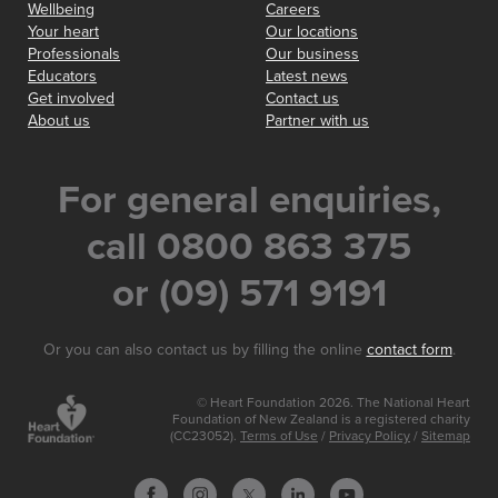
Wellbeing
Careers
Your heart
Our locations
Professionals
Our business
Educators
Latest news
Get involved
Contact us
About us
Partner with us
For general enquiries,
call 0800 863 375
or (09) 571 9191
Or you can also contact us by filling the online
contact form
.
© Heart Foundation 2026. The National Heart
Foundation of New Zealand is a registered charity
(CC23052).
Terms of Use
/
Privacy Policy
/
Sitemap