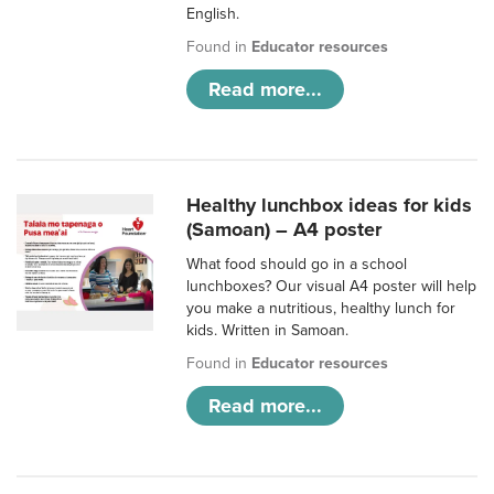
English.
Found in
Educator resources
Read more...
Healthy lunchbox ideas for kids
(Samoan) – A4 poster
What food should go in a school
lunchboxes? Our visual A4 poster will help
you make a nutritious, healthy lunch for
kids. Written in Samoan.
Found in
Educator resources
Read more...