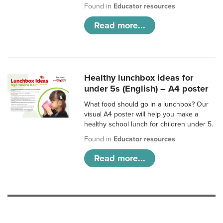
Found in
Educator resources
Read more...
Healthy lunchbox ideas for
under 5s (English) – A4 poster
What food should go in a lunchbox? Our
visual A4 poster will help you make a
healthy school lunch for children under 5.
Found in
Educator resources
Read more...