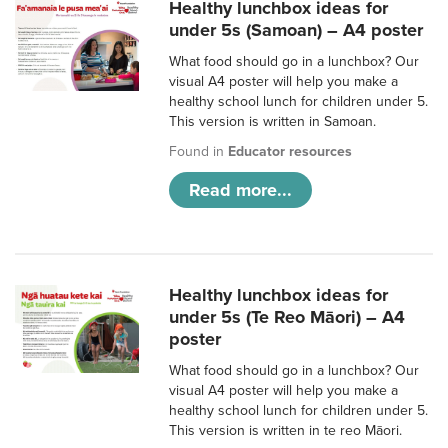
Healthy lunchbox ideas for
under 5s (Samoan) – A4 poster
What food should go in a lunchbox? Our
visual A4 poster will help you make a
healthy school lunch for children under 5.
This version is written in Samoan.
Found in
Educator resources
Read more...
Healthy lunchbox ideas for
under 5s (Te Reo Māori) – A4
poster
What food should go in a lunchbox? Our
visual A4 poster will help you make a
healthy school lunch for children under 5.
This version is written in te reo Māori.