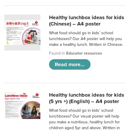
Healthy lunchbox ideas for kids
(Chinese) – A4 poster
What food should go in kids’ school
lunchboxes? Our A4 poster will help you
make a healthy lunch. Written in Chinese.
Found in
Educator resources
Read more...
Healthy lunchbox ideas for kids
(5 yrs +) (English) – A4 poster
What food should go in kids’ school
lunchboxes? Our visual poster will help
you make a nutritious, healthy lunch for
children aged 5yr and above. Written in