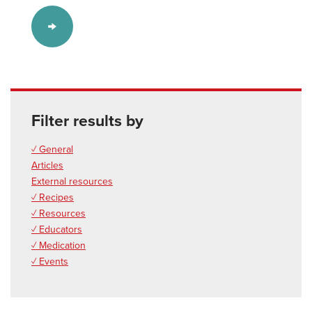
Filter results by
✓ General
Articles
External resources
✓ Recipes
✓ Resources
✓ Educators
✓ Medication
✓ Events