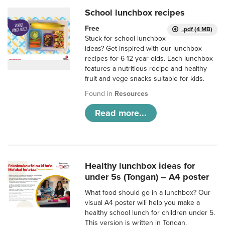
School lunchbox recipes
Free
.pdf (4 MB)
Stuck for school lunchbox
ideas? Get inspired with our lunchbox
recipes for 6-12 year olds. Each lunchbox
features a nutritious recipe and healthy
fruit and vege snacks suitable for kids.
Found in
Resources
Read more...
Healthy lunchbox ideas for
under 5s (Tongan) – A4 poster
What food should go in a lunchbox? Our
visual A4 poster will help you make a
healthy school lunch for children under 5.
This version is written in Tongan.