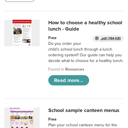
How to choose a healthy school
lunch - Guide
Free
.pdf (194 KB)
Do you order your
child’s school lunch through a lunch
ordering system? Our guide can help you
decide what to choose for a healthy lunch.
Found in
Resources
Read more...
School sample canteen menus
Free
Plan your school canteen menu for the