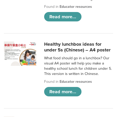
Found in
Educator resources
Read more...
Healthy lunchbox ideas for
under 5s (Chinese) – A4 poster
What food should go in a lunchbox? Our
visual A4 poster will help you make a
healthy school lunch for children under 5.
This version is written in Chinese.
Found in
Educator resources
Read more...