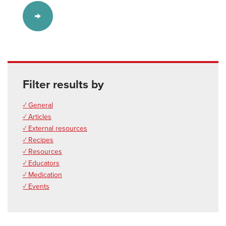
Filter results by
✓ General
✓ Articles
✓ External resources
✓ Recipes
✓ Resources
✓ Educators
✓ Medication
✓ Events