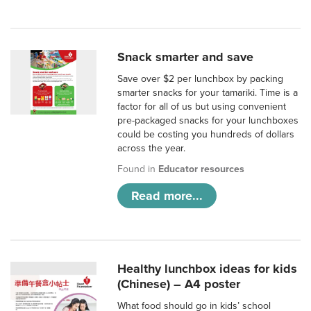
Snack smarter and save
Save over $2 per lunchbox by packing
smarter snacks for your tamariki. Time is a
factor for all of us but using convenient
pre-packaged snacks for your lunchboxes
could be costing you hundreds of dollars
across the year.
Found in
Educator resources
Read more...
Healthy lunchbox ideas for kids
(Chinese) – A4 poster
What food should go in kids’ school