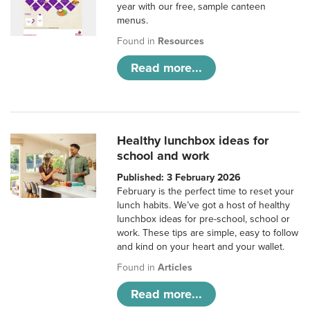
year with our free, sample canteen
menus.
Found in
Resources
Read more...
Healthy lunchbox ideas for
school and work
Published: 3 February 2026
February is the perfect time to reset your
lunch habits. We’ve got a host of healthy
lunchbox ideas for pre-school, school or
work. These tips are simple, easy to follow
and kind on your heart and your wallet.
Found in
Articles
Read more...