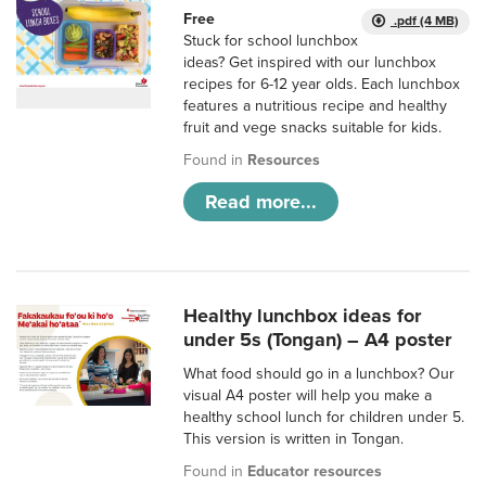
Free
.pdf (4 MB)
Stuck for school lunchbox
ideas? Get inspired with our lunchbox
recipes for 6-12 year olds. Each lunchbox
features a nutritious recipe and healthy
fruit and vege snacks suitable for kids.
Found in
Resources
Read more...
Healthy lunchbox ideas for
under 5s (Tongan) – A4 poster
What food should go in a lunchbox? Our
visual A4 poster will help you make a
healthy school lunch for children under 5.
This version is written in Tongan.
Found in
Educator resources