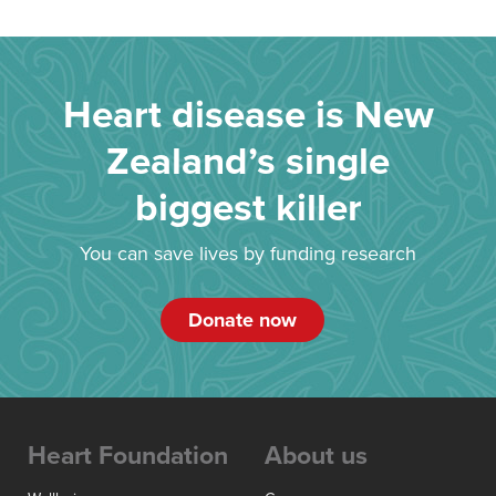
Heart disease is New
Zealand’s single
biggest killer
You can save lives by funding research
Donate now
Heart Foundation
About us