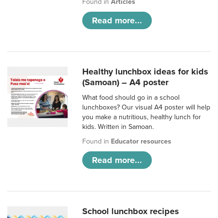
Found in
Articles
Read more...
Healthy lunchbox ideas for kids
(Samoan) – A4 poster
What food should go in a school
lunchboxes? Our visual A4 poster will help
you make a nutritious, healthy lunch for
kids. Written in Samoan.
Found in
Educator resources
Read more...
School lunchbox recipes