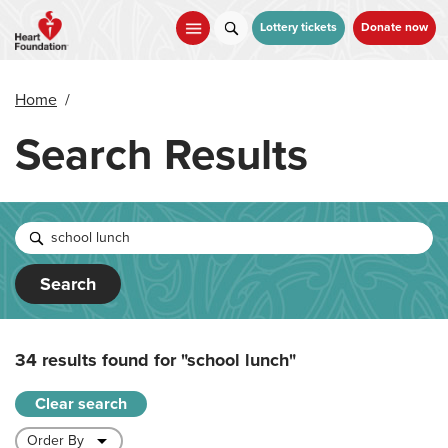
Skip
to
Lottery tickets
Donate now
main
content
Home
/
Search Results
Search
34 results found for
"school lunch"
Clear search