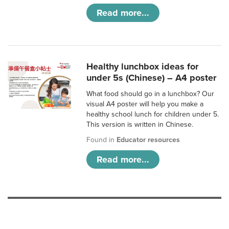
Read more...
Healthy lunchbox ideas for
under 5s (Chinese) – A4 poster
What food should go in a lunchbox? Our
visual A4 poster will help you make a
healthy school lunch for children under 5.
This version is written in Chinese.
Found in
Educator resources
Read more...