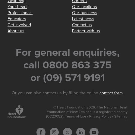
Wellbeing
Careers
Your heart
Our locations
Professionals
Our business
Educators
Latest news
Get involved
Contact us
About us
Partner with us
For general enquiries,
call 0800 863 375
or (09) 571 9191
Or you can also contact us by filling the online
contact form
.
© Heart Foundation 2026. The National Heart
Foundation of New Zealand is a registered charity
(CC23052).
Terms of Use
/
Privacy Policy
/
Sitemap