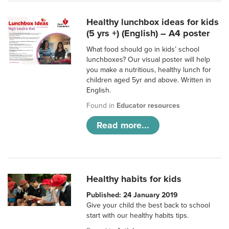
Healthy lunchbox ideas for kids
(5 yrs +) (English) – A4 poster
What food should go in kids’ school
lunchboxes? Our visual poster will help
you make a nutritious, healthy lunch for
children aged 5yr and above. Written in
English.
Found in
Educator resources
Read more...
Healthy habits for kids
Published: 24 January 2019
Give your child the best back to school
start with our healthy habits tips.