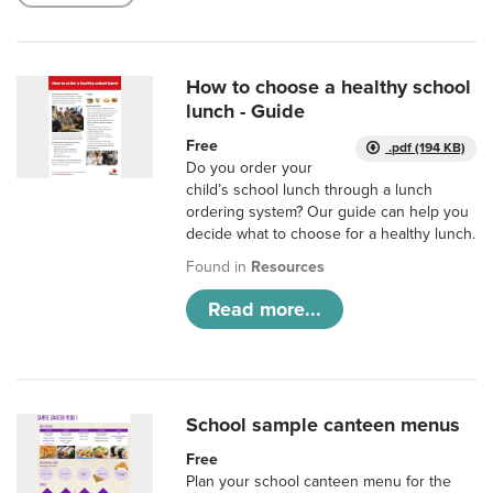
How to choose a healthy school
lunch - Guide
Free
.pdf (194 KB)
Do you order your
child’s school lunch through a lunch
ordering system? Our guide can help you
decide what to choose for a healthy lunch.
Found in
Resources
Read more...
School sample canteen menus
Free
Plan your school canteen menu for the