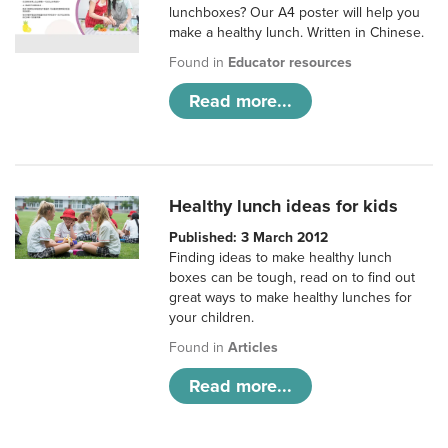
lunchboxes? Our A4 poster will help you
make a healthy lunch. Written in Chinese.
Found in
Educator resources
Read more...
Healthy lunch ideas for kids
Published: 3 March 2012
Finding ideas to make healthy lunch
boxes can be tough, read on to find out
great ways to make healthy lunches for
your children.
Found in
Articles
Read more...