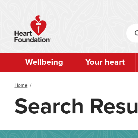
Skip
to
main
content
Wellbeing
Your heart
Home
/
Search Resu