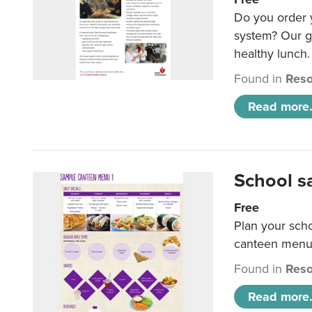
Do you order y
system? Our g
healthy lunch.
Found in
Reso
Read more.
School s
Free
Plan your sch
canteen menu
Found in
Reso
Read more.