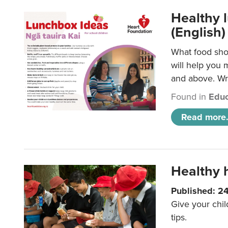
Healthy l
(English)
What food shou
will help you 
and above. Wri
Found in
Educ
Read more.
Healthy h
Published: 2
Give your chil
tips.