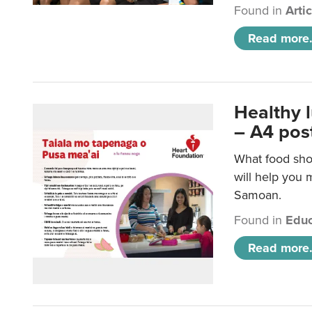
Found in
Arti
Read more.
Healthy 
– A4 pos
What food sho
will help you m
Samoan.
Found in
Educ
Read more.