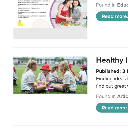
Found in
Educ
Read more.
Healthy l
Published: 3
Finding ideas
find out great
Found in
Arti
Read more.