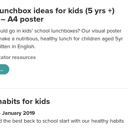
unchbox ideas for kids (5 yrs +)
 – A4 poster
ld go in kids’ school lunchboxes? Our visual poster
make a nutritious, healthy lunch for children aged 5yr
tten in English.
ator resources
..
abits for kids
4 January 2019
d the best back to school start with our healthy habits