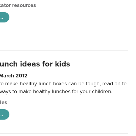
ator resources
..
unch ideas for kids
 March 2012
 to make healthy lunch boxes can be tough, read on to
 ways to make healthy lunches for your children.
cles
..