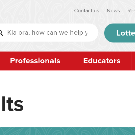
Contact us
News
Re
Lotte
Professionals
Educators
lts