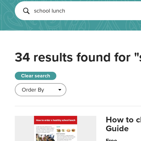
34 results found for
"
Clear search
How to c
Guide
Free