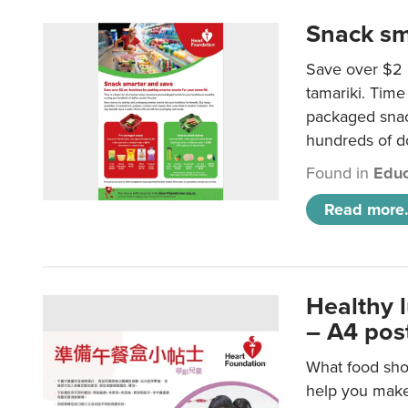
Snack sm
Save over $2 
tamariki. Time 
packaged snac
hundreds of do
Found in
Educ
Read more.
Healthy 
– A4 pos
What food shou
help you make 