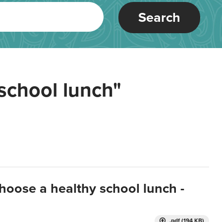
Search
school lunch"
hoose a healthy school lunch -
.pdf (194 KB)