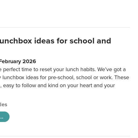
lunchbox ideas for school and
 February 2026
e perfect time to reset your lunch habits. We’ve got a
y lunchbox ideas for pre-school, school or work. These
e, easy to follow and kind on your heart and your
cles
..