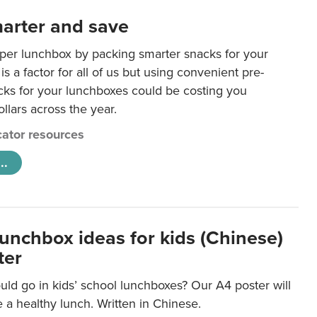
arter and save
per lunchbox by packing smarter snacks for your
is a factor for all of us but using convenient pre-
ks for your lunchboxes could be costing you
llars across the year.
ator resources
..
lunchbox ideas for kids (Chinese)
ter
ld go in kids’ school lunchboxes? Our A4 poster will
a healthy lunch. Written in Chinese.