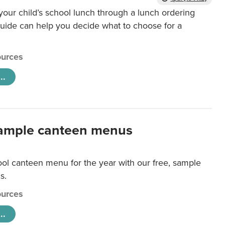
our child’s school lunch through a lunch ordering
uide can help you decide what to choose for a
urces
..
ample canteen menus
ool canteen menu for the year with our free, sample
s.
urces
..