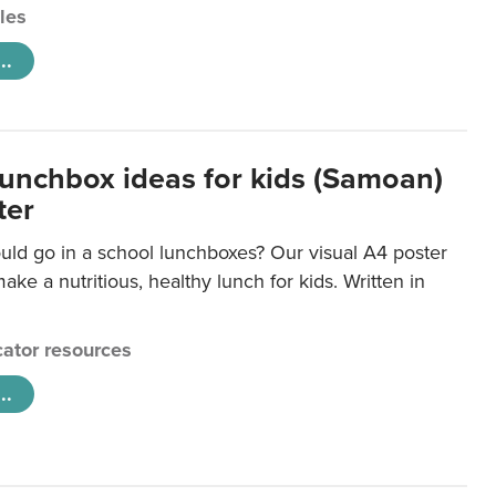
cles
..
lunchbox ideas for kids (Samoan)
ter
uld go in a school lunchboxes? Our visual A4 poster
ake a nutritious, healthy lunch for kids. Written in
ator resources
..