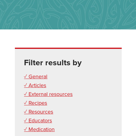
Filter results by
✓ General
✓ Articles
✓ External resources
✓ Recipes
✓ Resources
✓ Educators
✓ Medication