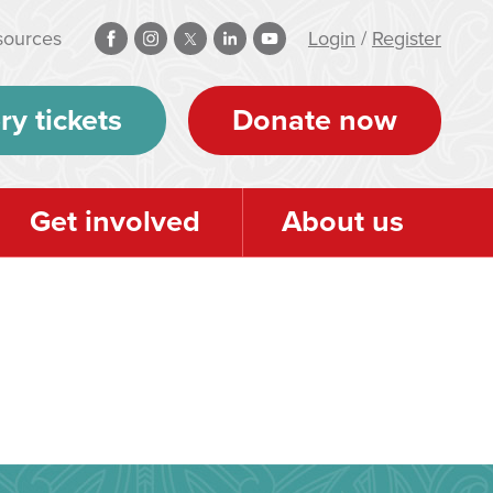
sources
Login
/
Register
ry tickets
Donate now
Get involved
About us