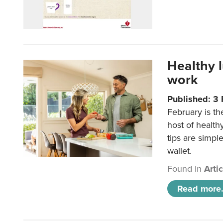
Healthy 
work
Published: 3
February is th
host of health
tips are simpl
wallet.
Found in
Arti
Read more.