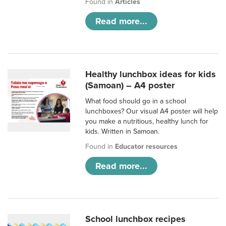
Found in
Articles
Read more...
Healthy lunchbox ideas for kids
(Samoan) – A4 poster
What food should go in a school
lunchboxes? Our visual A4 poster will help
you make a nutritious, healthy lunch for
kids. Written in Samoan.
Found in
Educator resources
Read more...
School lunchbox recipes