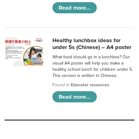
Read more...
Healthy lunchbox ideas for
under 5s (Chinese) – A4 poster
What food should go in a lunchbox? Our
visual A4 poster will help you make a
healthy school lunch for children under 5.
This version is written in Chinese.
Found in
Educator resources
Read more...