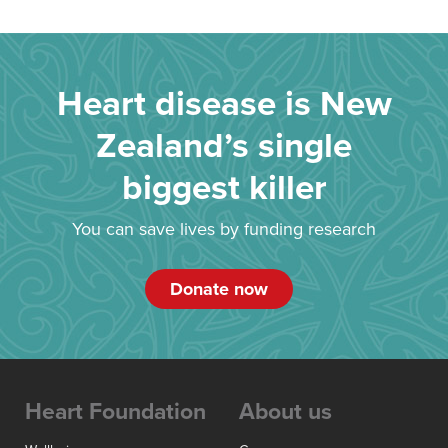
Heart disease is New
Zealand’s single
biggest killer
You can save lives by funding research
Donate now
Heart Foundation
About us