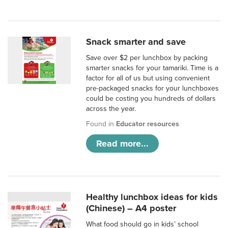
Snack smarter and save
Save over $2 per lunchbox by packing
smarter snacks for your tamariki. Time is a
factor for all of us but using convenient
pre-packaged snacks for your lunchboxes
could be costing you hundreds of dollars
across the year.
Found in
Educator resources
Read more...
Healthy lunchbox ideas for kids
(Chinese) – A4 poster
What food should go in kids’ school