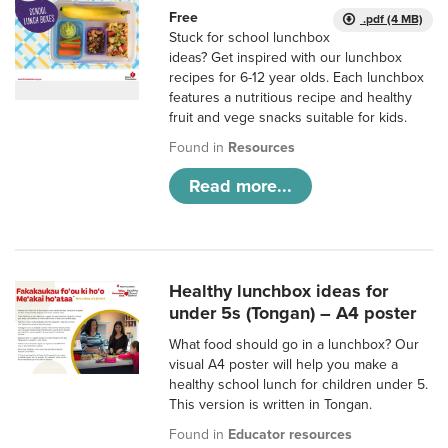
Free
.pdf (4 MB)
Stuck for school lunchbox
ideas? Get inspired with our lunchbox
recipes for 6-12 year olds. Each lunchbox
features a nutritious recipe and healthy
fruit and vege snacks suitable for kids.
Found in
Resources
Read more...
Healthy lunchbox ideas for
under 5s (Tongan) – A4 poster
What food should go in a lunchbox? Our
visual A4 poster will help you make a
healthy school lunch for children under 5.
This version is written in Tongan.
Found in
Educator resources