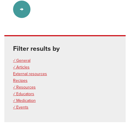
Filter results by
✓ General
✓ Articles
External resources
Recipes
✓ Resources
✓ Educators
✓ Medication
✓ Events