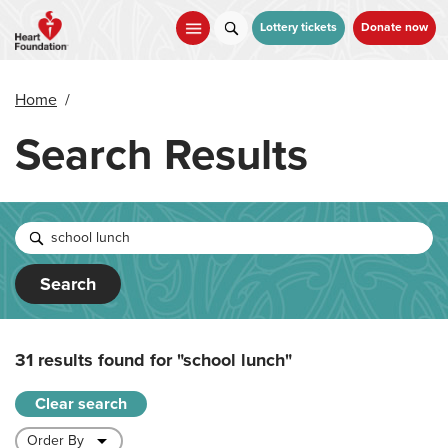
Skip
to
Lottery tickets
Donate now
main
content
Home
/
Search Results
Search
31 results found for
"school lunch"
Clear search