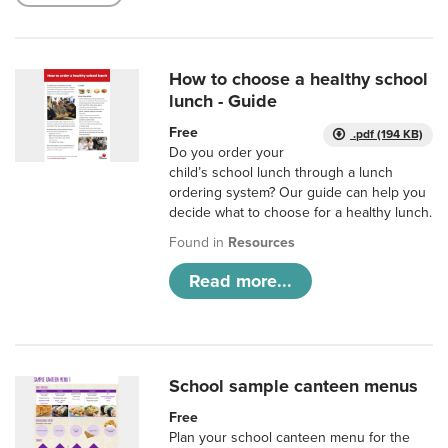
How to choose a healthy school
lunch - Guide
Free
.pdf (194 KB)
Do you order your
child’s school lunch through a lunch
ordering system? Our guide can help you
decide what to choose for a healthy lunch.
Found in
Resources
Read more...
School sample canteen menus
Free
Plan your school canteen menu for the