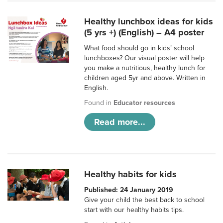
Healthy lunchbox ideas for kids
(5 yrs +) (English) – A4 poster
What food should go in kids’ school
lunchboxes? Our visual poster will help
you make a nutritious, healthy lunch for
children aged 5yr and above. Written in
English.
Found in
Educator resources
Read more...
Healthy habits for kids
Published: 24 January 2019
Give your child the best back to school
start with our healthy habits tips.