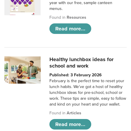
year with our free, sample canteen
menus.
Found in
Resources
Read more...
Healthy lunchbox ideas for
school and work
Published: 3 February 2026
February is the perfect time to reset your
lunch habits. We’ve got a host of healthy
lunchbox ideas for pre-school, school or
work. These tips are simple, easy to follow
and kind on your heart and your wallet.
Found in
Articles
Read more...