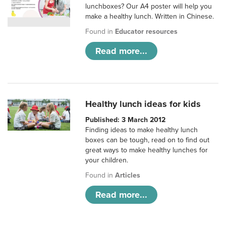
lunchboxes? Our A4 poster will help you
make a healthy lunch. Written in Chinese.
Found in
Educator resources
Read more...
Healthy lunch ideas for kids
Published: 3 March 2012
Finding ideas to make healthy lunch
boxes can be tough, read on to find out
great ways to make healthy lunches for
your children.
Found in
Articles
Read more...