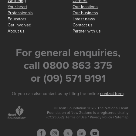
Wellbeing
Careers
Your heart
Our locations
Professionals
Our business
Educators
Latest news
Get involved
Contact us
About us
Partner with us
For general enquiries,
call 0800 863 375
or (09) 571 9191
Or you can also contact us by filling the online
contact form
.
© Heart Foundation 2026. The National Heart
Foundation of New Zealand is a registered charity
(CC23052).
Terms of Use
/
Privacy Policy
/
Sitemap