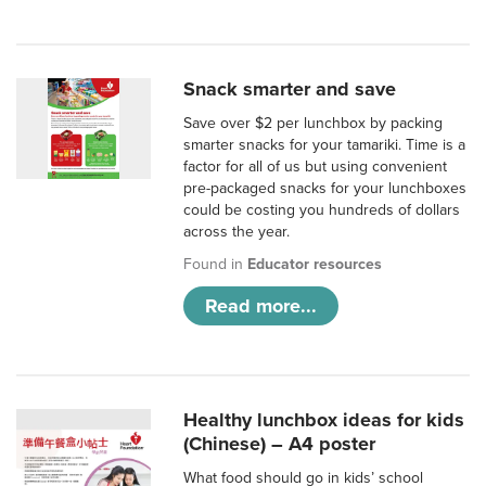
Snack smarter and save
Save over $2 per lunchbox by packing
smarter snacks for your tamariki. Time is a
factor for all of us but using convenient
pre-packaged snacks for your lunchboxes
could be costing you hundreds of dollars
across the year.
Found in
Educator resources
Read more...
Healthy lunchbox ideas for kids
(Chinese) – A4 poster
What food should go in kids’ school