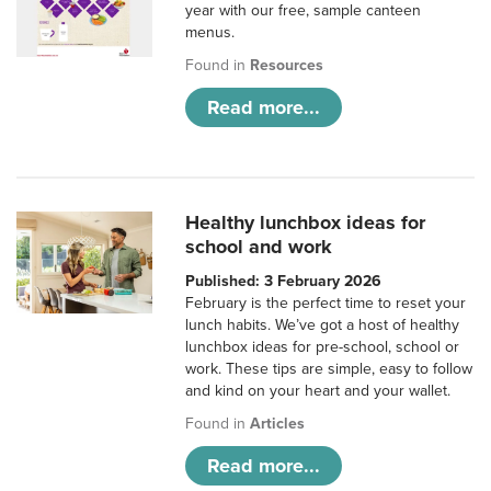
year with our free, sample canteen
menus.
Found in
Resources
Read more...
Healthy lunchbox ideas for
school and work
Published: 3 February 2026
February is the perfect time to reset your
lunch habits. We’ve got a host of healthy
lunchbox ideas for pre-school, school or
work. These tips are simple, easy to follow
and kind on your heart and your wallet.
Found in
Articles
Read more...