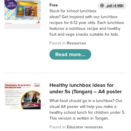
Free
.pdf (4 MB)
Stuck for school lunchbox
ideas? Get inspired with our lunchbox
recipes for 6-12 year olds. Each lunchbox
features a nutritious recipe and healthy
fruit and vege snacks suitable for kids.
Found in
Resources
Read more...
Healthy lunchbox ideas for
under 5s (Tongan) – A4 poster
What food should go in a lunchbox? Our
visual A4 poster will help you make a
healthy school lunch for children under 5.
This version is written in Tongan.
Found in
Educator resources