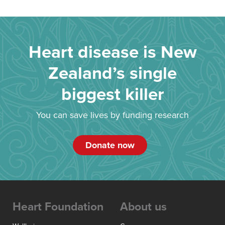
Heart disease is New
Zealand’s single
biggest killer
You can save lives by funding research
Donate now
Heart Foundation
About us