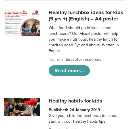
Healthy lunchbox ideas for kids
(5 yrs +) (English) – A4 poster
What food should go in kids’ school
lunchboxes? Our visual poster will help
you make a nutritious, healthy lunch for
children aged 5yr and above. Written in
English.
Found in
Educator resources
Read more...
Healthy habits for kids
Published: 24 January 2019
Give your child the best back to school
start with our healthy habits tips.