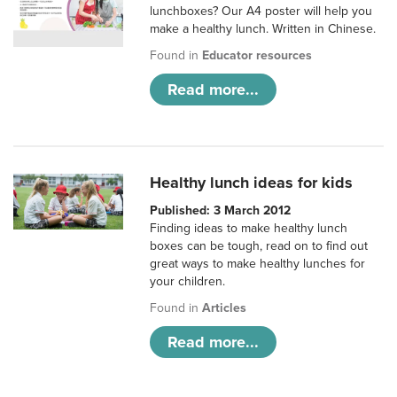
lunchboxes? Our A4 poster will help you
make a healthy lunch. Written in Chinese.
Found in
Educator resources
Read more...
Healthy lunch ideas for kids
Published: 3 March 2012
Finding ideas to make healthy lunch
boxes can be tough, read on to find out
great ways to make healthy lunches for
your children.
Found in
Articles
Read more...