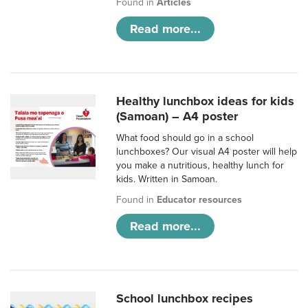
Found in
Articles
Read more...
Healthy lunchbox ideas for kids
(Samoan) – A4 poster
What food should go in a school
lunchboxes? Our visual A4 poster will help
you make a nutritious, healthy lunch for
kids. Written in Samoan.
Found in
Educator resources
Read more...
School lunchbox recipes