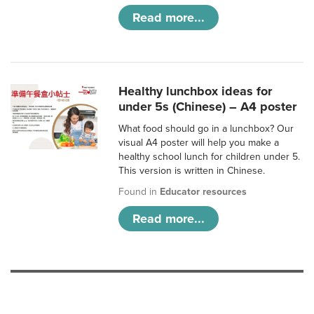
Read more...
Healthy lunchbox ideas for
under 5s (Chinese) – A4 poster
What food should go in a lunchbox? Our
visual A4 poster will help you make a
healthy school lunch for children under 5.
This version is written in Chinese.
Found in
Educator resources
Read more...