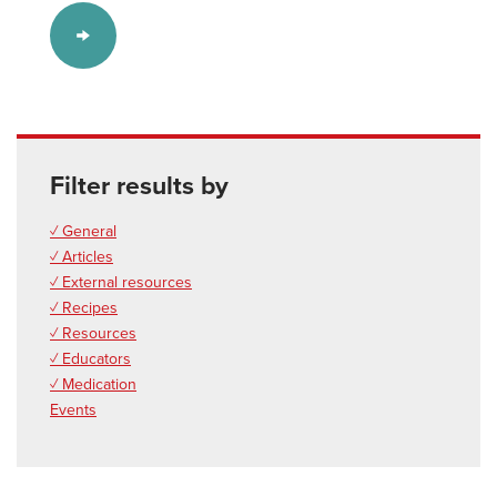
Filter results by
✓ General
✓ Articles
✓ External resources
✓ Recipes
✓ Resources
✓ Educators
✓ Medication
Events