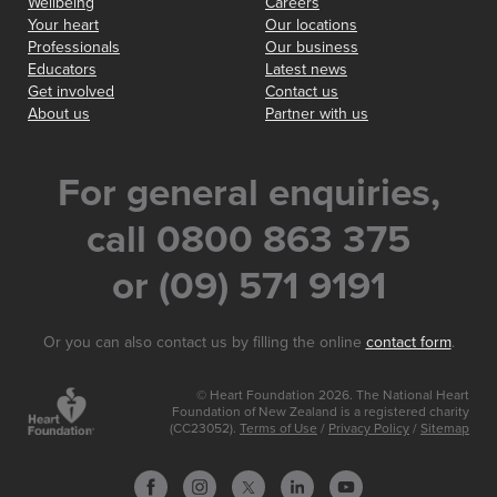
Wellbeing
Careers
Your heart
Our locations
Professionals
Our business
Educators
Latest news
Get involved
Contact us
About us
Partner with us
For general enquiries,
call 0800 863 375
or (09) 571 9191
Or you can also contact us by filling the online
contact form
.
© Heart Foundation 2026. The National Heart
Foundation of New Zealand is a registered charity
(CC23052).
Terms of Use
/
Privacy Policy
/
Sitemap