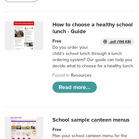
How to choose a healthy school
lunch - Guide
Free
.pdf (194 KB)
Do you order your
child’s school lunch through a lunch
ordering system? Our guide can help you
decide what to choose for a healthy lunch.
Found in
Resources
Read more...
School sample canteen menus
Free
Plan your school canteen menu for the