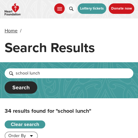
Skip
to
Lottery tickets
Donate now
main
content
Home
/
Search Results
Search
34 results found for
"school lunch"
Clear search