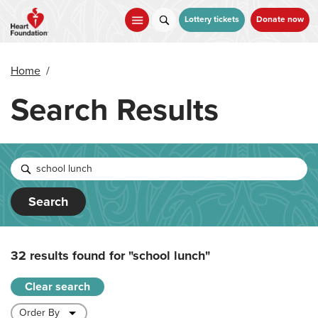
Skip
to
Lottery tickets
Donate now
main
content
Home
/
Search Results
Search
32 results found for
"school lunch"
Clear search