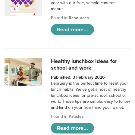
year with our free, sample canteen
menus.
Found in
Resources
Read more...
Healthy lunchbox ideas for
school and work
Published: 3 February 2026
February is the perfect time to reset your
lunch habits. We’ve got a host of healthy
lunchbox ideas for pre-school, school or
work. These tips are simple, easy to follow
and kind on your heart and your wallet.
Found in
Articles
Read more...