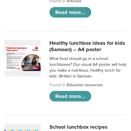
Found in
Articles
Read more...
Healthy lunchbox ideas for kids
(Samoan) – A4 poster
What food should go in a school
lunchboxes? Our visual A4 poster will help
you make a nutritious, healthy lunch for
kids. Written in Samoan.
Found in
Educator resources
Read more...
School lunchbox recipes