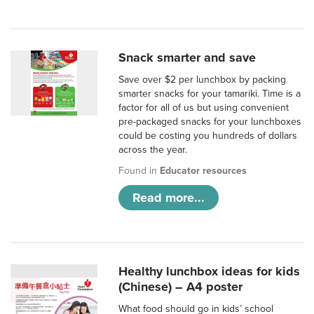
Snack smarter and save
Save over $2 per lunchbox by packing
smarter snacks for your tamariki. Time is a
factor for all of us but using convenient
pre-packaged snacks for your lunchboxes
could be costing you hundreds of dollars
across the year.
Found in
Educator resources
Read more...
Healthy lunchbox ideas for kids
(Chinese) – A4 poster
What food should go in kids’ school