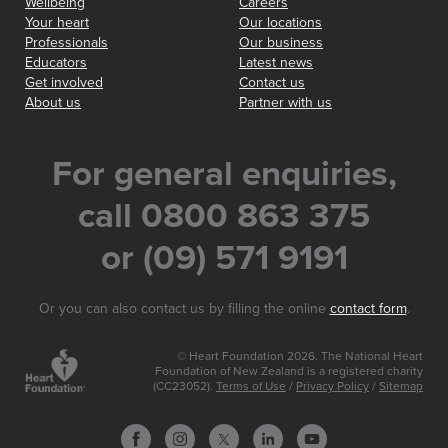
Wellbeing
Careers
Your heart
Our locations
Professionals
Our business
Educators
Latest news
Get involved
Contact us
About us
Partner with us
For general enquiries,
call 0800 863 375
or (09) 571 9191
Or you can also contact us by filling the online
contact form
.
© Heart Foundation 2026. The National Heart
Foundation of New Zealand is a registered charity
(CC23052).
Terms of Use
/
Privacy Policy
/
Sitemap