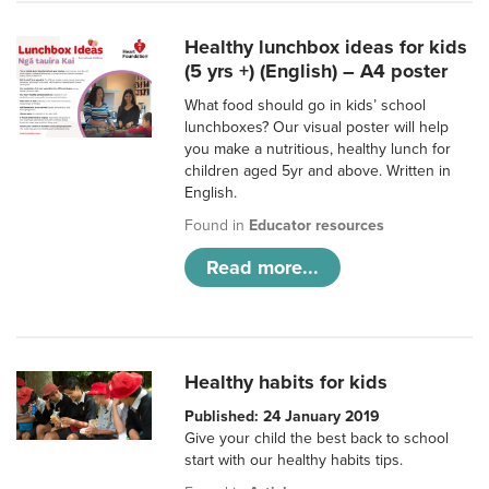
Healthy lunchbox ideas for kids
(5 yrs +) (English) – A4 poster
What food should go in kids’ school
lunchboxes? Our visual poster will help
you make a nutritious, healthy lunch for
children aged 5yr and above. Written in
English.
Found in
Educator resources
Read more...
Healthy habits for kids
Published: 24 January 2019
Give your child the best back to school
start with our healthy habits tips.