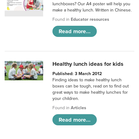
lunchboxes? Our A4 poster will help you
make a healthy lunch. Written in Chinese.
Found in
Educator resources
Read more...
Healthy lunch ideas for kids
Published: 3 March 2012
Finding ideas to make healthy lunch
boxes can be tough, read on to find out
great ways to make healthy lunches for
your children.
Found in
Articles
Read more...