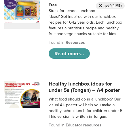
Free
.pdf (4 MB)
Stuck for school lunchbox
ideas? Get inspired with our lunchbox
recipes for 6-12 year olds. Each lunchbox
features a nutritious recipe and healthy
fruit and vege snacks suitable for kids.
Found in
Resources
Read more...
Healthy lunchbox ideas for
under 5s (Tongan) – A4 poster
What food should go in a lunchbox? Our
visual A4 poster will help you make a
healthy school lunch for children under 5.
This version is written in Tongan.
Found in
Educator resources