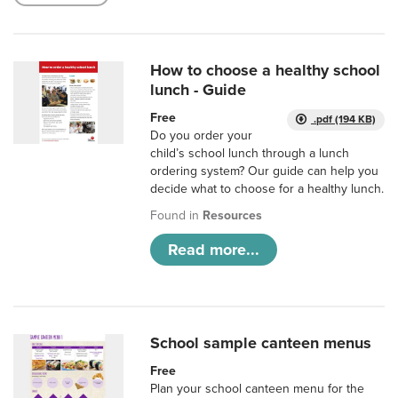
How to choose a healthy school
lunch - Guide
Free
.pdf (194 KB)
Do you order your
child’s school lunch through a lunch
ordering system? Our guide can help you
decide what to choose for a healthy lunch.
Found in
Resources
Read more...
School sample canteen menus
Free
Plan your school canteen menu for the