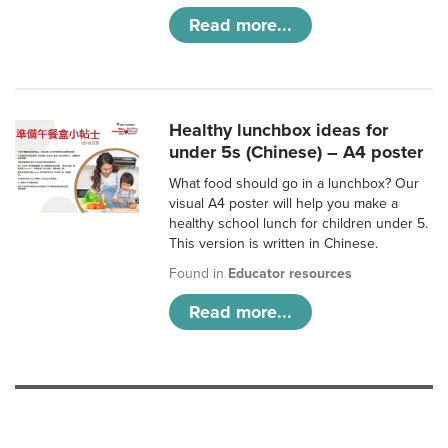
Read more...
Healthy lunchbox ideas for
under 5s (Chinese) – A4 poster
What food should go in a lunchbox? Our
visual A4 poster will help you make a
healthy school lunch for children under 5.
This version is written in Chinese.
Found in
Educator resources
Read more...