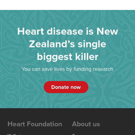
Heart disease is New
Zealand’s single
biggest killer
You can save lives by funding research
Donate now
Heart Foundation
About us