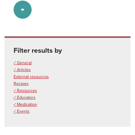
Filter results by
✓ General
✓ Articles
External resources
Recipes
✓ Resources
✓ Educators
✓ Medication
✓ Events