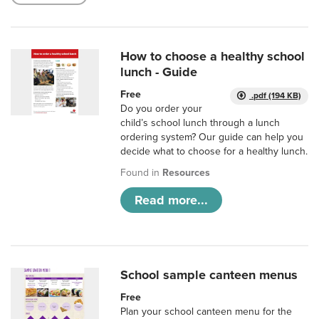
How to choose a healthy school
lunch - Guide
Free
.pdf (194 KB)
Do you order your
child’s school lunch through a lunch
ordering system? Our guide can help you
decide what to choose for a healthy lunch.
Found in
Resources
Read more...
School sample canteen menus
Free
Plan your school canteen menu for the