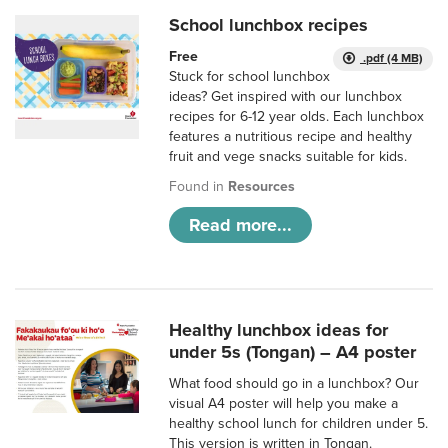
School lunchbox recipes
Free
.pdf (4 MB)
Stuck for school lunchbox
ideas? Get inspired with our lunchbox
recipes for 6-12 year olds. Each lunchbox
features a nutritious recipe and healthy
fruit and vege snacks suitable for kids.
Found in
Resources
Read more...
Healthy lunchbox ideas for
under 5s (Tongan) – A4 poster
What food should go in a lunchbox? Our
visual A4 poster will help you make a
healthy school lunch for children under 5.
This version is written in Tongan.