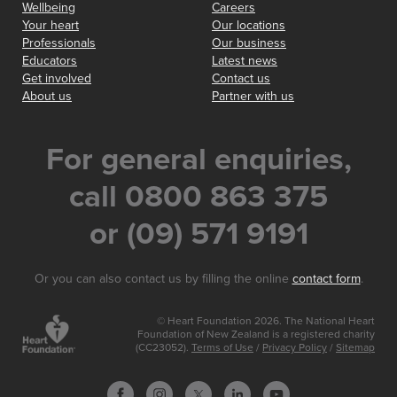
Wellbeing
Careers
Your heart
Our locations
Professionals
Our business
Educators
Latest news
Get involved
Contact us
About us
Partner with us
For general enquiries,
call 0800 863 375
or (09) 571 9191
Or you can also contact us by filling the online
contact form
.
© Heart Foundation 2026. The National Heart
Foundation of New Zealand is a registered charity
(CC23052).
Terms of Use
/
Privacy Policy
/
Sitemap