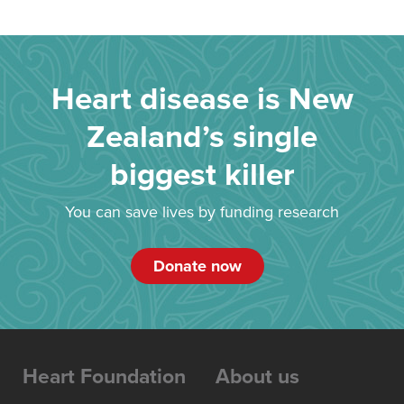
Heart disease is New
Zealand’s single
biggest killer
You can save lives by funding research
Donate now
Heart Foundation
About us