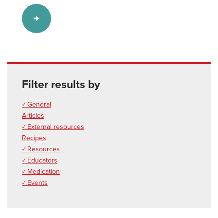
Filter results by
✓ General
Articles
✓ External resources
Recipes
✓ Resources
✓ Educators
✓ Medication
✓ Events