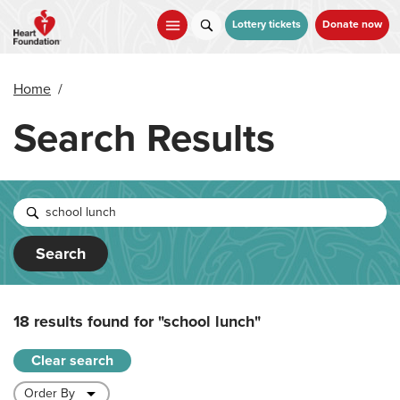
Skip
to
Lottery tickets
Donate now
main
content
Home
/
Search Results
Search
18 results found for
"school lunch"
Clear search