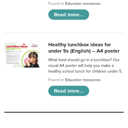
Found in
Educator resources
Read more...
Healthy lunchbox ideas for
under 5s (English) – A4 poster
What food should go in a lunchbox? Our
visual A4 poster will help you make a
healthy school lunch for children under 5.
Found in
Educator resources
Read more...