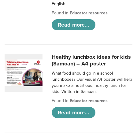
English.
Found in
Educator resources
Read more...
Healthy lunchbox ideas for kids
(Samoan) – A4 poster
What food should go in a school
lunchboxes? Our visual A4 poster will help
you make a nutritious, healthy lunch for
kids. Written in Samoan.
Found in
Educator resources
Read more...