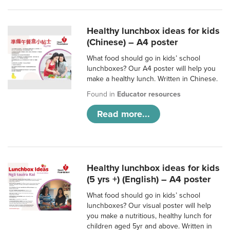
Healthy lunchbox ideas for kids
(Chinese) – A4 poster
What food should go in kids’ school
lunchboxes? Our A4 poster will help you
make a healthy lunch. Written in Chinese.
Found in
Educator resources
Read more...
Healthy lunchbox ideas for kids
(5 yrs +) (English) – A4 poster
What food should go in kids’ school
lunchboxes? Our visual poster will help
you make a nutritious, healthy lunch for
children aged 5yr and above. Written in