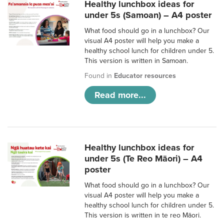
Healthy lunchbox ideas for
under 5s (Samoan) – A4 poster
What food should go in a lunchbox? Our
visual A4 poster will help you make a
healthy school lunch for children under 5.
This version is written in Samoan.
Found in
Educator resources
Read more...
Healthy lunchbox ideas for
under 5s (Te Reo Māori) – A4
poster
What food should go in a lunchbox? Our
visual A4 poster will help you make a
healthy school lunch for children under 5.
This version is written in te reo Māori.