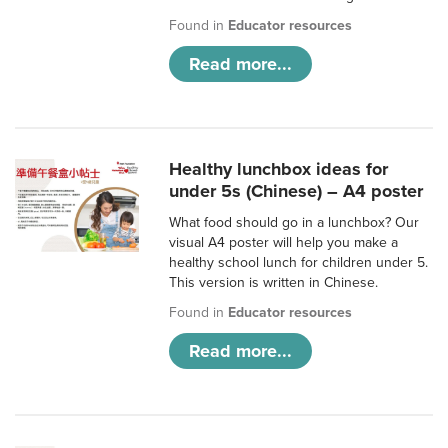
Found in
Educator resources
Read more...
Healthy lunchbox ideas for
under 5s (Chinese) – A4 poster
What food should go in a lunchbox? Our
visual A4 poster will help you make a
healthy school lunch for children under 5.
This version is written in Chinese.
Found in
Educator resources
Read more...