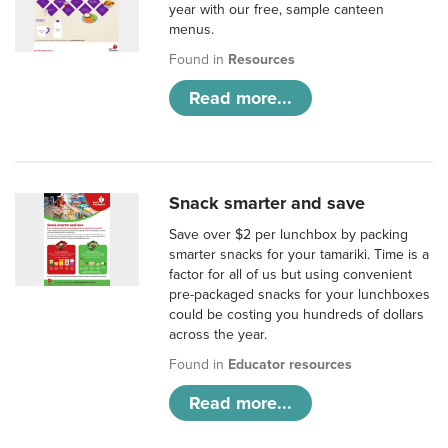
year with our free, sample canteen
menus.
Found in
Resources
Read more...
Snack smarter and save
Save over $2 per lunchbox by packing
smarter snacks for your tamariki. Time is a
factor for all of us but using convenient
pre-packaged snacks for your lunchboxes
could be costing you hundreds of dollars
across the year.
Found in
Educator resources
Read more...