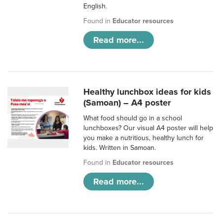
English.
Found in
Educator resources
Read more...
Healthy lunchbox ideas for kids
(Samoan) – A4 poster
What food should go in a school
lunchboxes? Our visual A4 poster will help
you make a nutritious, healthy lunch for
kids. Written in Samoan.
Found in
Educator resources
Read more...