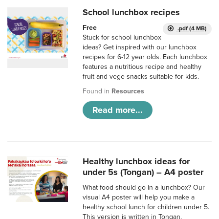
School lunchbox recipes
Free
.pdf (4 MB)
Stuck for school lunchbox
ideas? Get inspired with our lunchbox
recipes for 6-12 year olds. Each lunchbox
features a nutritious recipe and healthy
fruit and vege snacks suitable for kids.
Found in
Resources
Read more...
Healthy lunchbox ideas for
under 5s (Tongan) – A4 poster
What food should go in a lunchbox? Our
visual A4 poster will help you make a
healthy school lunch for children under 5.
This version is written in Tongan.