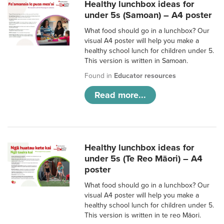
Healthy lunchbox ideas for
under 5s (Samoan) – A4 poster
What food should go in a lunchbox? Our
visual A4 poster will help you make a
healthy school lunch for children under 5.
This version is written in Samoan.
Found in
Educator resources
Read more...
Healthy lunchbox ideas for
under 5s (Te Reo Māori) – A4
poster
What food should go in a lunchbox? Our
visual A4 poster will help you make a
healthy school lunch for children under 5.
This version is written in te reo Māori.