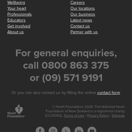
Wellbeing
Careers
Your heart
Our locations
Professionals
Our business
Educators
Latest news
Get involved
Contact us
About us
Partner with us
For general enquiries,
call 0800 863 375
or (09) 571 9191
Or you can also contact us by filling the online
contact form
.
© Heart Foundation 2026. The National Heart
Foundation of New Zealand is a registered charity
(CC23052).
Terms of Use
/
Privacy Policy
/
Sitemap