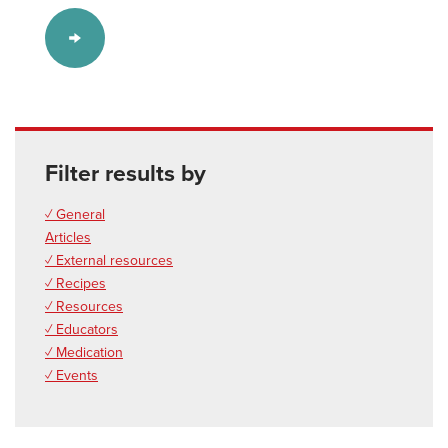
Filter results by
✓ General
Articles
✓ External resources
✓ Recipes
✓ Resources
✓ Educators
✓ Medication
✓ Events