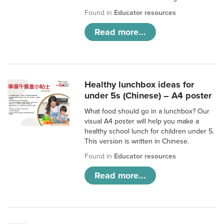
Found in
Educator resources
Read more...
Healthy lunchbox ideas for
under 5s (Chinese) – A4 poster
What food should go in a lunchbox? Our
visual A4 poster will help you make a
healthy school lunch for children under 5.
This version is written in Chinese.
Found in
Educator resources
Read more...