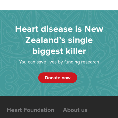
Heart disease is New
Zealand’s single
biggest killer
You can save lives by funding research
Donate now
Heart Foundation
About us