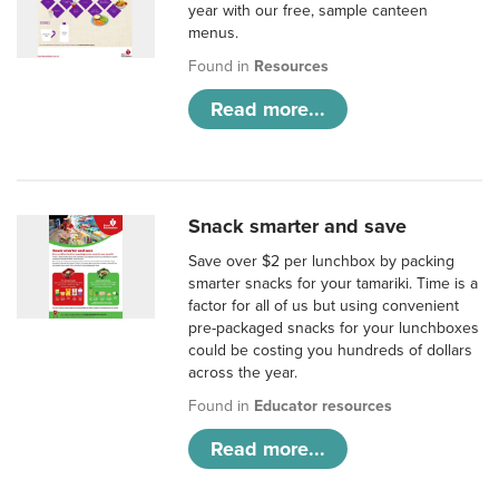
year with our free, sample canteen
menus.
Found in
Resources
Read more...
Snack smarter and save
Save over $2 per lunchbox by packing
smarter snacks for your tamariki. Time is a
factor for all of us but using convenient
pre-packaged snacks for your lunchboxes
could be costing you hundreds of dollars
across the year.
Found in
Educator resources
Read more...