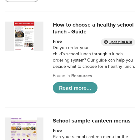
How to choose a healthy school
lunch - Guide
Free
.pdf (194 KB)
Do you order your
child’s school lunch through a lunch
ordering system? Our guide can help you
decide what to choose for a healthy lunch.
Found in
Resources
Read more...
School sample canteen menus
Free
Plan your school canteen menu for the