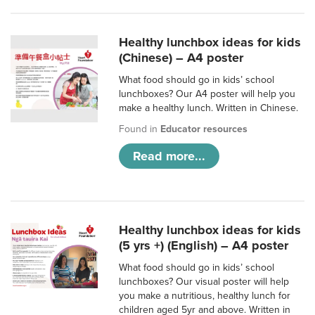
Healthy lunchbox ideas for kids
(Chinese) – A4 poster
What food should go in kids’ school
lunchboxes? Our A4 poster will help you
make a healthy lunch. Written in Chinese.
Found in
Educator resources
Read more...
Healthy lunchbox ideas for kids
(5 yrs +) (English) – A4 poster
What food should go in kids’ school
lunchboxes? Our visual poster will help
you make a nutritious, healthy lunch for
children aged 5yr and above. Written in