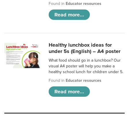
Found in
Educator resources
Read more...
Healthy lunchbox ideas for
under 5s (English) – A4 poster
What food should go in a lunchbox? Our
visual A4 poster will help you make a
healthy school lunch for children under 5.
Found in
Educator resources
Read more...