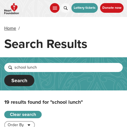
Skip
to
Lottery tickets
Donate now
main
content
Home
/
Search Results
Search
19 results found for
"school lunch"
Clear search