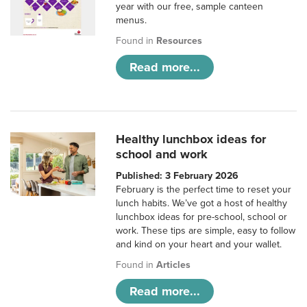
year with our free, sample canteen
menus.
Found in
Resources
Read more...
Healthy lunchbox ideas for
school and work
Published: 3 February 2026
February is the perfect time to reset your
lunch habits. We’ve got a host of healthy
lunchbox ideas for pre-school, school or
work. These tips are simple, easy to follow
and kind on your heart and your wallet.
Found in
Articles
Read more...