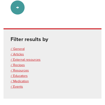
Filter results by
✓ General
✓ Articles
✓ External resources
✓ Recipes
✓ Resources
✓ Educators
✓ Medication
✓ Events