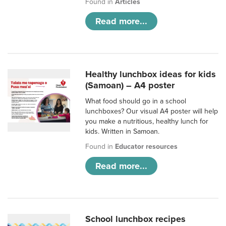
Found in
Articles
Read more...
Healthy lunchbox ideas for kids
(Samoan) – A4 poster
What food should go in a school
lunchboxes? Our visual A4 poster will help
you make a nutritious, healthy lunch for
kids. Written in Samoan.
Found in
Educator resources
Read more...
School lunchbox recipes