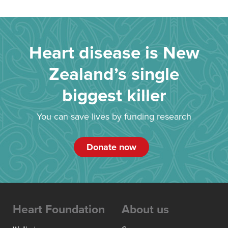
Heart disease is New
Zealand’s single
biggest killer
You can save lives by funding research
Donate now
Heart Foundation
About us