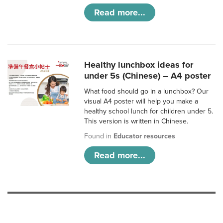
Read more...
Healthy lunchbox ideas for
under 5s (Chinese) – A4 poster
What food should go in a lunchbox? Our
visual A4 poster will help you make a
healthy school lunch for children under 5.
This version is written in Chinese.
Found in
Educator resources
Read more...