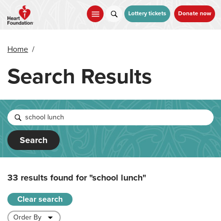
Skip
to
Lottery tickets
Donate now
main
content
Home
/
Search Results
Search
33 results found for
"school lunch"
Clear search