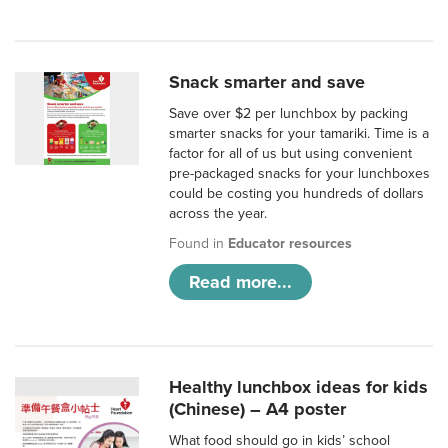
Snack smarter and save
Save over $2 per lunchbox by packing
smarter snacks for your tamariki. Time is a
factor for all of us but using convenient
pre-packaged snacks for your lunchboxes
could be costing you hundreds of dollars
across the year.
Found in
Educator resources
Read more...
Healthy lunchbox ideas for kids
(Chinese) – A4 poster
What food should go in kids’ school