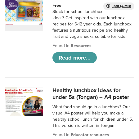
Free
.pdf (4 MB)
Stuck for school lunchbox
ideas? Get inspired with our lunchbox
recipes for 6-12 year olds. Each lunchbox
features a nutritious recipe and healthy
fruit and vege snacks suitable for kids.
Found in
Resources
Read more...
Healthy lunchbox ideas for
under 5s (Tongan) – A4 poster
What food should go in a lunchbox? Our
visual A4 poster will help you make a
healthy school lunch for children under 5.
This version is written in Tongan.
Found in
Educator resources