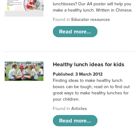
lunchboxes? Our A4 poster will help you
make a healthy lunch. Written in Chinese.
Found in
Educator resources
Read more...
Healthy lunch ideas for kids
Published: 3 March 2012
Finding ideas to make healthy lunch
boxes can be tough, read on to find out
great ways to make healthy lunches for
your children.
Found in
Articles
Read more...