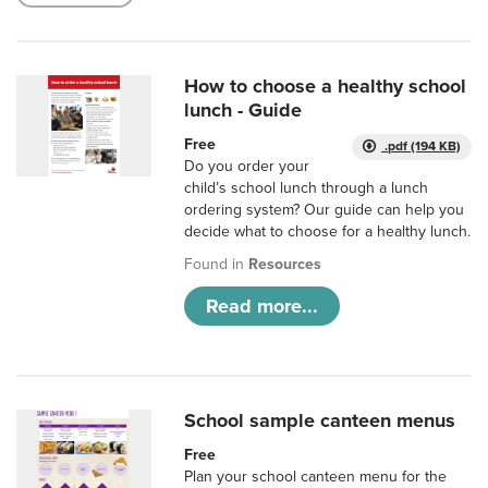
How to choose a healthy school
lunch - Guide
Free
.pdf (194 KB)
Do you order your
child’s school lunch through a lunch
ordering system? Our guide can help you
decide what to choose for a healthy lunch.
Found in
Resources
Read more...
School sample canteen menus
Free
Plan your school canteen menu for the