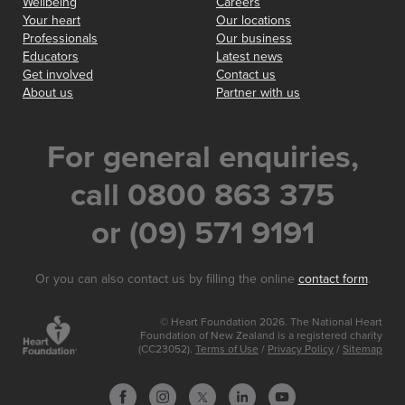
Wellbeing
Careers
Your heart
Our locations
Professionals
Our business
Educators
Latest news
Get involved
Contact us
About us
Partner with us
For general enquiries,
call 0800 863 375
or (09) 571 9191
Or you can also contact us by filling the online
contact form
.
© Heart Foundation 2026. The National Heart
Foundation of New Zealand is a registered charity
(CC23052).
Terms of Use
/
Privacy Policy
/
Sitemap