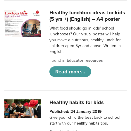
Healthy lunchbox ideas for kids
(5 yrs +) (English) – A4 poster
What food should go in kids’ school
lunchboxes? Our visual poster will help
you make a nutritious, healthy lunch for
children aged 5yr and above. Written in
English.
Found in
Educator resources
Read more...
Healthy habits for kids
Published: 24 January 2019
Give your child the best back to school
start with our healthy habits tips.