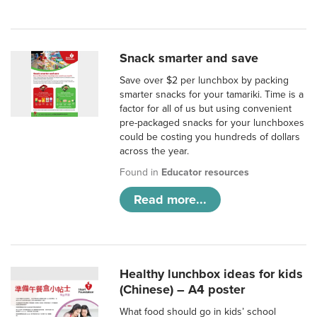
Snack smarter and save
Save over $2 per lunchbox by packing
smarter snacks for your tamariki. Time is a
factor for all of us but using convenient
pre-packaged snacks for your lunchboxes
could be costing you hundreds of dollars
across the year.
Found in
Educator resources
Read more...
Healthy lunchbox ideas for kids
(Chinese) – A4 poster
What food should go in kids’ school