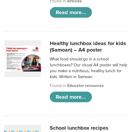
Found in
Articles
Read more...
Healthy lunchbox ideas for kids
(Samoan) – A4 poster
What food should go in a school
lunchboxes? Our visual A4 poster will help
you make a nutritious, healthy lunch for
kids. Written in Samoan.
Found in
Educator resources
Read more...
School lunchbox recipes