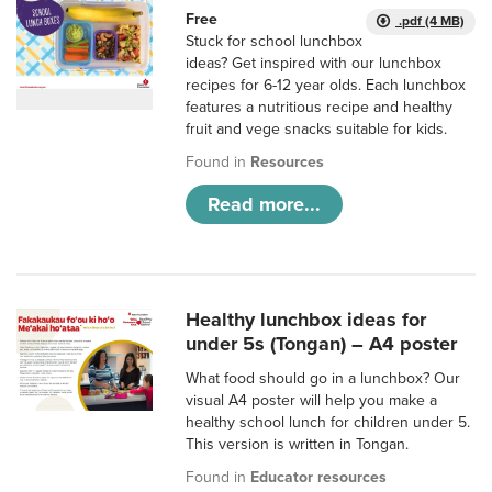
Free
.pdf (4 MB)
Stuck for school lunchbox
ideas? Get inspired with our lunchbox
recipes for 6-12 year olds. Each lunchbox
features a nutritious recipe and healthy
fruit and vege snacks suitable for kids.
Found in
Resources
Read more...
Healthy lunchbox ideas for
under 5s (Tongan) – A4 poster
What food should go in a lunchbox? Our
visual A4 poster will help you make a
healthy school lunch for children under 5.
This version is written in Tongan.
Found in
Educator resources