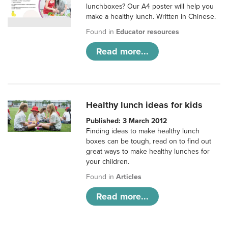
lunchboxes? Our A4 poster will help you
make a healthy lunch. Written in Chinese.
Found in
Educator resources
Read more...
Healthy lunch ideas for kids
Published: 3 March 2012
Finding ideas to make healthy lunch
boxes can be tough, read on to find out
great ways to make healthy lunches for
your children.
Found in
Articles
Read more...