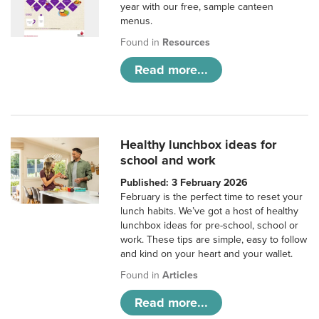
year with our free, sample canteen
menus.
Found in
Resources
Read more...
Healthy lunchbox ideas for
school and work
Published: 3 February 2026
February is the perfect time to reset your
lunch habits. We’ve got a host of healthy
lunchbox ideas for pre-school, school or
work. These tips are simple, easy to follow
and kind on your heart and your wallet.
Found in
Articles
Read more...