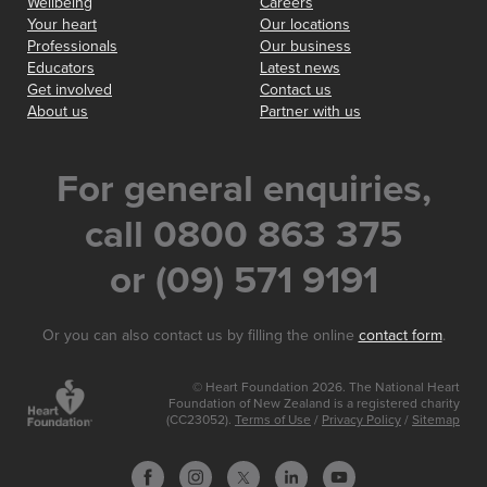
Wellbeing
Careers
Your heart
Our locations
Professionals
Our business
Educators
Latest news
Get involved
Contact us
About us
Partner with us
For general enquiries,
call 0800 863 375
or (09) 571 9191
Or you can also contact us by filling the online
contact form
.
© Heart Foundation 2026. The National Heart
Foundation of New Zealand is a registered charity
(CC23052).
Terms of Use
/
Privacy Policy
/
Sitemap