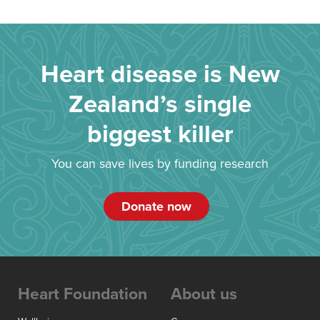
Heart disease is New
Zealand’s single
biggest killer
You can save lives by funding research
Donate now
Heart Foundation
About us