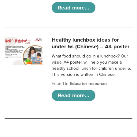
Read more...
Healthy lunchbox ideas for
under 5s (Chinese) – A4 poster
What food should go in a lunchbox? Our
visual A4 poster will help you make a
healthy school lunch for children under 5.
This version is written in Chinese.
Found in
Educator resources
Read more...