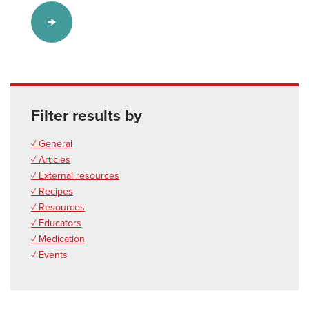
Filter results by
✓ General
✓ Articles
✓ External resources
✓ Recipes
✓ Resources
✓ Educators
✓ Medication
✓ Events