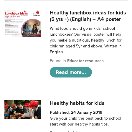
Healthy lunchbox ideas for kids
(5 yrs +) (English) – A4 poster
What food should go in kids’ school
lunchboxes? Our visual poster will help
you make a nutritious, healthy lunch for
children aged 5yr and above. Written in
English.
Found in
Educator resources
Read more...
Healthy habits for kids
Published: 24 January 2019
Give your child the best back to school
start with our healthy habits tips.