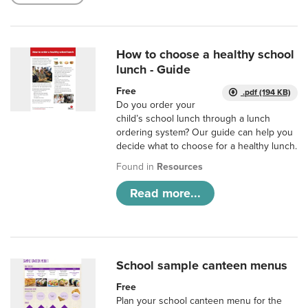
How to choose a healthy school
lunch - Guide
Free
.pdf (194 KB)
Do you order your
child’s school lunch through a lunch
ordering system? Our guide can help you
decide what to choose for a healthy lunch.
Found in
Resources
Read more...
School sample canteen menus
Free
Plan your school canteen menu for the