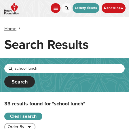
Skip
to
Lottery tickets
Donate now
main
content
Home
/
Search Results
Search
33 results found for
"school lunch"
Clear search