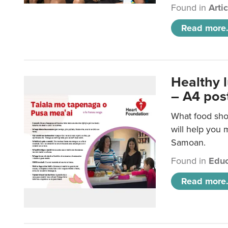
Found in
Arti
Read more.
Healthy 
– A4 pos
What food sho
will help you m
Samoan.
Found in
Educ
Read more.