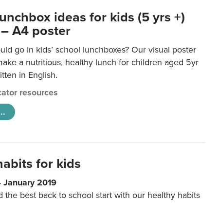
unchbox ideas for kids (5 yrs +)
 – A4 poster
ld go in kids’ school lunchboxes? Our visual poster
make a nutritious, healthy lunch for children aged 5yr
tten in English.
ator resources
..
abits for kids
4 January 2019
d the best back to school start with our healthy habits