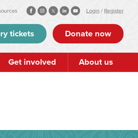
sources
Login
/
Register
ry tickets
Donate now
Get involved
About us