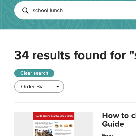
34 results found for
"
Clear search
How to c
Guide
Free