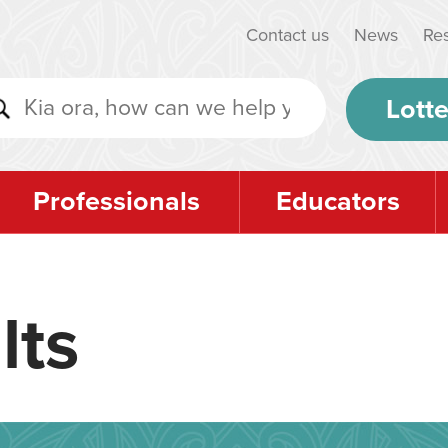
Contact us
News
Re
Lotte
Professionals
Educators
lts