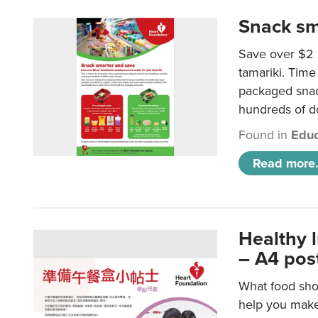
Snack sm
Save over $2 
tamariki. Time 
packaged snac
hundreds of do
Found in
Educ
Read more.
Healthy 
– A4 pos
What food shou
help you make 