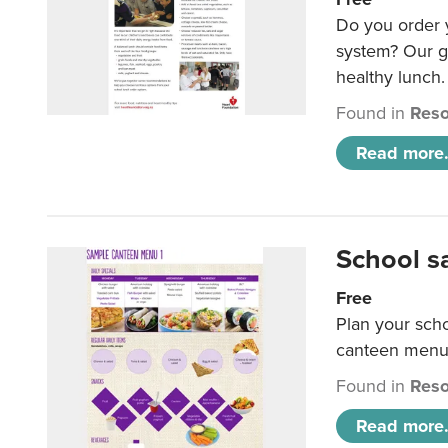
Do you order y
system? Our g
healthy lunch.
Found in
Reso
Read more.
School s
Free
Plan your sch
canteen menu
Found in
Reso
Read more.