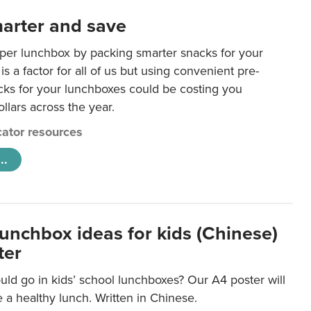
arter and save
per lunchbox by packing smarter snacks for your
is a factor for all of us but using convenient pre-
ks for your lunchboxes could be costing you
llars across the year.
ator resources
..
lunchbox ideas for kids (Chinese)
ter
ld go in kids’ school lunchboxes? Our A4 poster will
a healthy lunch. Written in Chinese.