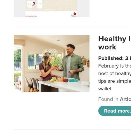
Healthy 
work
Published: 3
February is th
host of health
tips are simpl
wallet.
Found in
Arti
Read more.