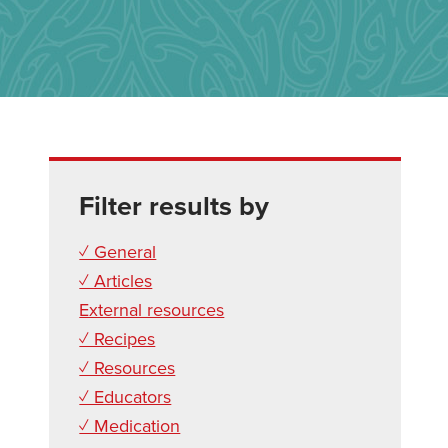
Filter results by
✓ General
✓ Articles
External resources
✓ Recipes
✓ Resources
✓ Educators
✓ Medication