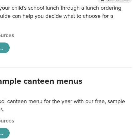
our child’s school lunch through a lunch ordering
uide can help you decide what to choose for a
urces
..
ample canteen menus
ool canteen menu for the year with our free, sample
s.
urces
..