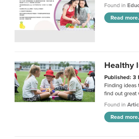
Found in
Educ
Read more.
Healthy l
Published: 3
Finding ideas
find out great
Found in
Arti
Read more.