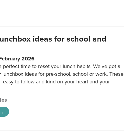
lunchbox ideas for school and
 February 2026
e perfect time to reset your lunch habits. We’ve got a
y lunchbox ideas for pre-school, school or work. These
e, easy to follow and kind on your heart and your
cles
..