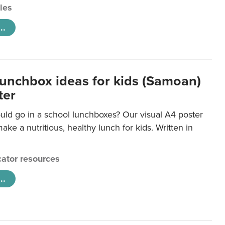
cles
..
lunchbox ideas for kids (Samoan)
ter
uld go in a school lunchboxes? Our visual A4 poster
ake a nutritious, healthy lunch for kids. Written in
ator resources
..