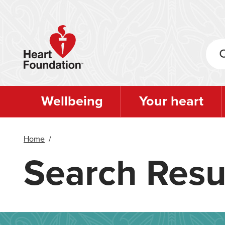
Skip
to
main
content
Wellbeing
Your heart
Home
/
Search Resu