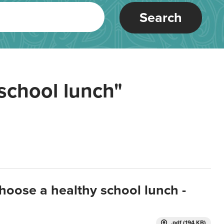
Search
school lunch"
hoose a healthy school lunch -
.pdf (194 KB)