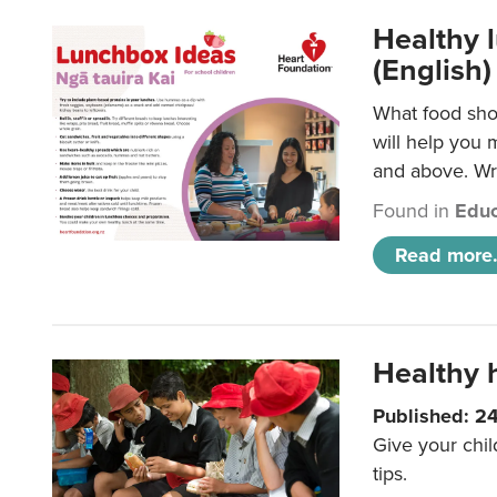
Healthy l
(English)
What food shou
will help you 
and above. Wri
Found in
Educ
Read more.
Healthy h
Published: 2
Give your chil
tips.