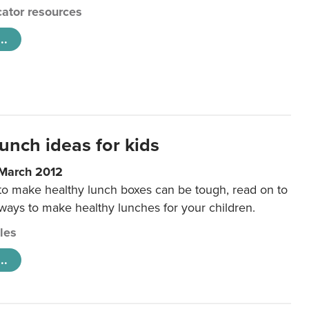
ator resources
..
unch ideas for kids
 March 2012
 to make healthy lunch boxes can be tough, read on to
 ways to make healthy lunches for your children.
cles
..