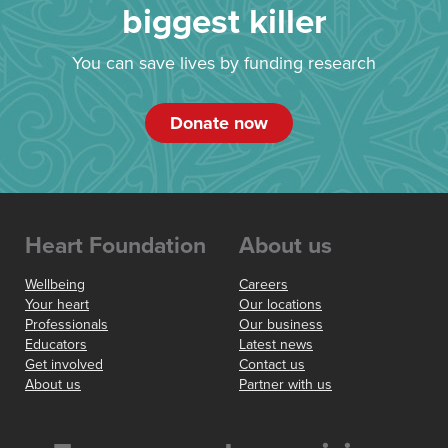
biggest killer
You can save lives by funding research
Donate now
Heart Foundation
About us
Wellbeing
Careers
Your heart
Our locations
Professionals
Our business
Educators
Latest news
Get involved
Contact us
About us
Partner with us