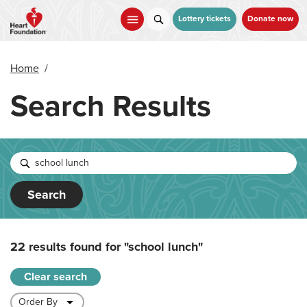
Skip
to
Lottery tickets
Donate now
main
content
Home
/
Search Results
Search
22 results found for
"school lunch"
Clear search