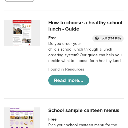
How to choose a healthy school
lunch - Guide
Free
.pdf (194 KB)
Do you order your
child’s school lunch through a lunch
ordering system? Our guide can help you
decide what to choose for a healthy lunch.
Found in
Resources
Read more...
School sample canteen menus
Free
Plan your school canteen menu for the