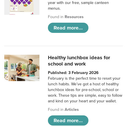
year with our free, sample canteen
menus.
Found in
Resources
Read more...
Healthy lunchbox ideas for
school and work
Published: 3 February 2026
February is the perfect time to reset your
lunch habits. We’ve got a host of healthy
lunchbox ideas for pre-school, school or
work. These tips are simple, easy to follow
and kind on your heart and your wallet.
Found in
Articles
Read more...