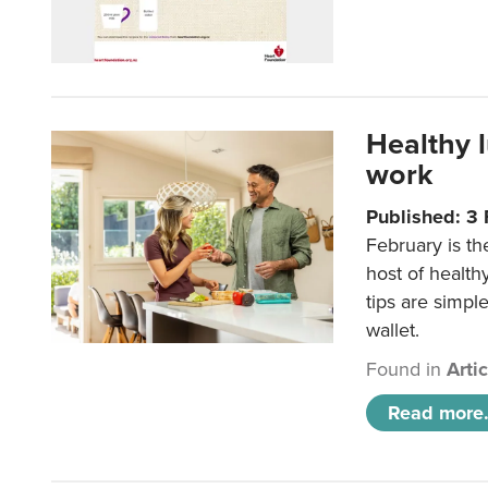
Healthy 
work
Published: 3
February is th
host of health
tips are simpl
wallet.
Found in
Arti
Read more.