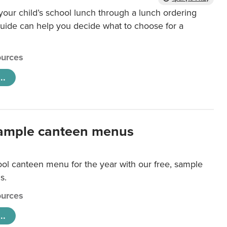
our child’s school lunch through a lunch ordering
uide can help you decide what to choose for a
urces
..
ample canteen menus
ool canteen menu for the year with our free, sample
s.
urces
..