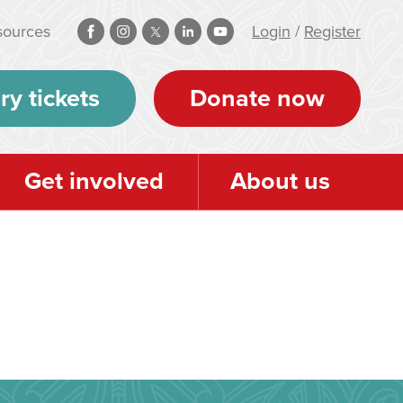
sources
Login
/
Register
ry tickets
Donate now
Get involved
About us