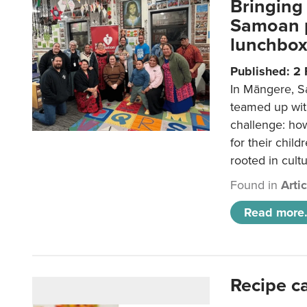
Bringing 
Samoan p
lunchbo
Published: 2
In Māngere, S
teamed up wit
challenge: ho
for their child
rooted in cultu
Found in
Arti
Read more.
Recipe c