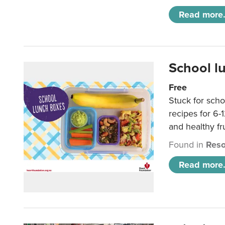
Read more.
School l
Free
Stuck for scho
recipes for 6-
and healthy fr
Found in
Reso
Read more.