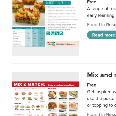
Free
A range of rec
early learning
Found in
Reso
Read more.
Mix and 
Free
Get inspired w
use the poste
or topping to
Found in
Reso