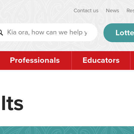
Contact us
News
Re
Lotte
Professionals
Educators
lts