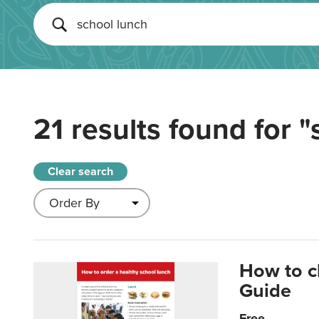
21 results found for
"
Clear search
How to c
Guide
Free