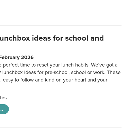
lunchbox ideas for school and
 February 2026
e perfect time to reset your lunch habits. We’ve got a
y lunchbox ideas for pre-school, school or work. These
e, easy to follow and kind on your heart and your
cles
..