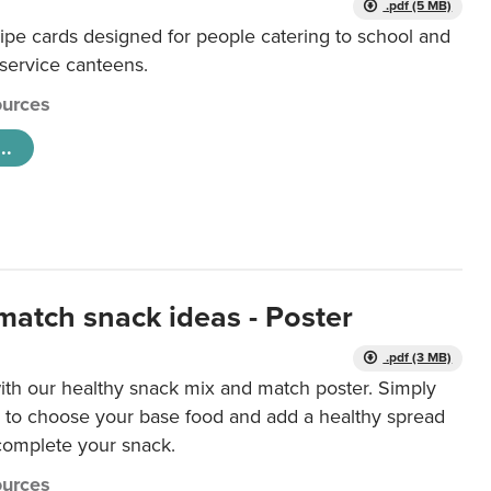
.pdf (5 MB)
ipe cards designed for people catering to school and
 service canteens.
urces
..
match snack ideas - Poster
.pdf (3 MB)
ith our healthy snack mix and match poster. Simply
r to choose your base food and add a healthy spread
 complete your snack.
urces