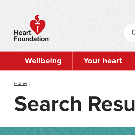
Skip
to
main
content
Wellbeing
Your heart
Home
/
Search Resu