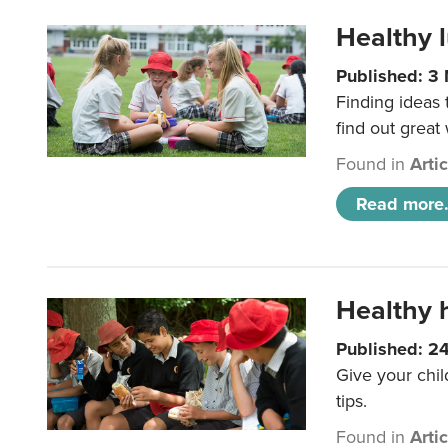
Healthy l
Published: 3
Finding ideas
find out great
Found in
Arti
Read more.
Healthy h
Published: 2
Give your chil
tips.
Found in
Arti