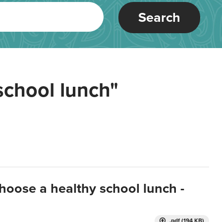
Search
school lunch"
hoose a healthy school lunch -
.pdf (194 KB)