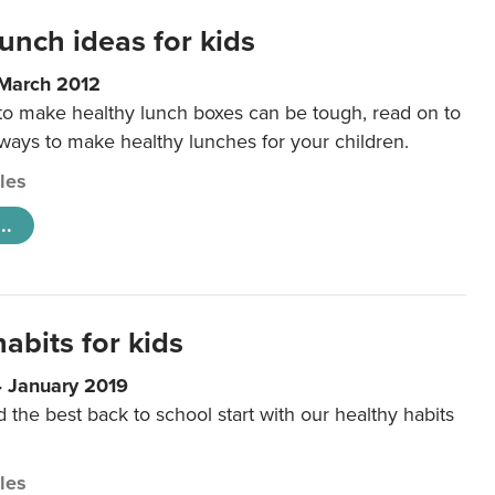
unch ideas for kids
 March 2012
 to make healthy lunch boxes can be tough, read on to
 ways to make healthy lunches for your children.
cles
..
abits for kids
4 January 2019
d the best back to school start with our healthy habits
cles