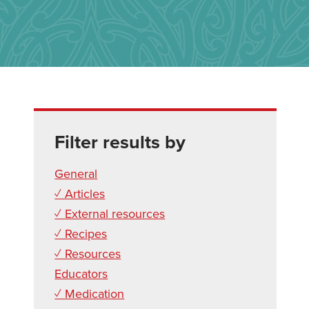
Filter results by
General
✓ Articles
✓ External resources
✓ Recipes
✓ Resources
Educators
✓ Medication