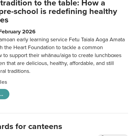
tradition to the table: How a
re-school is redefining healthy
xes
 February 2026
amoan early learning service Fetu Taiala Aoga Amata
h the Heart Foundation to tackle a common
w to support their whānau/aiga to create lunchboxes
ren that are delicious, healthy, affordable, and still
ral traditions.
cles
..
ards for canteens