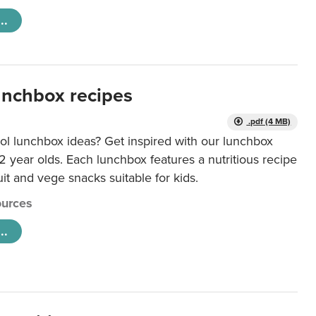
..
unchbox recipes
.pdf (4 MB)
ol lunchbox ideas? Get inspired with our lunchbox
12 year olds. Each lunchbox features a nutritious recipe
uit and vege snacks suitable for kids.
urces
..