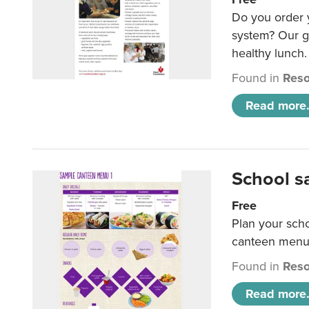
Do you order y
system? Our g
healthy lunch.
Found in
Reso
Read more.
School s
Free
Plan your sch
canteen menu
Found in
Reso
Read more.