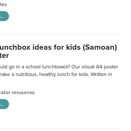
cles
..
lunchbox ideas for kids (Samoan)
ter
uld go in a school lunchboxes? Our visual A4 poster
ake a nutritious, healthy lunch for kids. Written in
ator resources
..