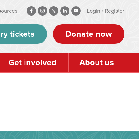
sources
Login
/
Register
ry tickets
Donate now
Get involved
About us