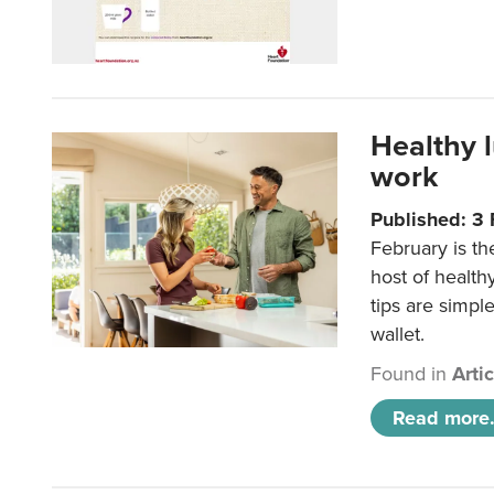
Healthy 
work
Published: 3
February is th
host of health
tips are simpl
wallet.
Found in
Arti
Read more.