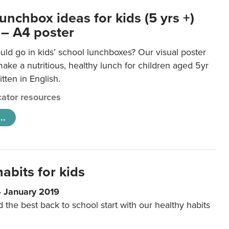
unchbox ideas for kids (5 yrs +)
 – A4 poster
ld go in kids’ school lunchboxes? Our visual poster
make a nutritious, healthy lunch for children aged 5yr
tten in English.
ator resources
..
abits for kids
4 January 2019
d the best back to school start with our healthy habits