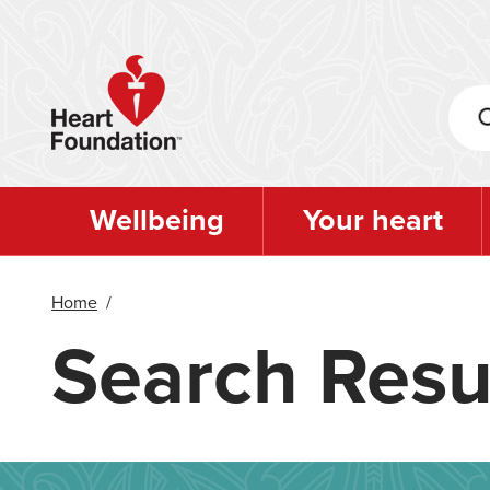
Skip
to
main
content
Wellbeing
Your heart
Home
/
Search Resu