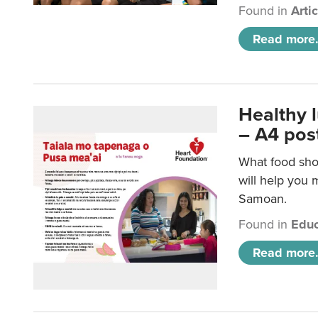
Found in
Arti
Read more.
Healthy 
– A4 pos
What food sho
will help you m
Samoan.
Found in
Educ
Read more.