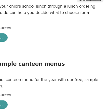
our child’s school lunch through a lunch ordering
uide can help you decide what to choose for a
urces
..
ample canteen menus
ool canteen menu for the year with our free, sample
s.
urces
..