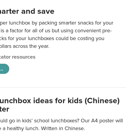
arter and save
per lunchbox by packing smarter snacks for your
is a factor for all of us but using convenient pre-
ks for your lunchboxes could be costing you
llars across the year.
ator resources
..
lunchbox ideas for kids (Chinese)
ter
ld go in kids’ school lunchboxes? Our A4 poster will
a healthy lunch. Written in Chinese.