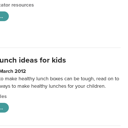
ator resources
..
unch ideas for kids
 March 2012
 to make healthy lunch boxes can be tough, read on to
 ways to make healthy lunches for your children.
cles
..