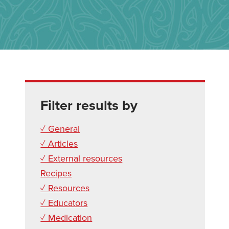
Filter results by
✓ General
✓ Articles
✓ External resources
Recipes
✓ Resources
✓ Educators
✓ Medication