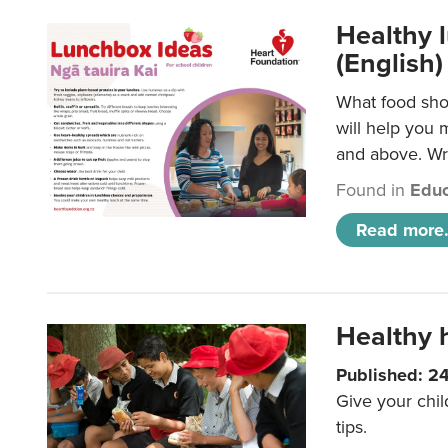
Healthy l
(English)
What food shou
will help you 
and above. Wri
Found in
Educ
Read more.
Healthy h
Published: 2
Give your chil
tips.