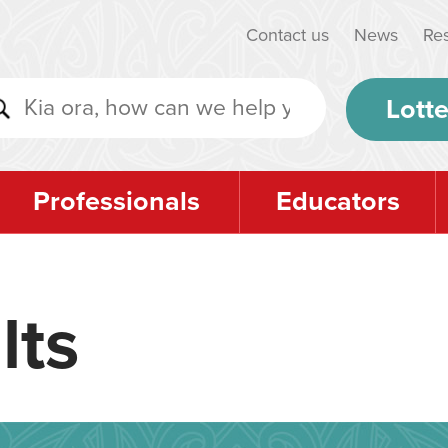
Contact us
News
Re
Lotte
Professionals
Educators
lts