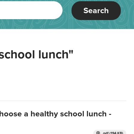
Search
school lunch"
hoose a healthy school lunch -
.pdf (194 KB)