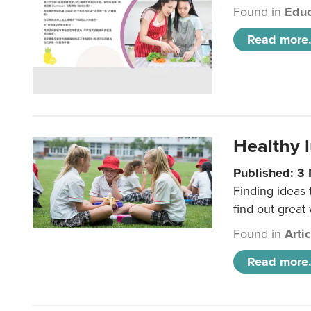
Found in
Educ
Read more.
Healthy l
Published: 3
Finding ideas
find out great
Found in
Arti
Read more.