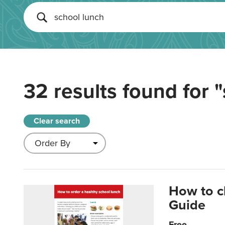
32 results found for
"
Clear search
How to c
Guide
Free