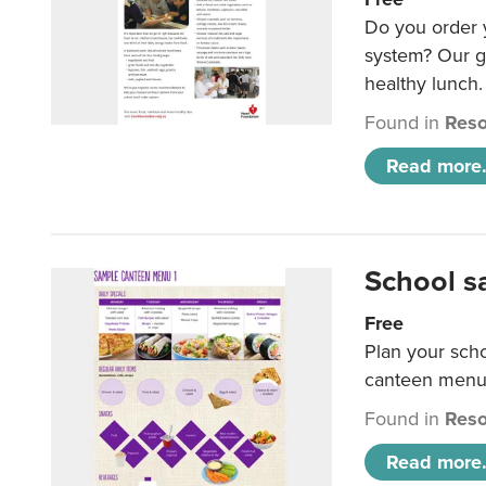
Do you order y
system? Our g
healthy lunch.
Found in
Reso
Read more.
School s
Free
Plan your sch
canteen menu
Found in
Reso
Read more.