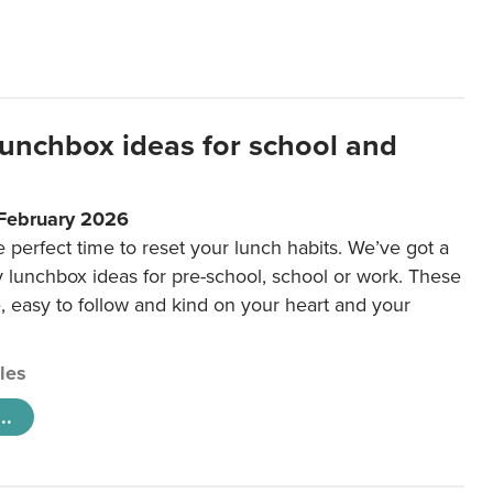
lunchbox ideas for school and
 February 2026
e perfect time to reset your lunch habits. We’ve got a
y lunchbox ideas for pre-school, school or work. These
e, easy to follow and kind on your heart and your
cles
..