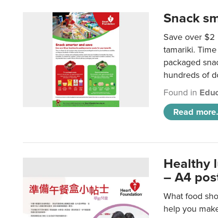
Snack sm
Save over $2 
tamariki. Time 
packaged snac
hundreds of do
Found in
Educ
Read more.
Healthy 
– A4 pos
What food shou
help you make 