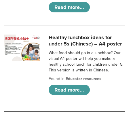
Read more...
Healthy lunchbox ideas for
under 5s (Chinese) – A4 poster
What food should go in a lunchbox? Our
visual A4 poster will help you make a
healthy school lunch for children under 5.
This version is written in Chinese.
Found in
Educator resources
Read more...