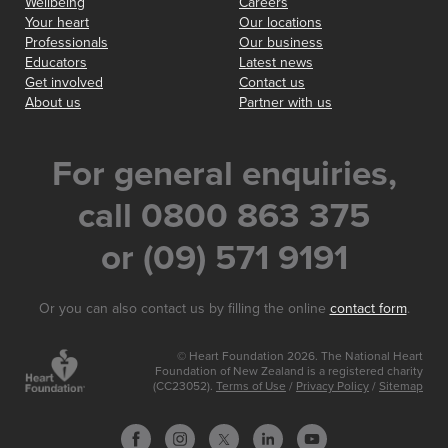
Wellbeing
Careers
Your heart
Our locations
Professionals
Our business
Educators
Latest news
Get involved
Contact us
About us
Partner with us
For general enquiries,
call 0800 863 375
or (09) 571 9191
Or you can also contact us by filling the online
contact form
.
© Heart Foundation 2026. The National Heart
Foundation of New Zealand is a registered charity
(CC23052).
Terms of Use
/
Privacy Policy
/
Sitemap