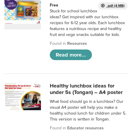
Free
.pdf (4 MB)
Stuck for school lunchbox
ideas? Get inspired with our lunchbox
recipes for 6-12 year olds. Each lunchbox
features a nutritious recipe and healthy
fruit and vege snacks suitable for kids.
Found in
Resources
Read more...
Healthy lunchbox ideas for
under 5s (Tongan) – A4 poster
What food should go in a lunchbox? Our
visual A4 poster will help you make a
healthy school lunch for children under 5.
This version is written in Tongan.
Found in
Educator resources