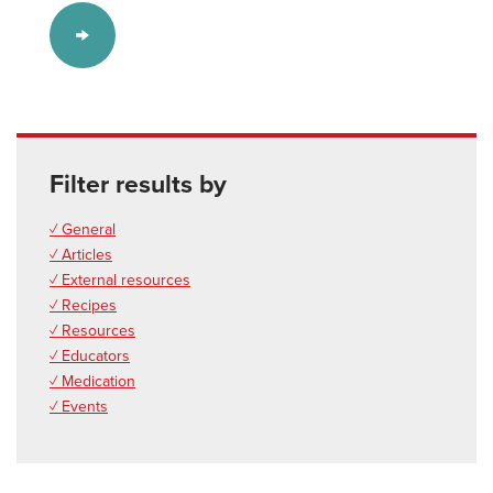
Filter results by
✓ General
✓ Articles
✓ External resources
✓ Recipes
✓ Resources
✓ Educators
✓ Medication
✓ Events