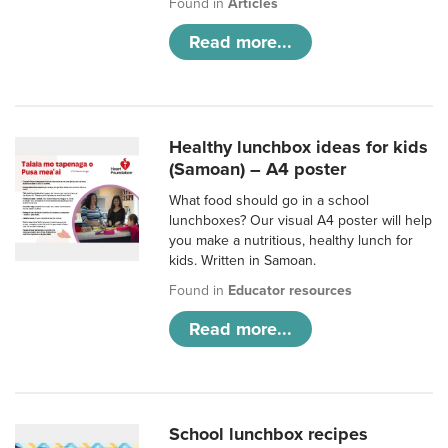
Found in
Articles
Read more...
Healthy lunchbox ideas for kids
(Samoan) – A4 poster
What food should go in a school
lunchboxes? Our visual A4 poster will help
you make a nutritious, healthy lunch for
kids. Written in Samoan.
Found in
Educator resources
Read more...
School lunchbox recipes