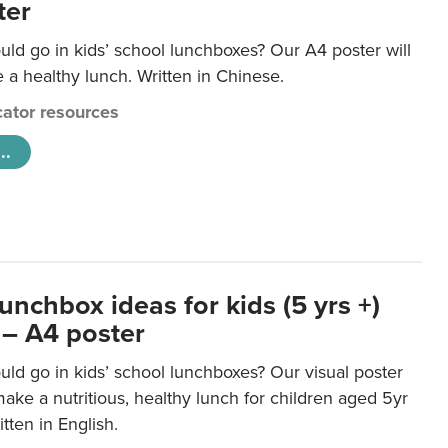
ter
ld go in kids’ school lunchboxes? Our A4 poster will
a healthy lunch. Written in Chinese.
ator resources
..
unchbox ideas for kids (5 yrs +)
 – A4 poster
ld go in kids’ school lunchboxes? Our visual poster
make a nutritious, healthy lunch for children aged 5yr
tten in English.