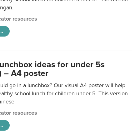
ongan.
ator resources
..
lunchbox ideas for under 5s
) – A4 poster
ld go in a lunchbox? Our visual A4 poster will help
lthy school lunch for children under 5. This version
hinese.
ator resources
..