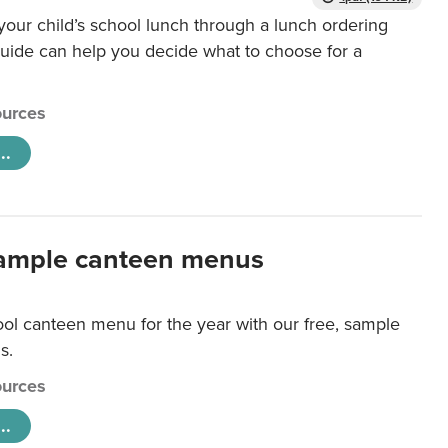
our child’s school lunch through a lunch ordering
uide can help you decide what to choose for a
urces
..
ample canteen menus
ool canteen menu for the year with our free, sample
s.
urces
..