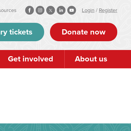
sources
Login
/
Register
ry tickets
Donate now
Get involved
About us