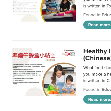
is written in T
Found in
Educ
Read more.
Healthy 
(Chinese
What food shou
you make a hea
is written in C
Found in
Educ
Read more.