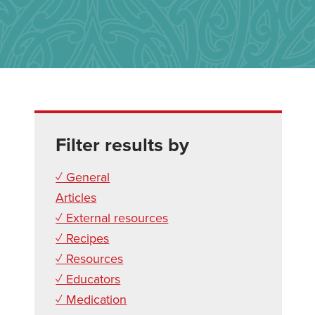
Filter results by
✓ General
Articles
✓ External resources
✓ Recipes
✓ Resources
✓ Educators
✓ Medication