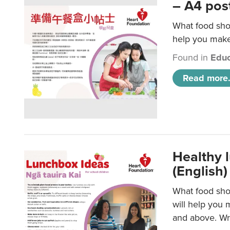
– A4 pos
What food shou
help you make 
Found in
Educ
Read more.
Healthy l
(English)
What food shou
will help you 
and above. Wri