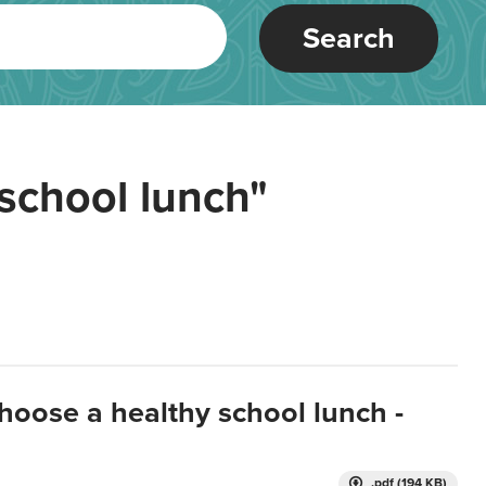
Search
school lunch"
hoose a healthy school lunch -
.pdf (194 KB)