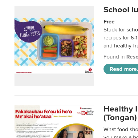
School l
Free
Stuck for scho
recipes for 6-
and healthy fr
Found in
Reso
Read more.
Healthy 
(Tongan)
What food shou
you make a hea