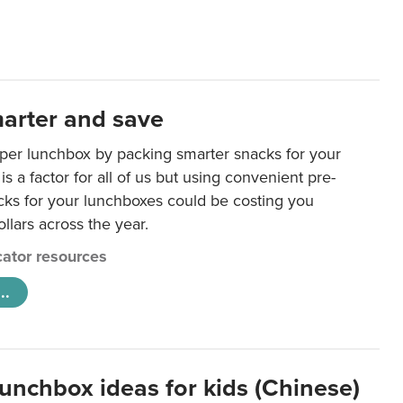
arter and save
per lunchbox by packing smarter snacks for your
is a factor for all of us but using convenient pre-
ks for your lunchboxes could be costing you
llars across the year.
ator resources
..
lunchbox ideas for kids (Chinese)