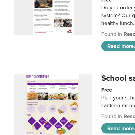
Do you order y
system? Our g
healthy lunch.
Found in
Reso
Read more.
School s
Free
Plan your sch
canteen menu
Found in
Reso
Read more.