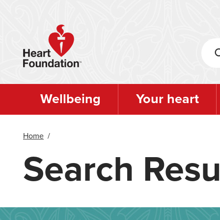
Skip
to
main
content
Wellbeing
Your heart
Home
/
Search Resu