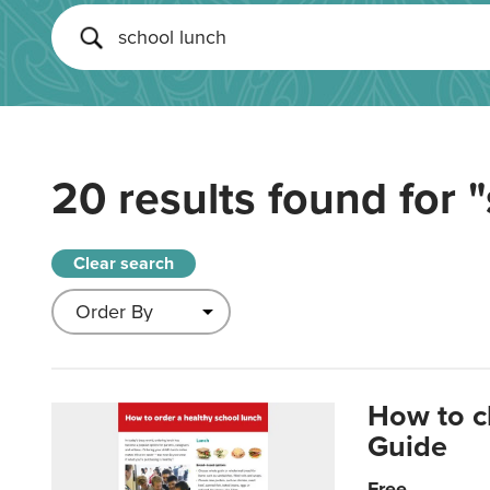
20 results found for
"
Clear search
How to c
Guide
Free