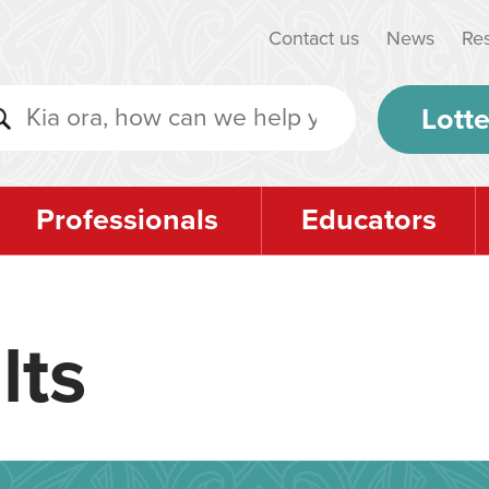
Contact us
News
Re
Lotte
Professionals
Educators
lts