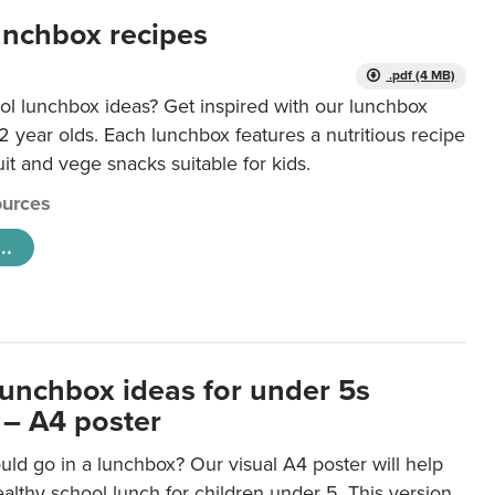
unchbox recipes
.pdf (4 MB)
ol lunchbox ideas? Get inspired with our lunchbox
12 year olds. Each lunchbox features a nutritious recipe
uit and vege snacks suitable for kids.
urces
..
lunchbox ideas for under 5s
 – A4 poster
ld go in a lunchbox? Our visual A4 poster will help
lthy school lunch for children under 5. This version