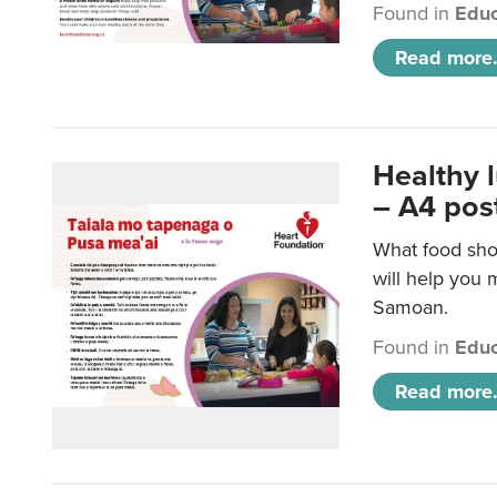
Found in
Educ
Read more.
Healthy 
– A4 pos
What food sho
will help you m
Samoan.
Found in
Educ
Read more.