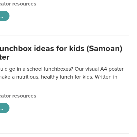
ator resources
..
lunchbox ideas for kids (Samoan)
ter
uld go in a school lunchboxes? Our visual A4 poster
ake a nutritious, healthy lunch for kids. Written in
ator resources
..