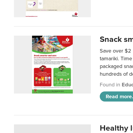
Snack sm
Save over $2 
tamariki. Time 
packaged snac
hundreds of do
Found in
Educ
Read more.
Healthy 