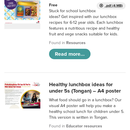
Free
.pdf (4 MB)
Stuck for school lunchbox
ideas? Get inspired with our lunchbox
recipes for 6-12 year olds. Each lunchbox
features a nutritious recipe and healthy
fruit and vege snacks suitable for kids.
Found in
Resources
Read more...
Healthy lunchbox ideas for
under 5s (Tongan) – A4 poster
What food should go in a lunchbox? Our
visual A4 poster will help you make a
healthy school lunch for children under 5.
This version is written in Tongan.
Found in
Educator resources