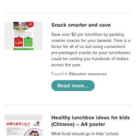
Snack smarter and save
Save over $2 per lunchbox by packing
smarter snacks for your tamariki. Time is a
factor for all of us but using convenient
pre-packaged snacks for your lunchboxes
could be costing you hundreds of dollars
across the year.
Found in
Educator resources
Read more...
Healthy lunchbox ideas for kids
(Chinese) – A4 poster
What food should go in kids’ school