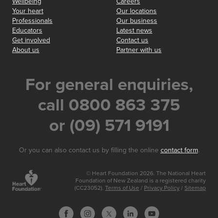
Wellbeing
Careers
Your heart
Our locations
Professionals
Our business
Educators
Latest news
Get involved
Contact us
About us
Partner with us
For general enquiries,
call 0800 863 375
or (09) 571 9191
Or you can also contact us by filling the online
contact form
.
© Heart Foundation 2026. The National Heart
Foundation of New Zealand is a registered charity
(CC23052).
Terms of Use
/
Privacy Policy
/
Sitemap