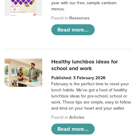
year with our free, sample canteen
menus.
Found in
Resources
Read more...
Healthy lunchbox ideas for
school and work
Published: 3 February 2026
February is the perfect time to reset your
lunch habits. We’ve got a host of healthy
lunchbox ideas for pre-school, school or
work. These tips are simple, easy to follow
and kind on your heart and your wallet.
Found in
Articles
Read more...