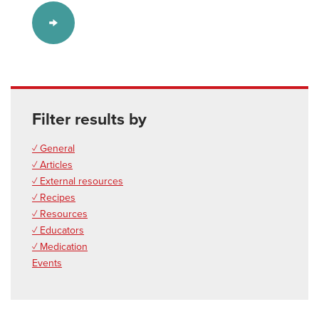
Filter results by
✓ General
✓ Articles
✓ External resources
✓ Recipes
✓ Resources
✓ Educators
✓ Medication
Events