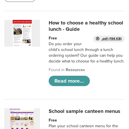
How to choose a healthy school
lunch - Guide
Free
.pdf (194 KB)
Do you order your
child’s school lunch through a lunch
ordering system? Our guide can help you
decide what to choose for a healthy lunch.
Found in
Resources
Read more...
School sample canteen menus
Free
Plan your school canteen menu for the