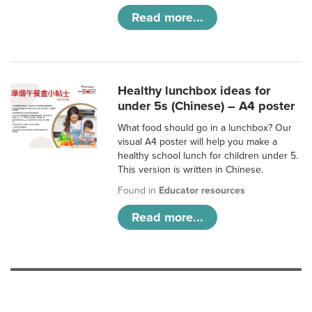
Read more...
Healthy lunchbox ideas for
under 5s (Chinese) – A4 poster
What food should go in a lunchbox? Our
visual A4 poster will help you make a
healthy school lunch for children under 5.
This version is written in Chinese.
Found in
Educator resources
Read more...