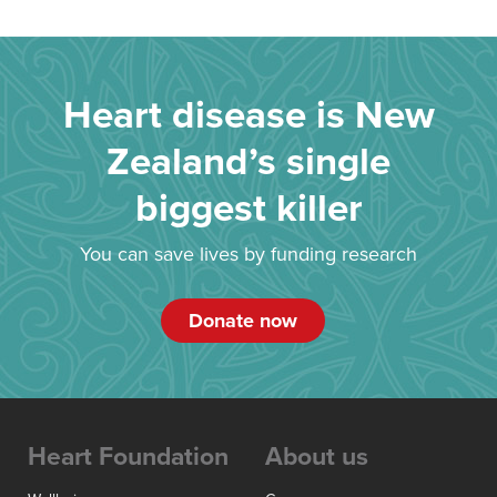
Heart disease is New
Zealand’s single
biggest killer
You can save lives by funding research
Donate now
Heart Foundation
About us