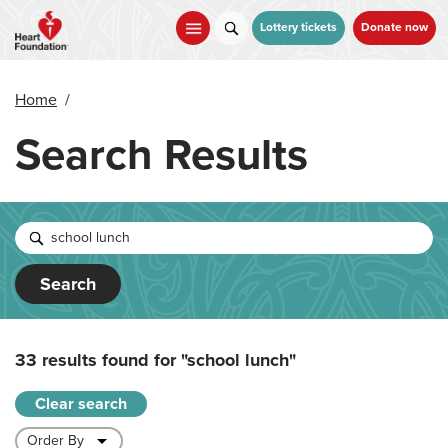
Skip
to
Lottery tickets
Donate now
main
content
Home
/
Search Results
Search
33 results found for
"school lunch"
Clear search