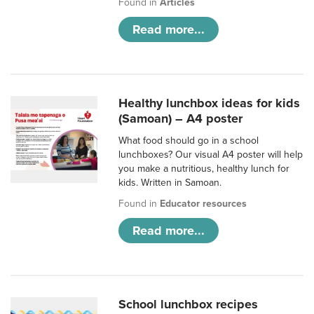
Found in
Articles
Read more...
Healthy lunchbox ideas for kids
(Samoan) – A4 poster
What food should go in a school
lunchboxes? Our visual A4 poster will help
you make a nutritious, healthy lunch for
kids. Written in Samoan.
Found in
Educator resources
Read more...
School lunchbox recipes