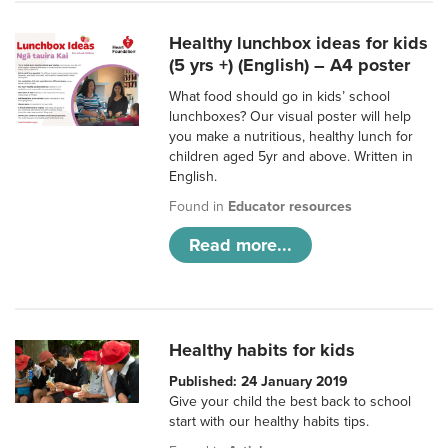
Healthy lunchbox ideas for kids
(5 yrs +) (English) – A4 poster
What food should go in kids’ school
lunchboxes? Our visual poster will help
you make a nutritious, healthy lunch for
children aged 5yr and above. Written in
English.
Found in
Educator resources
Read more...
Healthy habits for kids
Published: 24 January 2019
Give your child the best back to school
start with our healthy habits tips.