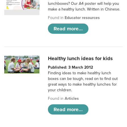
lunchboxes? Our A4 poster will help you
make a healthy lunch. Written in Chinese.
Found in
Educator resources
Read more...
Healthy lunch ideas for kids
Published: 3 March 2012
Finding ideas to make healthy lunch
boxes can be tough, read on to find out
great ways to make healthy lunches for
your children.
Found in
Articles
Read more...