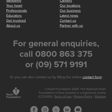
Wellbeing
Careers
Your heart
Our locations
Professionals
Our business
Educators
Latest news
Get involved
Contact us
About us
Partner with us
For general enquiries,
call 0800 863 375
or (09) 571 9191
Or you can also contact us by filling the online
contact form
.
© Heart Foundation 2026. The National Heart
Foundation of New Zealand is a registered charity
(CC23052).
Terms of Use
/
Privacy Policy
/
Sitemap