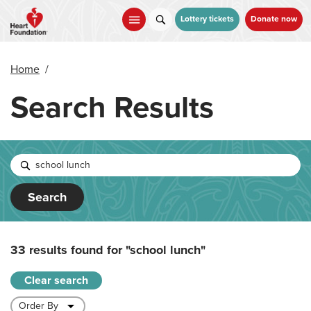
Skip
to
Lottery tickets
Donate now
main
content
Home
/
Search Results
Search
33 results found for
"school lunch"
Clear search