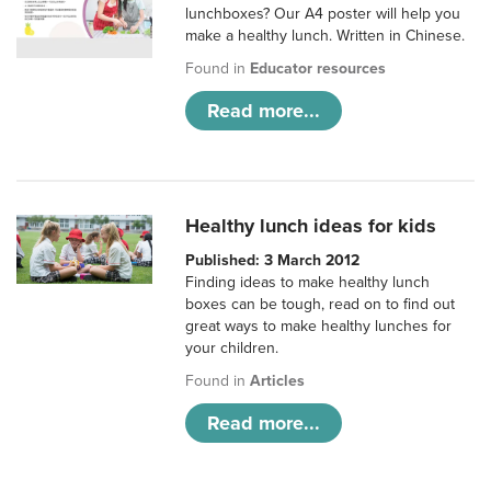
lunchboxes? Our A4 poster will help you
make a healthy lunch. Written in Chinese.
Found in
Educator resources
Read more...
Healthy lunch ideas for kids
Published: 3 March 2012
Finding ideas to make healthy lunch
boxes can be tough, read on to find out
great ways to make healthy lunches for
your children.
Found in
Articles
Read more...