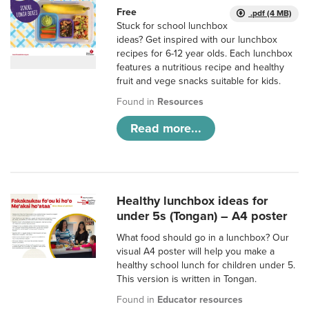
Free
.pdf (4 MB)
Stuck for school lunchbox
ideas? Get inspired with our lunchbox
recipes for 6-12 year olds. Each lunchbox
features a nutritious recipe and healthy
fruit and vege snacks suitable for kids.
Found in
Resources
Read more...
Healthy lunchbox ideas for
under 5s (Tongan) – A4 poster
What food should go in a lunchbox? Our
visual A4 poster will help you make a
healthy school lunch for children under 5.
This version is written in Tongan.
Found in
Educator resources