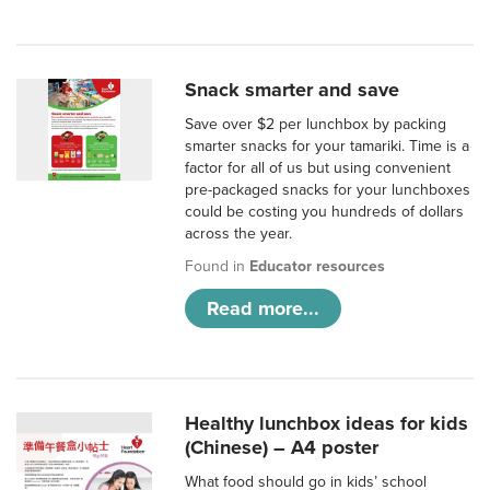
Snack smarter and save
Save over $2 per lunchbox by packing
smarter snacks for your tamariki. Time is a
factor for all of us but using convenient
pre-packaged snacks for your lunchboxes
could be costing you hundreds of dollars
across the year.
Found in
Educator resources
Read more...
Healthy lunchbox ideas for kids
(Chinese) – A4 poster
What food should go in kids’ school