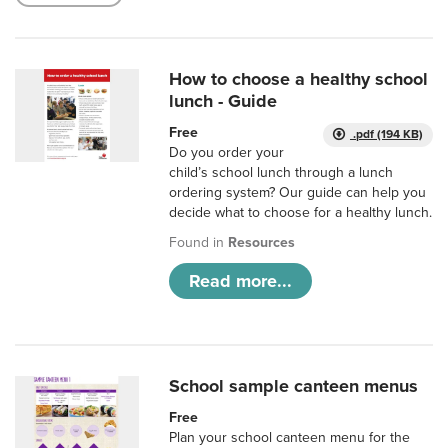
How to choose a healthy school
lunch - Guide
Free
.pdf (194 KB)
Do you order your
child’s school lunch through a lunch
ordering system? Our guide can help you
decide what to choose for a healthy lunch.
Found in
Resources
Read more...
School sample canteen menus
Free
Plan your school canteen menu for the