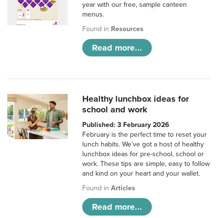
year with our free, sample canteen
menus.
Found in
Resources
Read more...
Healthy lunchbox ideas for
school and work
Published: 3 February 2026
February is the perfect time to reset your
lunch habits. We’ve got a host of healthy
lunchbox ideas for pre-school, school or
work. These tips are simple, easy to follow
and kind on your heart and your wallet.
Found in
Articles
Read more...