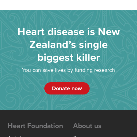
Heart disease is New
Zealand’s single
biggest killer
You can save lives by funding research
Donate now
Heart Foundation
About us