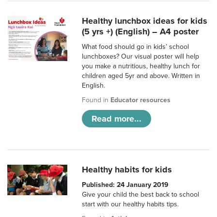
Healthy lunchbox ideas for kids
(5 yrs +) (English) – A4 poster
What food should go in kids’ school
lunchboxes? Our visual poster will help
you make a nutritious, healthy lunch for
children aged 5yr and above. Written in
English.
Found in
Educator resources
Read more...
Healthy habits for kids
Published: 24 January 2019
Give your child the best back to school
start with our healthy habits tips.