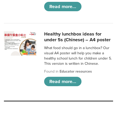
Read more...
Healthy lunchbox ideas for
under 5s (Chinese) – A4 poster
What food should go in a lunchbox? Our
visual A4 poster will help you make a
healthy school lunch for children under 5.
This version is written in Chinese.
Found in
Educator resources
Read more...