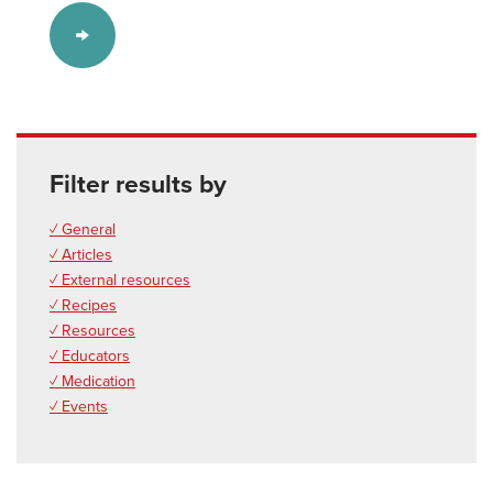
Filter results by
✓ General
✓ Articles
✓ External resources
✓ Recipes
✓ Resources
✓ Educators
✓ Medication
✓ Events