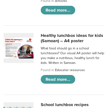
Found in
Articles
Read more...
Healthy lunchbox ideas for kids
(Samoan) – A4 poster
What food should go in a school
lunchboxes? Our visual A4 poster will help
you make a nutritious, healthy lunch for
kids. Written in Samoan.
Found in
Educator resources
Read more...
School lunchbox recipes