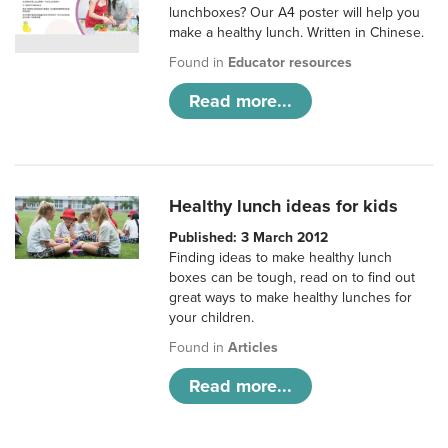
lunchboxes? Our A4 poster will help you
make a healthy lunch. Written in Chinese.
Found in
Educator resources
Read more...
Healthy lunch ideas for kids
Published: 3 March 2012
Finding ideas to make healthy lunch
boxes can be tough, read on to find out
great ways to make healthy lunches for
your children.
Found in
Articles
Read more...