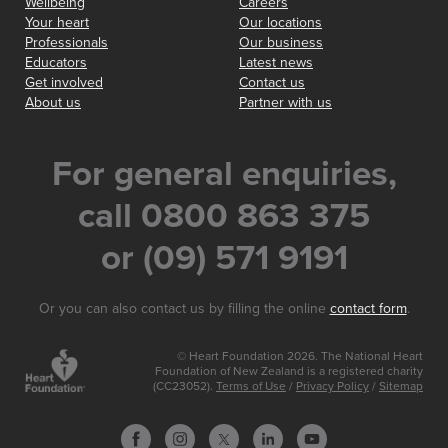
Wellbeing
Careers
Your heart
Our locations
Professionals
Our business
Educators
Latest news
Get involved
Contact us
About us
Partner with us
For general enquiries,
call 0800 863 375
or (09) 571 9191
Or you can also contact us by filling the online
contact form
.
© Heart Foundation 2026. The National Heart
Foundation of New Zealand is a registered charity
(CC23052).
Terms of Use
/
Privacy Policy
/
Sitemap