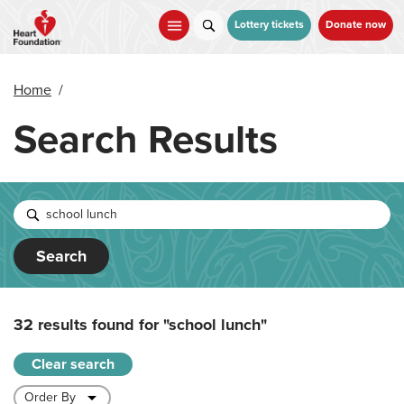
Skip
to
Lottery tickets
Donate now
main
content
Home
/
Search Results
Search
32 results found for
"school lunch"
Clear search