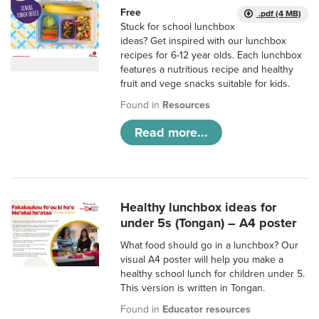
Free
.pdf (4 MB)
Stuck for school lunchbox
ideas? Get inspired with our lunchbox
recipes for 6-12 year olds. Each lunchbox
features a nutritious recipe and healthy
fruit and vege snacks suitable for kids.
Found in
Resources
Read more...
Healthy lunchbox ideas for
under 5s (Tongan) – A4 poster
What food should go in a lunchbox? Our
visual A4 poster will help you make a
healthy school lunch for children under 5.
This version is written in Tongan.
Found in
Educator resources