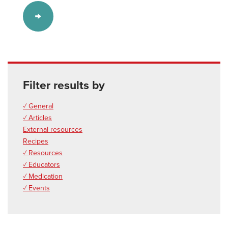
Filter results by
✓ General
✓ Articles
External resources
Recipes
✓ Resources
✓ Educators
✓ Medication
✓ Events