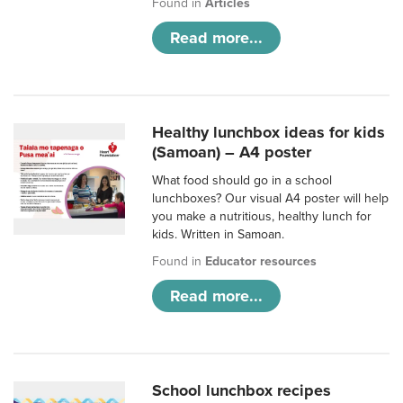
Found in
Articles
Read more...
Healthy lunchbox ideas for kids
(Samoan) – A4 poster
What food should go in a school
lunchboxes? Our visual A4 poster will help
you make a nutritious, healthy lunch for
kids. Written in Samoan.
Found in
Educator resources
Read more...
School lunchbox recipes