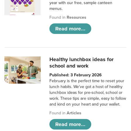
year with our free, sample canteen
menus.
Found in
Resources
Read more...
Healthy lunchbox ideas for
school and work
Published: 3 February 2026
February is the perfect time to reset your
lunch habits. We’ve got a host of healthy
lunchbox ideas for pre-school, school or
work. These tips are simple, easy to follow
and kind on your heart and your wallet.
Found in
Articles
Read more...