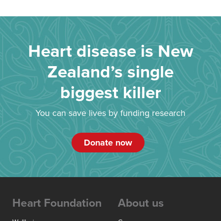
Heart disease is New
Zealand’s single
biggest killer
You can save lives by funding research
Donate now
Heart Foundation
About us