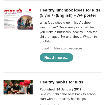
Healthy lunchbox ideas for kids
(5 yrs +) (English) – A4 poster
What food should go in kids’ school
lunchboxes? Our visual poster will help
you make a nutritious, healthy lunch for
children aged 5yr and above. Written in
English.
Found in
Educator resources
Read more...
Healthy habits for kids
Published: 24 January 2019
Give your child the best back to school
start with our healthy habits tips.