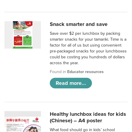
Snack smarter and save
Save over $2 per lunchbox by packing
smarter snacks for your tamariki. Time is a
factor for all of us but using convenient
pre-packaged snacks for your lunchboxes
could be costing you hundreds of dollars
across the year.
Found in
Educator resources
Read more...
Healthy lunchbox ideas for kids
(Chinese) – A4 poster
What food should go in kids’ school