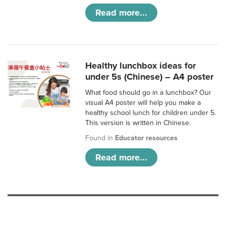
Read more...
Healthy lunchbox ideas for
under 5s (Chinese) – A4 poster
What food should go in a lunchbox? Our
visual A4 poster will help you make a
healthy school lunch for children under 5.
This version is written in Chinese.
Found in
Educator resources
Read more...