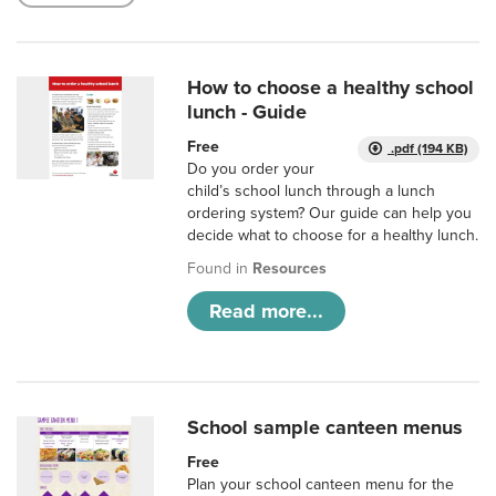
How to choose a healthy school
lunch - Guide
Free
.pdf (194 KB)
Do you order your
child’s school lunch through a lunch
ordering system? Our guide can help you
decide what to choose for a healthy lunch.
Found in
Resources
Read more...
School sample canteen menus
Free
Plan your school canteen menu for the