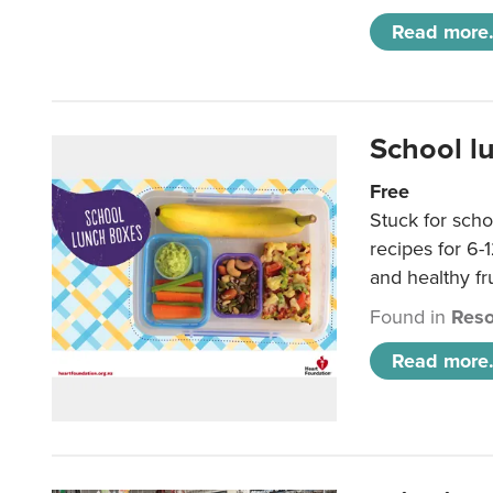
Read more.
School l
Free
Stuck for scho
recipes for 6-
and healthy fr
Found in
Reso
Read more.