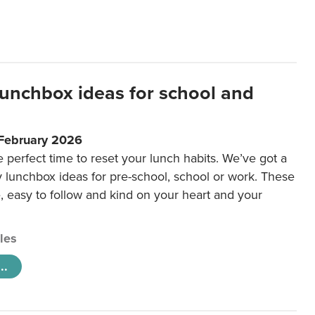
lunchbox ideas for school and
 February 2026
e perfect time to reset your lunch habits. We’ve got a
y lunchbox ideas for pre-school, school or work. These
e, easy to follow and kind on your heart and your
cles
..