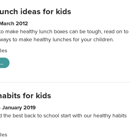
unch ideas for kids
 March 2012
 to make healthy lunch boxes can be tough, read on to
 ways to make healthy lunches for your children.
cles
..
abits for kids
4 January 2019
d the best back to school start with our healthy habits
cles