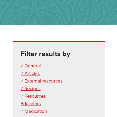
Filter results by
✓ General
✓ Articles
✓ External resources
✓ Recipes
✓ Resources
Educators
✓ Medication