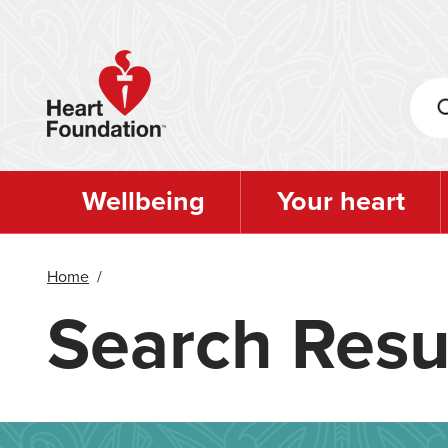
Skip
to
main
content
Wellbeing
Your heart
Home
/
Search Resu