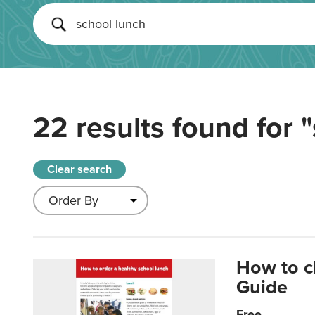
22 results found for
"
Clear search
How to c
Guide
Free