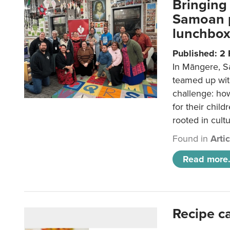
Bringing 
Samoan p
lunchbo
Published: 2
In Māngere, S
teamed up wit
challenge: ho
for their child
rooted in cultu
Found in
Arti
Read more.
Recipe c