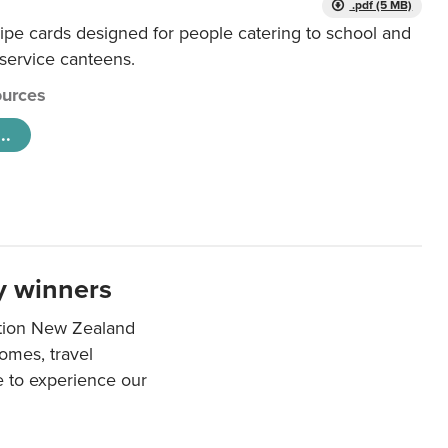
.pdf (5 MB)
ipe cards designed for people catering to school and
 service canteens.
urces
..
y winners
ation New Zealand
mes, travel
e to experience our