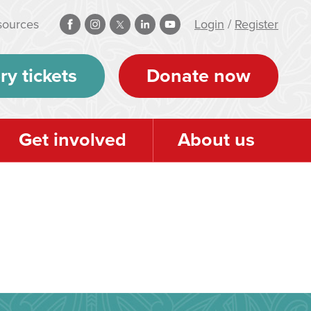
sources
Login
/
Register
ry tickets
Donate now
Get involved
About us