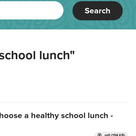
Search
school lunch"
hoose a healthy school lunch -
.pdf (194 KB)