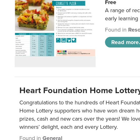
Free
A range of rec
early learning
Found in
Reso
Read more.
Heart Foundation Home Lotter
Congratulations to the hundreds of Heart Found
Home Lottery supporters who have won dream ho
prizes, cash and new cars over the years! We lov
winners’ delight, each and every Lottery.
Found in
General