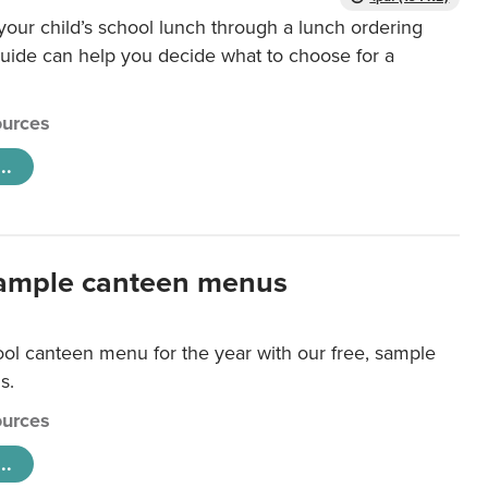
our child’s school lunch through a lunch ordering
uide can help you decide what to choose for a
urces
..
ample canteen menus
ool canteen menu for the year with our free, sample
s.
urces
..