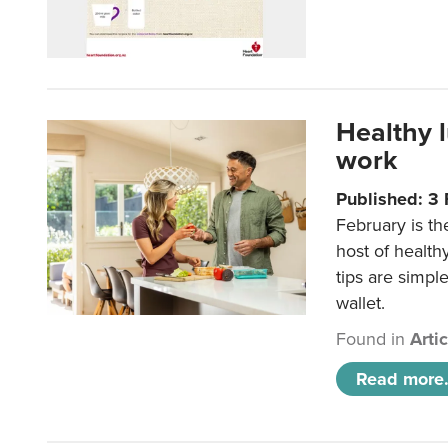
Healthy 
work
Published: 3
February is th
host of health
tips are simpl
wallet.
Found in
Arti
Read more.