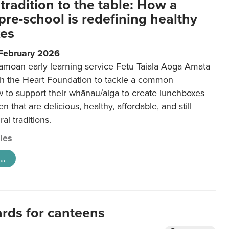
tradition to the table: How a
re-school is redefining healthy
xes
 February 2026
amoan early learning service Fetu Taiala Aoga Amata
h the Heart Foundation to tackle a common
w to support their whānau/aiga to create lunchboxes
ren that are delicious, healthy, affordable, and still
ral traditions.
cles
..
ards for canteens