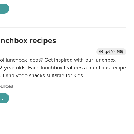
..
unchbox recipes
.pdf (4 MB)
ol lunchbox ideas? Get inspired with our lunchbox
12 year olds. Each lunchbox features a nutritious recipe
uit and vege snacks suitable for kids.
urces
..