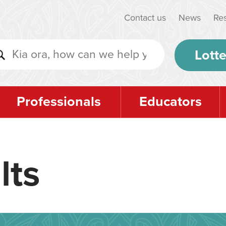
Contact us
News
Re
Lotte
Professionals
Educators
lts