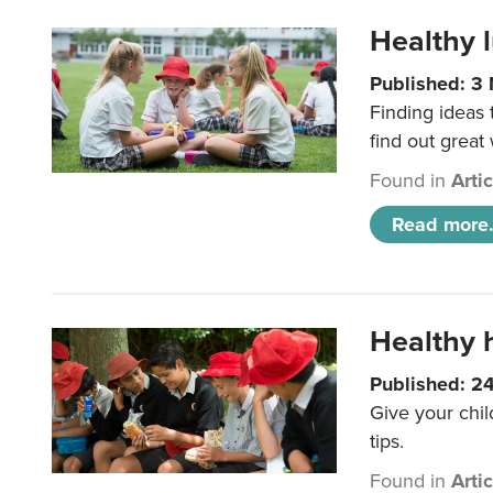
Healthy l
Published: 3
Finding ideas
find out great
Found in
Arti
Read more.
Healthy h
Published: 2
Give your chil
tips.
Found in
Arti