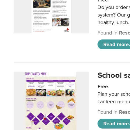
Do you order y
system? Our g
healthy lunch.
Found in
Reso
Read more.
School s
Free
Plan your sch
canteen menu
Found in
Reso
Read more.