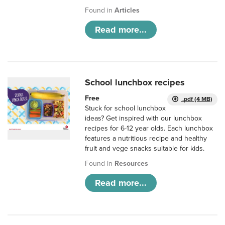
Found in
Articles
Read more...
School lunchbox recipes
Free
.pdf (4 MB)
Stuck for school lunchbox
ideas? Get inspired with our lunchbox
recipes for 6-12 year olds. Each lunchbox
features a nutritious recipe and healthy
fruit and vege snacks suitable for kids.
Found in
Resources
Read more...