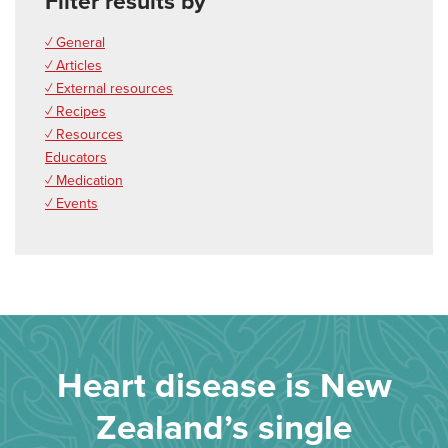
Filter results by
✓ General
✓ Articles
✓ External resources
✓ Recipes
✓ Resources
Educators
✓ Medication
✓ Events
Heart disease is New
Zealand’s single