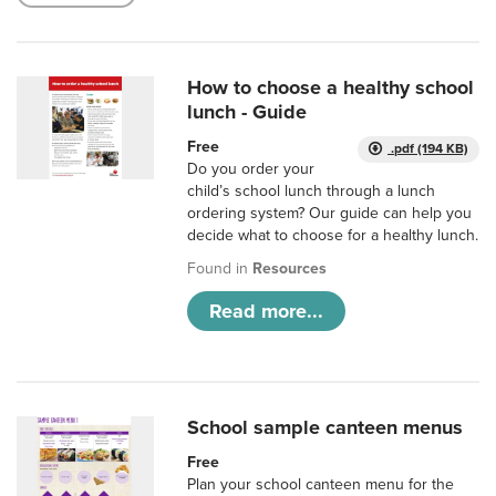
How to choose a healthy school
lunch - Guide
Free
.pdf (194 KB)
Do you order your
child’s school lunch through a lunch
ordering system? Our guide can help you
decide what to choose for a healthy lunch.
Found in
Resources
Read more...
School sample canteen menus
Free
Plan your school canteen menu for the