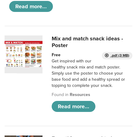
Read more...
Mix and match snack ideas -
Poster
Free
.pdf (3 MB)
Get inspired with our
healthy snack mix and match poster.
Simply use the poster to choose your
base food and add a healthy spread or
topping to complete your snack.
Found in
Resources
Read more...