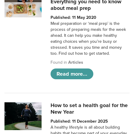
Everything you need to know
about meal prep
Published: 11 May 2020
Meal preparation or ‘meal prep’ is the
process of preparing meals for the week
ahead. It can help you make healthy
eating choices when you’re busy or
stressed. It saves you time and money
too. Find out how to get started.
Found in
Articles
Read more...
How to set a health goal for the
New Year
Published: 11 December 2025
A healthy lifestyle is all about building
habits that become part of your everyday