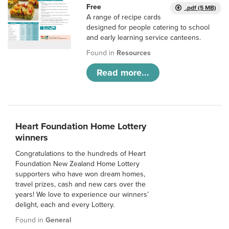
Free
.pdf (5 MB)
A range of recipe cards
designed for people catering to school
and early learning service canteens.
Found in
Resources
Read more...
Heart Foundation Home Lottery
winners
Congratulations to the hundreds of Heart
Foundation New Zealand Home Lottery
supporters who have won dream homes,
travel prizes, cash and new cars over the
years! We love to experience our winners’
delight, each and every Lottery.
Found in
General