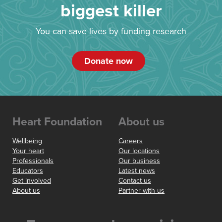
biggest killer
You can save lives by funding research
Donate now
Heart Foundation
About us
Wellbeing
Careers
Your heart
Our locations
Professionals
Our business
Educators
Latest news
Get involved
Contact us
About us
Partner with us