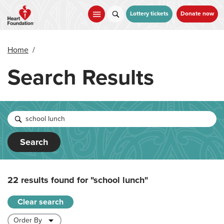
Skip
to
Lottery tickets
Donate now
main
content
Home
/
Search Results
Search
22 results found for
"school lunch"
Clear search