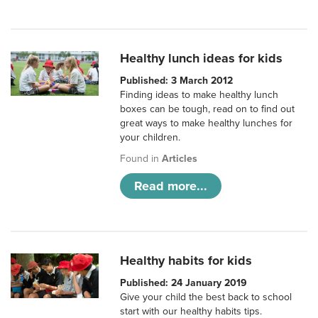
Healthy lunch ideas for kids
Published: 3 March 2012
Finding ideas to make healthy lunch
boxes can be tough, read on to find out
great ways to make healthy lunches for
your children.
Found in
Articles
Read more...
Healthy habits for kids
Published: 24 January 2019
Give your child the best back to school
start with our healthy habits tips.