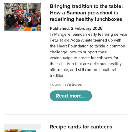
Bringing tradition to the table:
How a Samoan pre-school is
redefining healthy lunchboxes
Published: 2 February 2026
In Māngere, Samoan early learning service
Fetu Taiala Aoga Amata teamed up with
the Heart Foundation to tackle a common
challenge: how to support their
whānau/aiga to create lunchboxes for
their children that are delicious, healthy,
affordable, and still rooted in cultural
traditions.
Found in
Articles
Read more...
Recipe cards for canteens