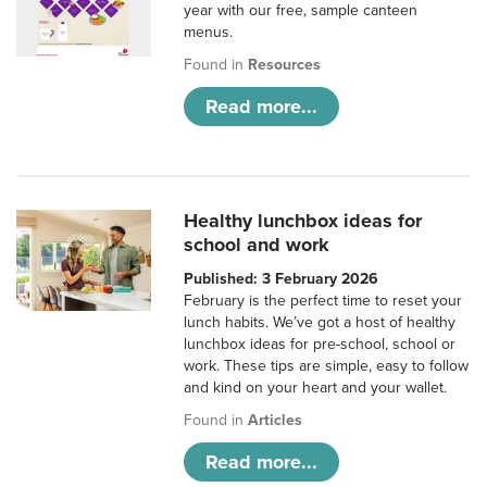
year with our free, sample canteen
menus.
Found in
Resources
Read more...
Healthy lunchbox ideas for
school and work
Published: 3 February 2026
February is the perfect time to reset your
lunch habits. We’ve got a host of healthy
lunchbox ideas for pre-school, school or
work. These tips are simple, easy to follow
and kind on your heart and your wallet.
Found in
Articles
Read more...