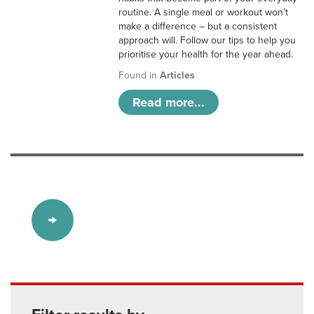
routine. A single meal or workout won’t
make a difference – but a consistent
approach will. Follow our tips to help you
prioritise your health for the year ahead.
Found in
Articles
Read more...