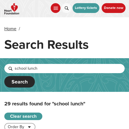
Skip
to
Lottery tickets
Donate now
main
content
Home
/
Search Results
Search
29 results found for
"school lunch"
Clear search