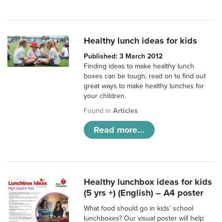
Healthy lunch ideas for kids
Published: 3 March 2012
Finding ideas to make healthy lunch
boxes can be tough, read on to find out
great ways to make healthy lunches for
your children.
Found in
Articles
Read more...
Healthy lunchbox ideas for kids
(5 yrs +) (English) – A4 poster
What food should go in kids’ school
lunchboxes? Our visual poster will help