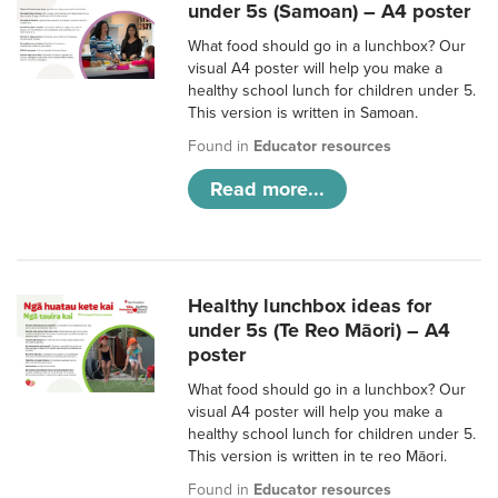
under 5s (Samoan) – A4 poster
What food should go in a lunchbox? Our
visual A4 poster will help you make a
healthy school lunch for children under 5.
This version is written in Samoan.
Found in
Educator resources
Read more...
Healthy lunchbox ideas for
under 5s (Te Reo Māori) – A4
poster
What food should go in a lunchbox? Our
visual A4 poster will help you make a
healthy school lunch for children under 5.
This version is written in te reo Māori.
Found in
Educator resources