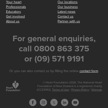
Your heart
Our locations
Professionals
Our business
Educators
Latest news
Get involved
Contact us
About us
Partner with us
For general enquiries,
call 0800 863 375
or (09) 571 9191
Or you can also contact us by filling the online
contact form
.
© Heart Foundation 2026. The National Heart
Foundation of New Zealand is a registered charity
(CC23052).
Terms of Use
/
Privacy Policy
/
Sitemap