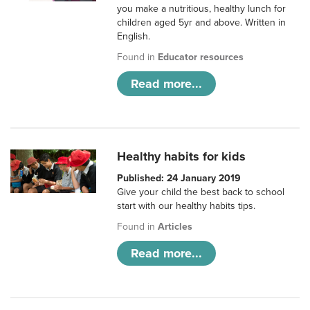
you make a nutritious, healthy lunch for
children aged 5yr and above. Written in
English.
Found in
Educator resources
Read more...
Healthy habits for kids
Published: 24 January 2019
Give your child the best back to school
start with our healthy habits tips.
Found in
Articles
Read more...