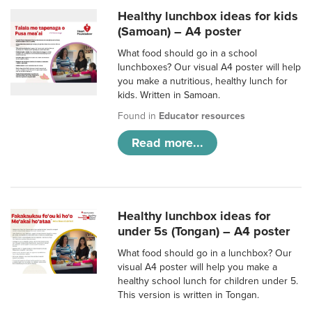
Healthy lunchbox ideas for kids
(Samoan) – A4 poster
What food should go in a school
lunchboxes? Our visual A4 poster will help
you make a nutritious, healthy lunch for
kids. Written in Samoan.
Found in
Educator resources
Read more...
Healthy lunchbox ideas for
under 5s (Tongan) – A4 poster
What food should go in a lunchbox? Our
visual A4 poster will help you make a
healthy school lunch for children under 5.
This version is written in Tongan.