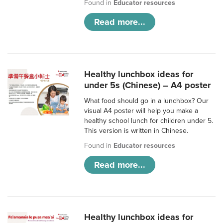
Found in
Educator resources
Read more...
Healthy lunchbox ideas for
under 5s (Chinese) – A4 poster
What food should go in a lunchbox? Our
visual A4 poster will help you make a
healthy school lunch for children under 5.
This version is written in Chinese.
Found in
Educator resources
Read more...
Healthy lunchbox ideas for