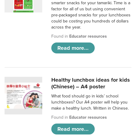
smarter snacks for your tamariki. Time is a
factor for all of us but using convenient
pre-packaged snacks for your lunchboxes
could be costing you hundreds of dollars
across the year.
Found in
Educator resources
Read more...
Healthy lunchbox ideas for kids
(Chinese) – A4 poster
What food should go in kids’ school
lunchboxes? Our A4 poster will help you
make a healthy lunch. Written in Chinese.
Found in
Educator resources
Read more...