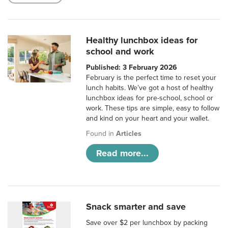
Healthy lunchbox ideas for
school and work
Published: 3 February 2026
February is the perfect time to reset your
lunch habits. We’ve got a host of healthy
lunchbox ideas for pre-school, school or
work. These tips are simple, easy to follow
and kind on your heart and your wallet.
Found in
Articles
Read more...
Snack smarter and save
Save over $2 per lunchbox by packing