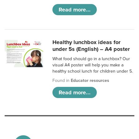
Read more...
Healthy lunchbox ideas for
under 5s (English) – A4 poster
What food should go in a lunchbox? Our
visual A4 poster will help you make a
healthy school lunch for children under 5.
Found in
Educator resources
Read more...