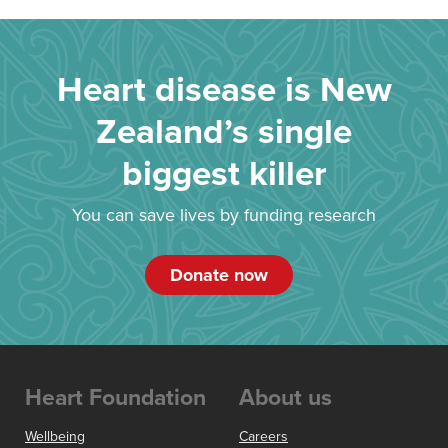
Heart disease is New
Zealand’s single
biggest killer
You can save lives by funding research
Donate now
Heart Foundation
About us
Wellbeing
Careers