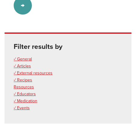
Filter results by
✓ General
✓ Articles
✓ External resources
✓ Recipes
Resources
✓ Educators
✓ Medication
✓ Events