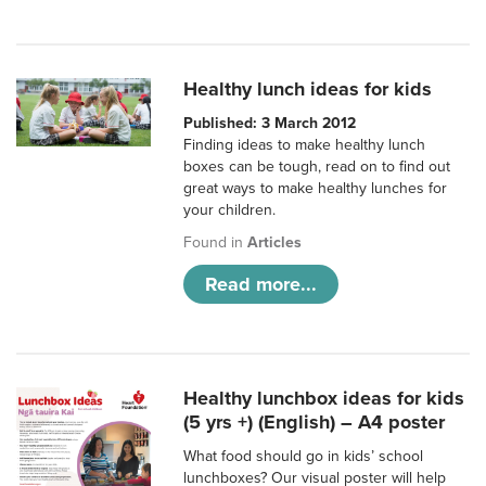
Healthy lunch ideas for kids
Published: 3 March 2012
Finding ideas to make healthy lunch
boxes can be tough, read on to find out
great ways to make healthy lunches for
your children.
Found in
Articles
Read more...
Healthy lunchbox ideas for kids
(5 yrs +) (English) – A4 poster
What food should go in kids’ school
lunchboxes? Our visual poster will help