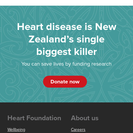
Heart disease is New
Zealand’s single
biggest killer
You can save lives by funding research
Donate now
Heart Foundation
About us
Wellbeing
Careers