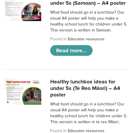
under 5s (Samoan) – A4 poster
What food should go in a lunchbox? Our
visual A4 poster will help you make a
healthy school lunch for children under 5.
This version is written in Samoan.
Found in
Educator resources
Read more...
Healthy lunchbox ideas for
under 5s (Te Reo Māori) – A4
poster
What food should go in a lunchbox? Our
visual A4 poster will help you make a
healthy school lunch for children under 5.
This version is written in te reo Māori.
Found in
Educator resources