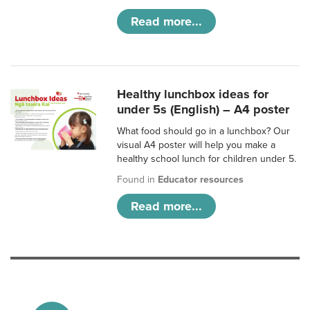
Read more...
Healthy lunchbox ideas for
under 5s (English) – A4 poster
What food should go in a lunchbox? Our
visual A4 poster will help you make a
healthy school lunch for children under 5.
Found in
Educator resources
Read more...