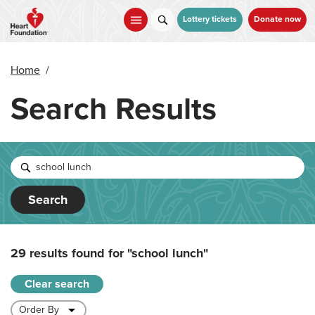
Skip
to
Lottery tickets
Donate now
main
content
Home
/
Search Results
Search
29 results found for
"school lunch"
Clear search