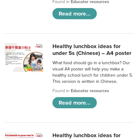
Found in
Educator resources
Read more...
Healthy lunchbox ideas for
under 5s (Chinese) – A4 poster
What food should go in a lunchbox? Our
visual A4 poster will help you make a
healthy school lunch for children under 5.
This version is written in Chinese.
Found in
Educator resources
Read more...
Healthy lunchbox ideas for