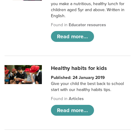
you make a nutritious, healthy lunch for
children aged 5yr and above. Written in
English.
Found in
Educator resources
Read more...
Healthy habits for kids
Published: 24 January 2019
Give your child the best back to school
start with our healthy habits tips.
Found in
Articles
Read more...