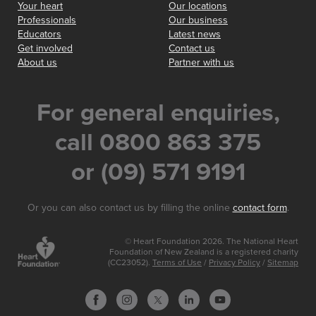
Your heart
Our locations
Professionals
Our business
Educators
Latest news
Get involved
Contact us
About us
Partner with us
For general enquiries,
call 0800 863 375
or (09) 571 9191
Or you can also contact us by filling the online
contact form
.
© Heart Foundation 2026. The National Heart
Foundation of New Zealand is a registered charity
(CC23052).
Terms of Use
/
Privacy Policy
/
Sitemap