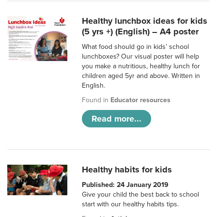
Healthy lunchbox ideas for kids
(5 yrs +) (English) – A4 poster
What food should go in kids’ school
lunchboxes? Our visual poster will help
you make a nutritious, healthy lunch for
children aged 5yr and above. Written in
English.
Found in
Educator resources
Read more...
Healthy habits for kids
Published: 24 January 2019
Give your child the best back to school
start with our healthy habits tips.