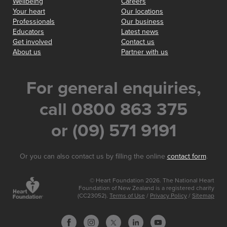
Wellbeing
Careers
Your heart
Our locations
Professionals
Our business
Educators
Latest news
Get involved
Contact us
About us
Partner with us
For general enquiries,
call 0800 863 375
or (09) 571 9191
Or you can also contact us by filling the online
contact form
.
© Heart Foundation 2026. The National Heart
Foundation of New Zealand is a registered charity
(CC23052).
Terms of Use
/
Privacy Policy
/
Sitemap