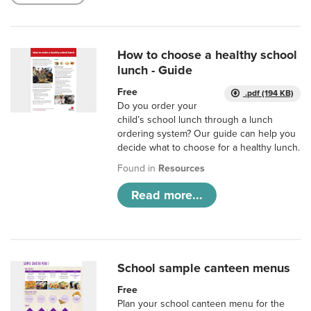
How to choose a healthy school
lunch - Guide
Free
.pdf (194 KB)
Do you order your
child’s school lunch through a lunch
ordering system? Our guide can help you
decide what to choose for a healthy lunch.
Found in
Resources
Read more...
School sample canteen menus
Free
Plan your school canteen menu for the