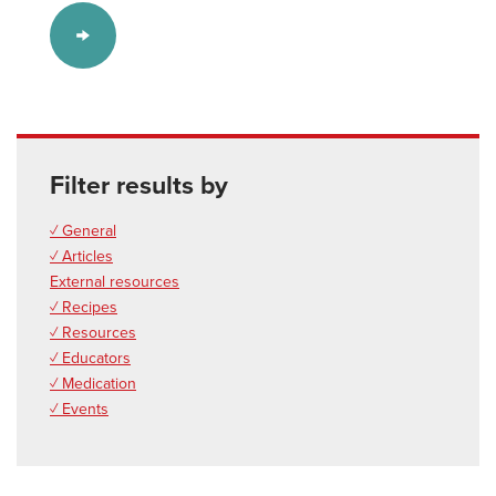
Filter results by
✓ General
✓ Articles
External resources
✓ Recipes
✓ Resources
✓ Educators
✓ Medication
✓ Events