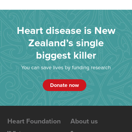
Heart disease is New
Zealand’s single
biggest killer
You can save lives by funding research
Donate now
Heart Foundation
About us