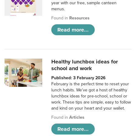
year with our free, sample canteen
menus.
Found in
Resources
Read more...
Healthy lunchbox ideas for
school and work
Published: 3 February 2026
February is the perfect time to reset your
lunch habits. We’ve got a host of healthy
lunchbox ideas for pre-school, school or
work. These tips are simple, easy to follow
and kind on your heart and your wallet.
Found in
Articles
Read more...