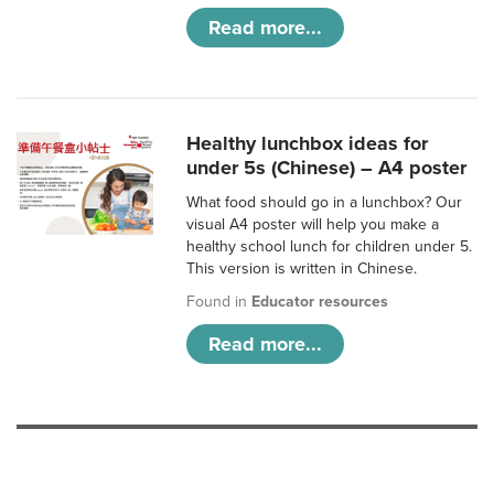
Read more...
Healthy lunchbox ideas for
under 5s (Chinese) – A4 poster
What food should go in a lunchbox? Our
visual A4 poster will help you make a
healthy school lunch for children under 5.
This version is written in Chinese.
Found in
Educator resources
Read more...