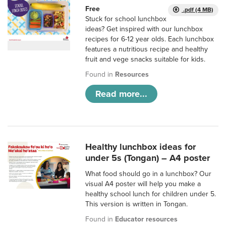
Free
.pdf (4 MB)
Stuck for school lunchbox
ideas? Get inspired with our lunchbox
recipes for 6-12 year olds. Each lunchbox
features a nutritious recipe and healthy
fruit and vege snacks suitable for kids.
Found in
Resources
Read more...
Healthy lunchbox ideas for
under 5s (Tongan) – A4 poster
What food should go in a lunchbox? Our
visual A4 poster will help you make a
healthy school lunch for children under 5.
This version is written in Tongan.
Found in
Educator resources