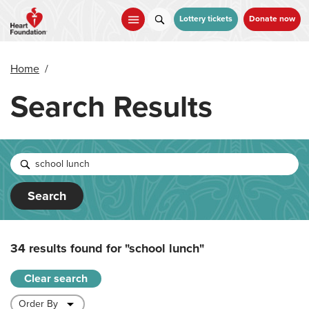
Skip
to
Lottery tickets
Donate now
main
content
Home
/
Search Results
Search
34 results found for
"school lunch"
Clear search