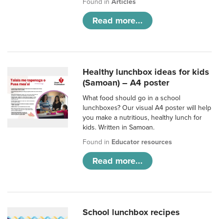
Found in
Articles
Read more...
Healthy lunchbox ideas for kids
(Samoan) – A4 poster
What food should go in a school
lunchboxes? Our visual A4 poster will help
you make a nutritious, healthy lunch for
kids. Written in Samoan.
Found in
Educator resources
Read more...
School lunchbox recipes