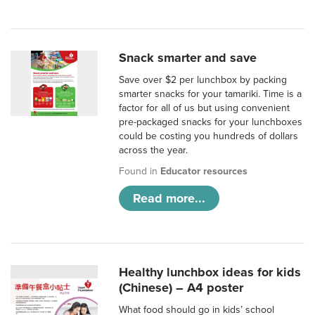
Snack smarter and save
Save over $2 per lunchbox by packing
smarter snacks for your tamariki. Time is a
factor for all of us but using convenient
pre-packaged snacks for your lunchboxes
could be costing you hundreds of dollars
across the year.
Found in
Educator resources
Read more...
Healthy lunchbox ideas for kids
(Chinese) – A4 poster
What food should go in kids’ school