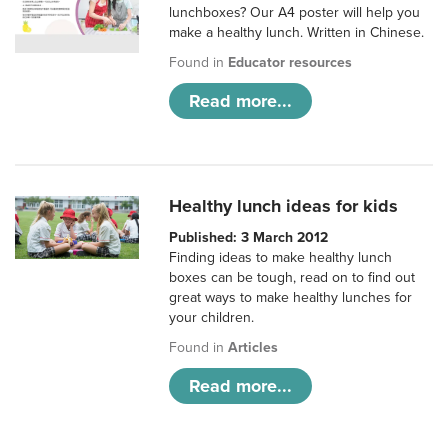
lunchboxes? Our A4 poster will help you
make a healthy lunch. Written in Chinese.
Found in
Educator resources
Read more...
Healthy lunch ideas for kids
Published: 3 March 2012
Finding ideas to make healthy lunch
boxes can be tough, read on to find out
great ways to make healthy lunches for
your children.
Found in
Articles
Read more...